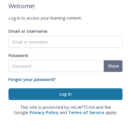
Welcome!
Log in to access your learning content.
Email or Username
Password
Show
Forgot your password?
This site is protected by reCAPTCHA and the
Google
Privacy Policy
and
Terms of Service
apply.