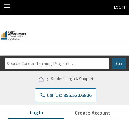
☰
LOGIN
Search
Go
Career
Training
›
Student Login & Support
Programs
phone
Call Us: 855.520.6806
Log In
Create Account