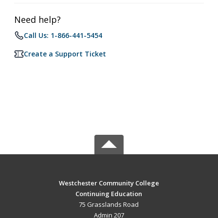
Need help?
Call Us: 1-866-441-5454
Create a Support Ticket
Westchester Community College
Continuing Education
75 Grasslands Road
Admin 207