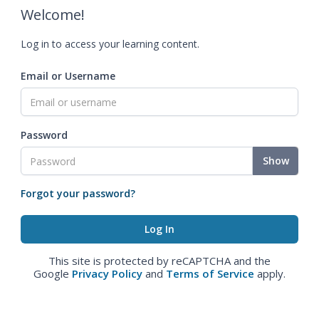
Welcome!
Log in to access your learning content.
Email or Username
Password
Show
Forgot your password?
This site is protected by reCAPTCHA and the
Google
Privacy Policy
and
Terms of Service
apply.