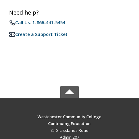
Need help?
Call Us: 1-866-441-5454
Create a Support Ticket
Westchester Community College
Continuing Education
75 Grasslands Road
Admin 207