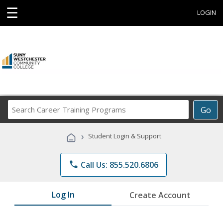
☰
LOGIN
Search
Go
Career
Training
›
Student Login & Support
Programs
phone
Call Us: 855.520.6806
Log In
Create Account