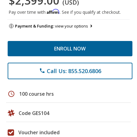
$2,399.00
(USD)
Affirm
Pay over time with
. See if you qualify at checkout.
Payment & Funding:
view your options
ENROLL NOW
Call Us: 855.520.6806
phone
schedule
100 course hrs
Code GES104
Voucher included