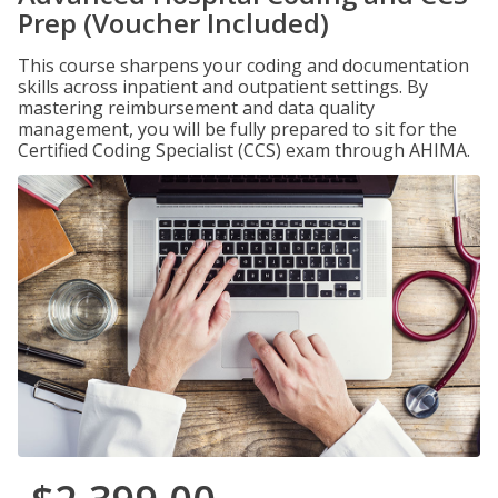
Prep (Voucher Included)
This course sharpens your coding and documentation
skills across inpatient and outpatient settings. By
mastering reimbursement and data quality
management, you will be fully prepared to sit for the
Certified Coding Specialist (CCS) exam through AHIMA.