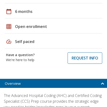
calendar_today
6 months
grid_on
Open enrollment
speed
Self paced
Have a question?
REQUEST INFO
We're here to help
Overview
The Advanced Hospital Coding (AHC) and Certified Coding
Specialist (CCS) Prep course provides the strategic edge
you need to bridge knowledge gaps in your current