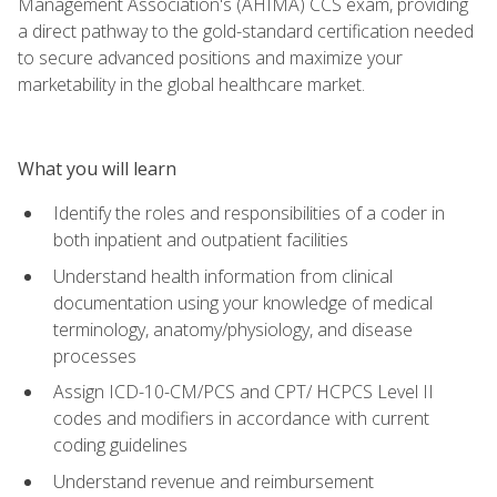
Management Association's (AHIMA) CCS exam, providing
a direct pathway to the gold-standard certification needed
to secure advanced positions and maximize your
marketability in the global healthcare market.
What you will learn
Identify the roles and responsibilities of a coder in
both inpatient and outpatient facilities
Understand health information from clinical
documentation using your knowledge of medical
terminology, anatomy/physiology, and disease
processes
Assign ICD-10-CM/PCS and CPT/ HCPCS Level II
codes and modifiers in accordance with current
coding guidelines
Understand revenue and reimbursement