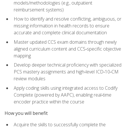
models/methodologies (e.g., outpatient
reimbursement systems)
How to identify and resolve conflicting, ambiguous, or
missing information in health records to ensure
accurate and complete clinical documentation
Master updated CCS exam domains through newly
aligned curriculum content and CCS‑specific objective
mapping
Develop deeper technical proficiency with specialized
PCS mastery assignments and high‑level ICD‑10‑CM
review modules
Apply coding skills using integrated access to Codify
Complete (powered by AAPC), enabling real‑time
encoder practice within the course
How you will benefit
Acquire the skills to successfully complete the