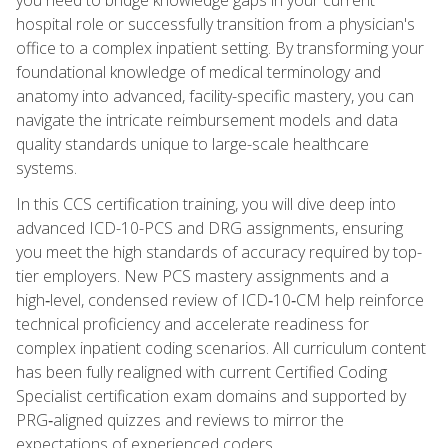
hospital role or successfully transition from a physician's
office to a complex inpatient setting. By transforming your
foundational knowledge of medical terminology and
anatomy into advanced, facility-specific mastery, you can
navigate the intricate reimbursement models and data
quality standards unique to large-scale healthcare
systems.
In this CCS certification training, you will dive deep into
advanced ICD-10-PCS and DRG assignments, ensuring
you meet the high standards of accuracy required by top-
tier employers. New PCS mastery assignments and a
high‑level, condensed review of ICD‑10‑CM help reinforce
technical proficiency and accelerate readiness for
complex inpatient coding scenarios. All curriculum content
has been fully realigned with current Certified Coding
Specialist certification exam domains and supported by
PRG‑aligned quizzes and reviews to mirror the
expectations of experienced coders.