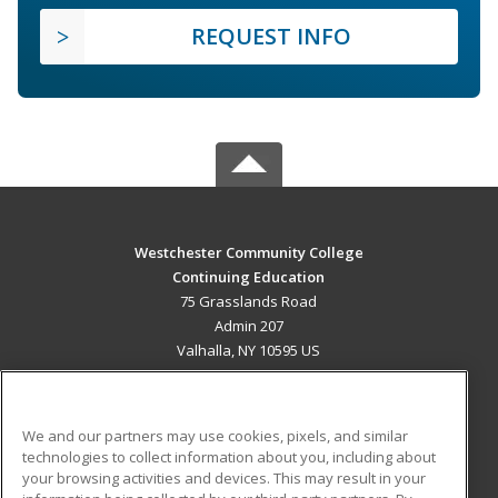
REQUEST INFO
Westchester Community College
Continuing Education
75 Grasslands Road
Admin 207
Valhalla, NY 10595 US
MAIN CONTENT
Career Training
We and our partners may use cookies, pixels, and similar
technologies to collect information about you, including about
ADDITIONAL RESOURCES
your browsing activities and devices. This may result in your