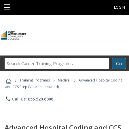
☰
LOGIN
Search
Go
Career
Training
›
›
›
Programs
Training Programs
Medical
Advanced Hospital Coding
and CCS Prep (Voucher Included)
phone
Call Us: 855.520.6806
Advanced Hospital Coding and CCS