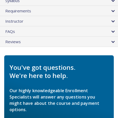
Syllabus
Requirements
Instructor
FAQs
Reviews
You've got questions.
We're here to help.
Our highly knowledgeable Enrollment
Specialists will answer any questions you
might have about the course and payment
options.