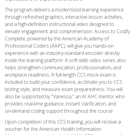
The program delivers a modernized learning experience
through refreshed graphics, interactive lesson activities,
and a high‑definition instructional video designed to
elevate engagement and comprehension. Access to Codify
Complete, powered by the American Academy of
Professional Coders (AAPC), will give you hands‑on
experience with an industry‑standard encoder directly
inside the learning platform. A soft‑skills video series also
helps strengthen communication, professionalism, and
workplace readiness. A full-length CCS mock exam is
included to build your confidence, acclimate you to CCS
testing style, and measure exam preparedness. You will
also be supported by "Vanessa," an AI AHC mentor who
provides real‑time guidance, instant clarification, and
on‑demand coding support throughout the course.
Upon completion of this CCS training, you will receive a
voucher for the American Health Information