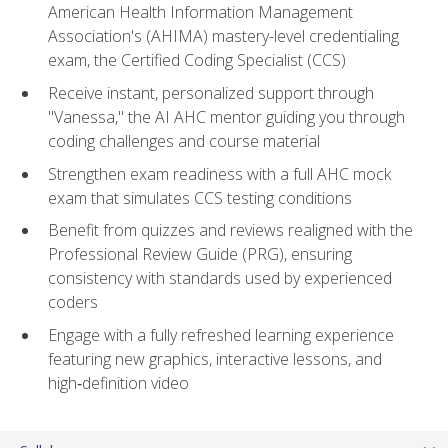
American Health Information Management
Association's (AHIMA) mastery-level credentialing
exam, the Certified Coding Specialist (CCS)
Receive instant, personalized support through
"Vanessa," the AI AHC mentor guiding you through
coding challenges and course material
Strengthen exam readiness with a full AHC mock
exam that simulates CCS testing conditions
Benefit from quizzes and reviews realigned with the
Professional Review Guide (PRG), ensuring
consistency with standards used by experienced
coders
Engage with a fully refreshed learning experience
featuring new graphics, interactive lessons, and
high‑definition video