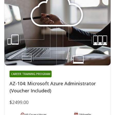
CAREER TRAINING PROGRAM
AZ-104: Microsoft Azure Administrator
(Voucher Included)
$2499.00
60 Course Hours
3 Months