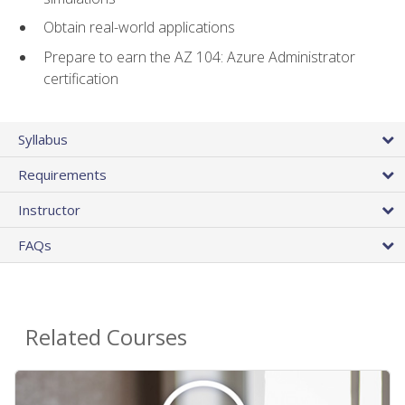
Obtain real-world applications
Prepare to earn the AZ 104: Azure Administrator
certification
Syllabus
Requirements
Instructor
FAQs
Related Courses