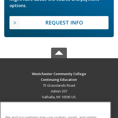
options.
REQUEST INFO
Westchester Community College
Continuing Education
75 Grasslands Road
Admin 207
Valhalla, NY 10595 US
MAIN CONTENT
Career Training
We and our partners may use cookies, pixels, and similar