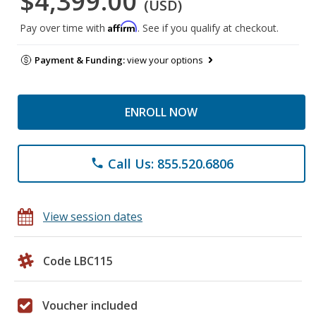
$4,399.00
(USD)
Affirm
Pay over time with
. See if you qualify at checkout.
Payment & Funding:
view your options
ENROLL NOW
Call Us: 855.520.6806
phone
View session dates
Code LBC115
Voucher included