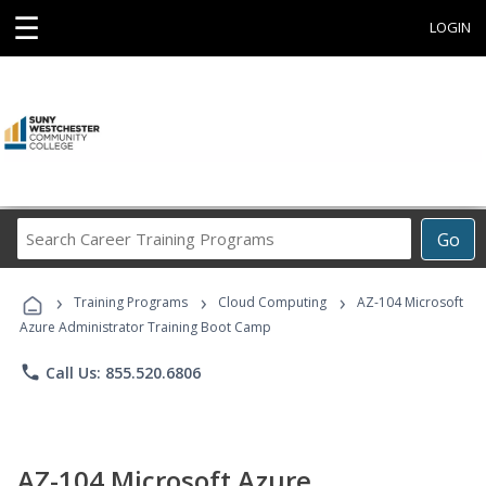
☰
LOGIN
Search
Go
Career
Training
›
›
›
Programs
Training Programs
Cloud Computing
AZ-104 Microsoft
Azure Administrator Training Boot Camp
phone
Call Us: 855.520.6806
AZ-104 Microsoft Azure