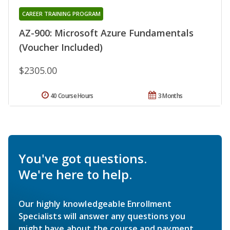
CAREER TRAINING PROGRAM
AZ-900: Microsoft Azure Fundamentals
(Voucher Included)
$2305.00
40 Course Hours
3 Months
You've got questions.
We're here to help.
Our highly knowledgeable Enrollment
Specialists will answer any questions you
might have about the course and payment