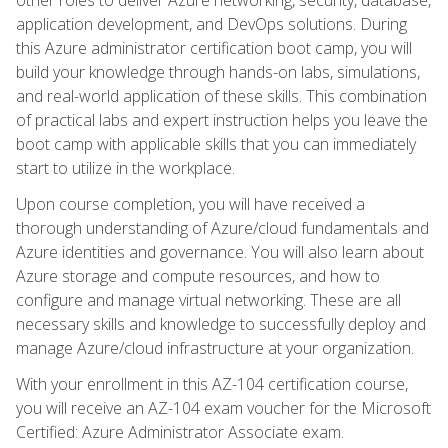
application development, and DevOps solutions. During
this Azure administrator certification boot camp, you will
build your knowledge through hands-on labs, simulations,
and real-world application of these skills. This combination
of practical labs and expert instruction helps you leave the
boot camp with applicable skills that you can immediately
start to utilize in the workplace.
Upon course completion, you will have received a
thorough understanding of Azure/cloud fundamentals and
Azure identities and governance. You will also learn about
Azure storage and compute resources, and how to
configure and manage virtual networking. These are all
necessary skills and knowledge to successfully deploy and
manage Azure/cloud infrastructure at your organization.
With your enrollment in this AZ-104 certification course,
you will receive an AZ-104 exam voucher for the Microsoft
Certified: Azure Administrator Associate exam.