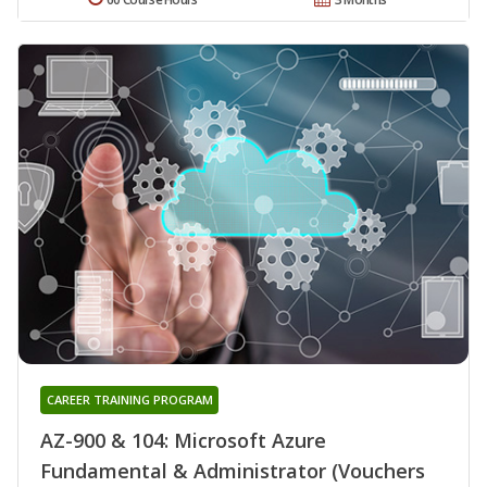
CAREER TRAINING PROGRAM
AZ-900 & 104: Microsoft Azure
Fundamental & Administrator (Vouchers