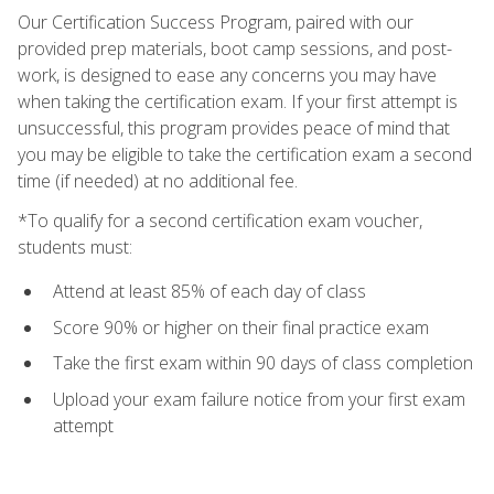
Our Certification Success Program, paired with our
provided prep materials, boot camp sessions, and post-
work, is designed to ease any concerns you may have
when taking the certification exam. If your first attempt is
unsuccessful, this program provides peace of mind that
you may be eligible to take the certification exam a second
time (if needed) at no additional fee.
*To qualify for a second certification exam voucher,
students must:
Attend at least 85% of each day of class
Score 90% or higher on their final practice exam
Take the first exam within 90 days of class completion
Upload your exam failure notice from your first exam
attempt