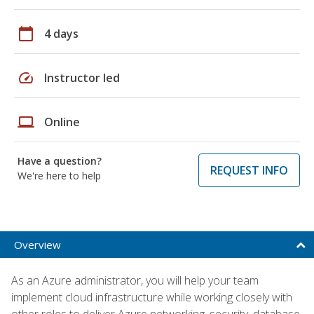
calendar_today
4 days
speed
Instructor led
laptop
Online
Have a question?
REQUEST INFO
We're here to help
Overview
As an Azure administrator, you will help your team
implement cloud infrastructure while working closely with
other roles to deliver Azure networking, security, database,