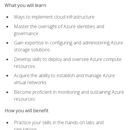
What you will learn
Ways to implement cloud infrastructure
Master the oversight of Azure identities and
governance
Gain expertise in configuring and administering Azure
storage solutions
Develop skills to deploy and oversee Azure compute
resources
Acquire the ability to establish and manage Azure
virtual networks
Become proficient in monitoring and sustaining Azure
resources
How you will benefit
Practice your skills in the hands-on labs and
simulations