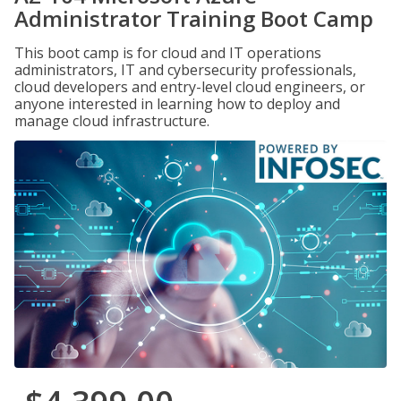
Administrator Training Boot Camp
This boot camp is for cloud and IT operations
administrators, IT and cybersecurity professionals,
cloud developers and entry-level cloud engineers, or
anyone interested in learning how to deploy and
manage cloud infrastructure.