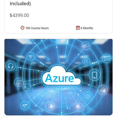
Included)
$4399.00
100 Course Hours
6 Months