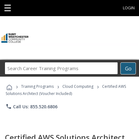
☰
LOGIN
Search
Go
Career
Training
›
›
›
Programs
Training Programs
Cloud Computing
Certified AWS
Solutions Architect (Voucher Included)
phone
Call Us: 855.520.6806
Certified AWS Solutions Architect