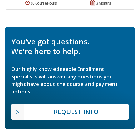
60 Course Hours
3 Months
You've got questions.
We're here to help.
Our highly knowledgeable Enrollment
Specialists will answer any questions you
might have about the course and payment
options.
REQUEST INFO