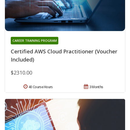
CAREER TRAINING PROGRAM
Certified AWS Cloud Practitioner (Voucher
Included)
$2310.00
40 Course Hours
3 Months