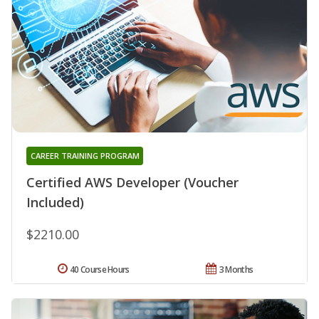
CAREER TRAINING PROGRAM
Certified AWS Developer (Voucher
Included)
$2210.00
40 Course Hours
3 Months