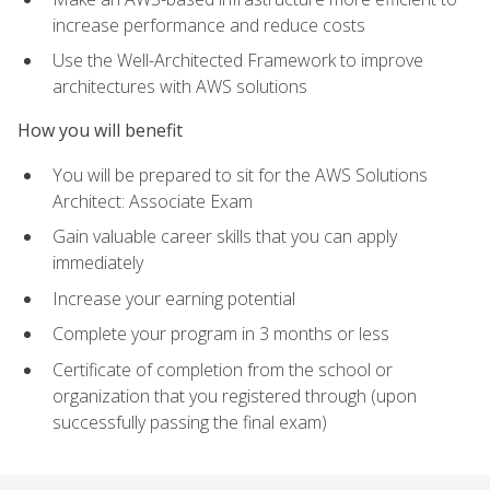
increase performance and reduce costs
Use the Well-Architected Framework to improve
architectures with AWS solutions
How you will benefit
You will be prepared to sit for the AWS Solutions
Architect: Associate Exam
Gain valuable career skills that you can apply
immediately
Increase your earning potential
Complete your program in 3 months or less
Certificate of completion from the school or
organization that you registered through (upon
successfully passing the final exam)