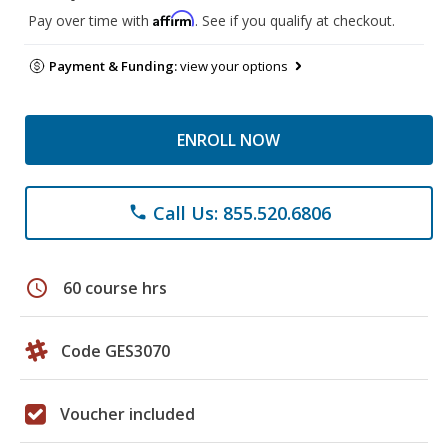
Affirm
Pay over time with
. See if you qualify at checkout.
Payment & Funding:
view your options
ENROLL NOW
Call Us: 855.520.6806
phone
schedule
60 course hrs
Code GES3070
Voucher included