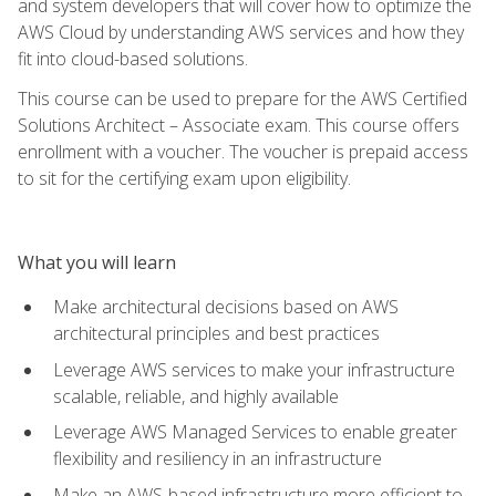
and system developers that will cover how to optimize the
AWS Cloud by understanding AWS services and how they
fit into cloud-based solutions.
This course can be used to prepare for the AWS Certified
Solutions Architect – Associate exam. This course offers
enrollment with a voucher. The voucher is prepaid access
to sit for the certifying exam upon eligibility.
What you will learn
Make architectural decisions based on AWS
architectural principles and best practices
Leverage AWS services to make your infrastructure
scalable, reliable, and highly available
Leverage AWS Managed Services to enable greater
flexibility and resiliency in an infrastructure
Make an AWS-based infrastructure more efficient to