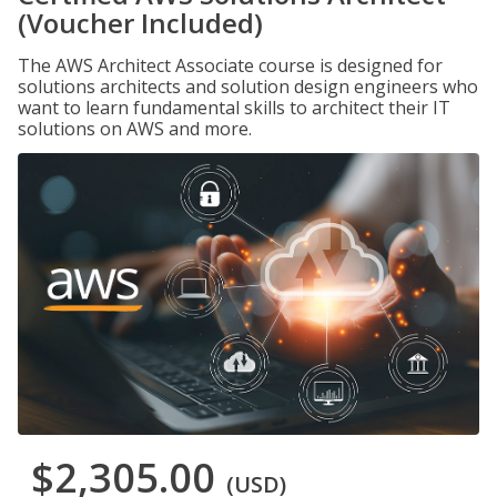
(Voucher Included)
The AWS Architect Associate course is designed for
solutions architects and solution design engineers who
want to learn fundamental skills to architect their IT
solutions on AWS and more.
$2,305.00
(USD)