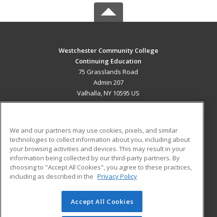
Westchester Community College
Continuing Education
75 Grasslands Road
Admin 207
Valhalla, NY 10595 US
MAIN CONTENT
Career Training
We and our partners may use cookies, pixels, and similar
technologies to collect information about you, including about
ADDITIONAL RESOURCES
your browsing activities and devices. This may result in your
information being collected by our third-party partners. By
Military
Student Blog
choosing to "Accept All Cookies", you agree to these practices,
Financial Assistance
including as described in the
Privacy Policy
Help
Accept All Cookies
© 2026 ed2go, a division of Cengage Learning. All rights
reserved. The material on this site cannot be reproduced or