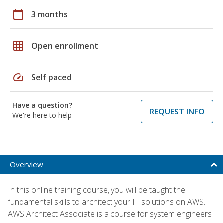
calendar_today
3 months
grid_on
Open enrollment
speed
Self paced
Have a question?
REQUEST INFO
We're here to help
Overview
In this online training course, you will be taught the
fundamental skills to architect your IT solutions on AWS.
AWS Architect Associate is a course for system engineers