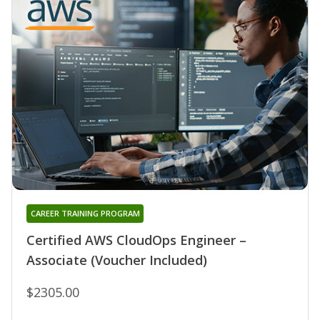
CAREER TRAINING PROGRAM
Certified AWS CloudOps Engineer –
Associate (Voucher Included)
$2305.00