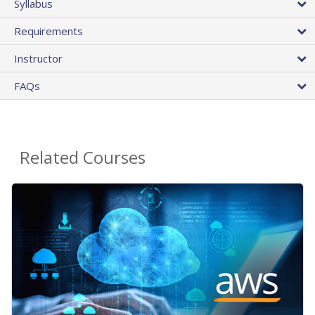
Syllabus
Requirements
Instructor
FAQs
Related Courses