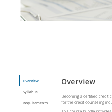
Overview
Overview
Syllabus
Becoming a certified credit c
for the credit counseling indu
Requirements
This course bundle provides 