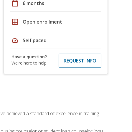
calendar_today
6 months
grid_on
Open enrollment
speed
Self paced
Have a question?
REQUEST INFO
We're here to help
ave achieved a standard of excellence in training
 housing counselor or student loan counselor. You