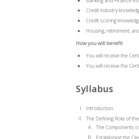
Banking and Finance ess
Credit industry knowled
Credit scoring knowledg
Housing, retirement, an
How you will benefit
You will receive the Cer
You will receive the Cer
Syllabus
Introduction
The Defining Role of th
The Components of 
Establishing the Cl