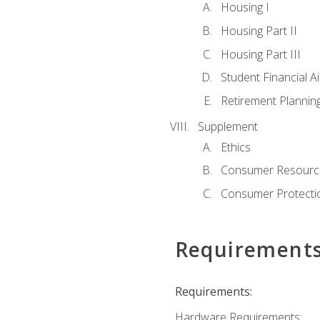
Housing I
Housing Part II
Housing Part III
Student Financial A
Retirement Plannin
Supplement
Ethics
Consumer Resourc
Consumer Protectio
Requirement
Requirements:
Hardware Requirements: