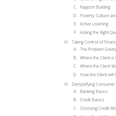
Rapport Building
Poverty, Culture a
Active Listening
Asking the Right Qu
Taking Control of Finan
The Problem-Solvin
Where the Client i
Where the Client W
How the Client will
Demystifying Consumer 
Banking Basics
Credit Basics
Choosing Credit Wis