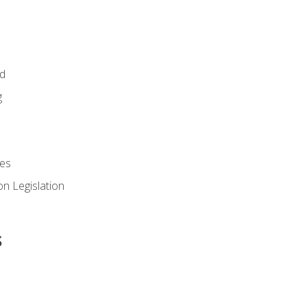
id
g
es
n Legislation
s