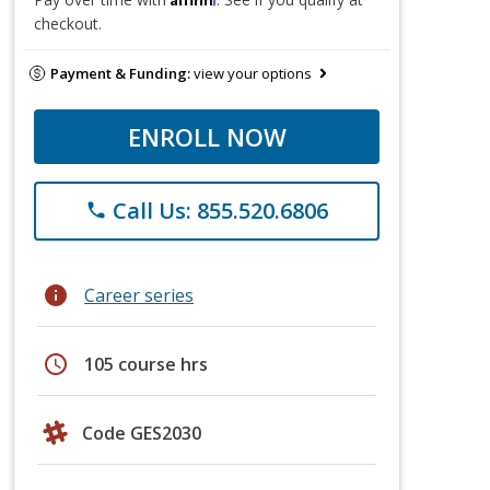
checkout.
Payment & Funding:
view your options
ENROLL NOW
Call Us: 855.520.6806
phone
info
Career series
schedule
105 course hrs
Code GES2030