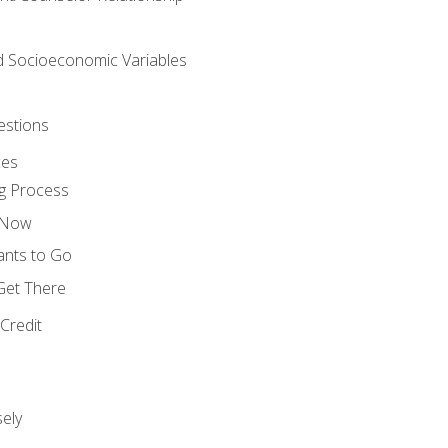
nd Socioeconomic Variables
estions
ces
g Process
s Now
ants to Go
 Get There
Credit
ely