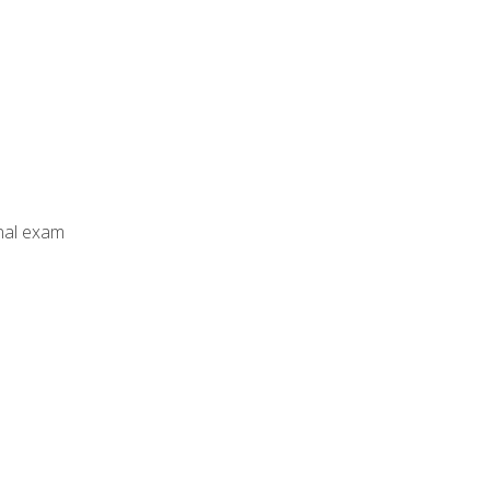
inal exam