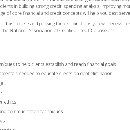
 clients in building strong credit, spending analysis, improvin
of core financial and credit concepts will help you best serve a
f this course and passing the examinations you will receive a F
 the National Association of Certified Credit Counselors.
hniques to help clients establish and reach financial goals
amentals needed to educate clients on debt elimination
ge
e
or ethics
, and communication techniques
aws