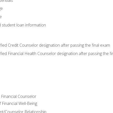
entials
ge
e
d student loan information
tified Credit Counselor designation after passing the final exam
tified Financial Health Counselor designation after passing the f
e Financial Counselor
Financial Well-Being
ient/Counselor Relationship