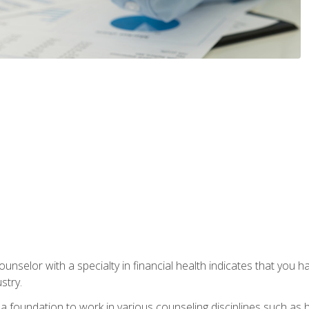
ounselor with a specialty in financial health indicates that you h
stry.
a foundation to work in various counseling disciplines such as