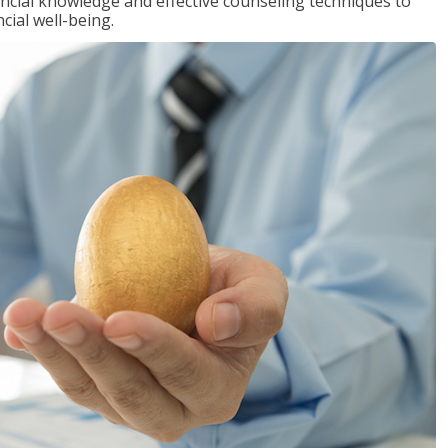
inancial knowledge and effective counseling techniques to
cial well-being.