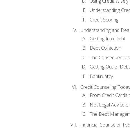
Using Credit Wisely
Understanding Cred
Credit Scoring
Understanding and Deal
Getting Into Debt
Debt Collection
The Consequences 
Getting Out of Debt
Bankruptcy
Credit Counseling Toda
From Credit Cards t
Not Legal Advice o
The Debt Managem
Financial Counselor To