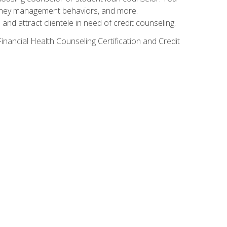
g money management behaviors, and more.
nd attract clientele in need of credit counseling.
inancial Health Counseling Certification and Credit