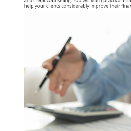
and credit counseling. You will learn practical f
help your clients considerably improve their finan