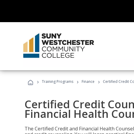
›
›
›
Training Programs
Finance
Certified Credit C
Certified Credit Coun
Financial Health Cou
The Certified Credit and Financial Health Counsel