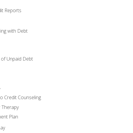
it Reports
ing with Debt
of Unpaid Debt
y
o Credit Counseling
r Therapy
ent Plan
day