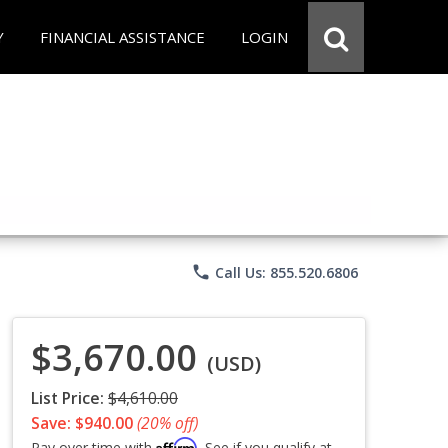
Y
FINANCIAL ASSISTANCE
LOGIN
phone
Call Us: 855.520.6806
$3,670.00
(USD)
List Price:
$4,610.00
Save: $940.00
(20% off)
Affirm
Pay over time with
. See if you qualify at