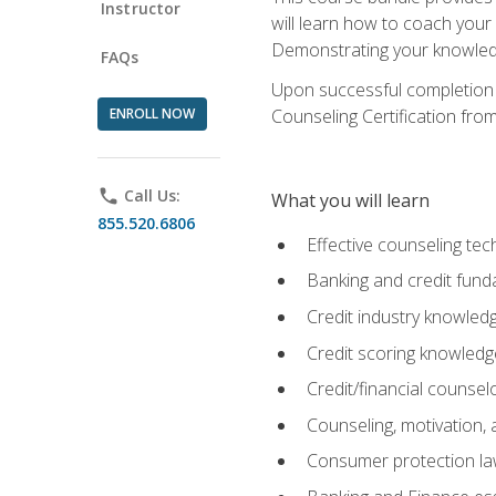
Instructor
will learn how to coach your
Demonstrating your knowledge 
FAQs
Upon successful completion o
ENROLL NOW
Counseling Certification from
phone
Call Us:
What you will learn
855.520.6806
Effective counseling tec
Banking and credit fund
Credit industry knowled
Credit scoring knowledg
Credit/financial counsel
Counseling, motivation
Consumer protection l