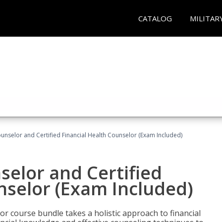
CATALOG
MILITAR
ounselor and Certified Financial Health Counselor (Exam Included)
selor and Certified
nselor (Exam Included)
or course bundle takes a holistic approach to financial