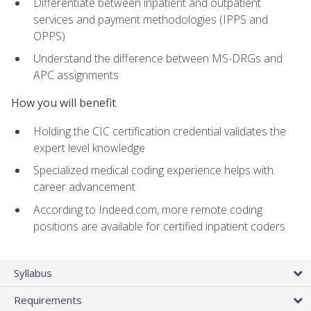
Differentiate between inpatient and outpatient
services and payment methodologies (IPPS and
OPPS)
Understand the difference between MS-DRGs and
APC assignments
How you will benefit
Holding the CIC certification credential validates the
expert level knowledge
Specialized medical coding experience helps with
career advancement
According to Indeed.com, more remote coding
positions are available for certified inpatient coders
Syllabus
Requirements