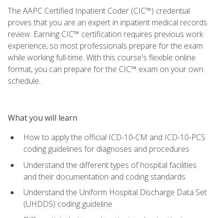
The AAPC Certified Inpatient Coder (CIC™) credential
proves that you are an expert in inpatient medical records
review. Earning CIC™ certification requires previous work
experience, so most professionals prepare for the exam
while working full-time. With this course's flexible online
format, you can prepare for the CIC™ exam on your own
schedule.
What you will learn
How to apply the official ICD-10-CM and ICD-10-PCS
coding guidelines for diagnoses and procedures
Understand the different types of hospital facilities
and their documentation and coding standards
Understand the Uniform Hospital Discharge Data Set
(UHDDS) coding guideline