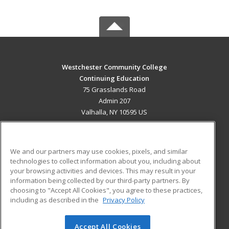
Westchester Community College
Continuing Education
75 Grasslands Road
Admin 207
Valhalla, NY 10595 US
MAIN CONTENT
Career Training
We and our partners may use cookies, pixels, and similar
technologies to collect information about you, including about
ADDITIONAL RESOURCES
your browsing activities and devices. This may result in your
information being collected by our third-party partners. By
Military
Student Blog
choosing to "Accept All Cookies", you agree to these practices,
Financial Assistance
including as described in the
Privacy Policy
Help
Accept All Cookies