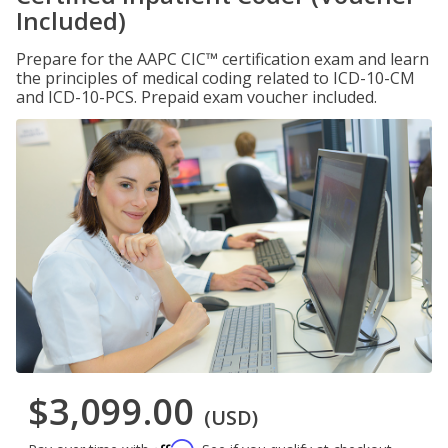
Included)
Prepare for the AAPC CIC™ certification exam and learn
the principles of medical coding related to ICD-10-CM
and ICD-10-PCS. Prepaid exam voucher included.
$3,099.00
(USD)
Affirm