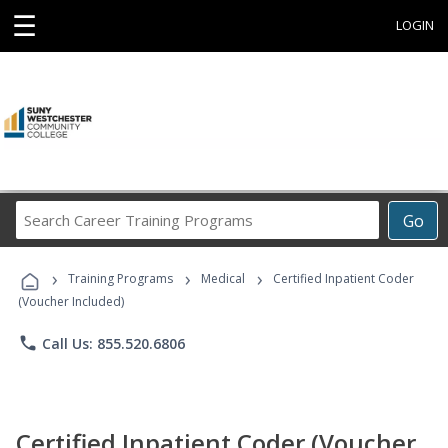
☰
LOGIN
Search
Go
Career
Training
›
›
›
Programs
Training Programs
Medical
Certified Inpatient Coder
(Voucher Included)
phone
Call Us: 855.520.6806
Certified Inpatient Coder (Voucher