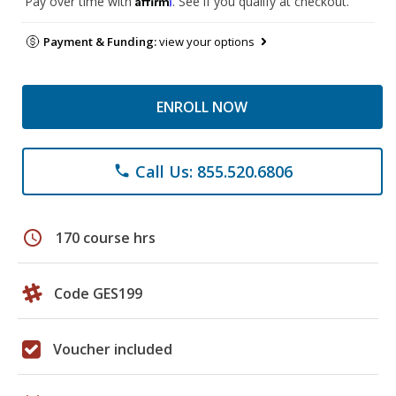
Pay over time with
. See if you qualify at checkout.
Payment & Funding:
view your options
ENROLL NOW
Call Us: 855.520.6806
phone
schedule
170 course hrs
Code GES199
Voucher included