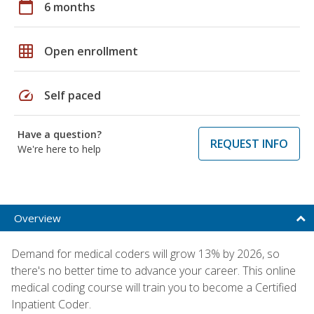
calendar_today
6 months
grid_on
Open enrollment
speed
Self paced
Have a question?
REQUEST INFO
We're here to help
Overview
Demand for medical coders will grow 13% by 2026, so
there's no better time to advance your career. This online
medical coding course will train you to become a Certified
Inpatient Coder.