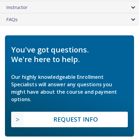
Instructor
FAQs
You've got questions.
We're here to help.
Our highly knowledgeable Enrollment
Specialists will answer any questions you
might have about the course and payment
options.
REQUEST INFO