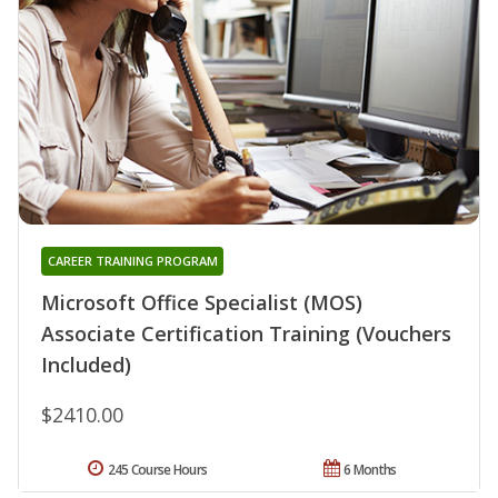
CAREER TRAINING PROGRAM
Microsoft Office Specialist (MOS)
Associate Certification Training (Vouchers
Included)
$2410.00
245 Course Hours
6 Months