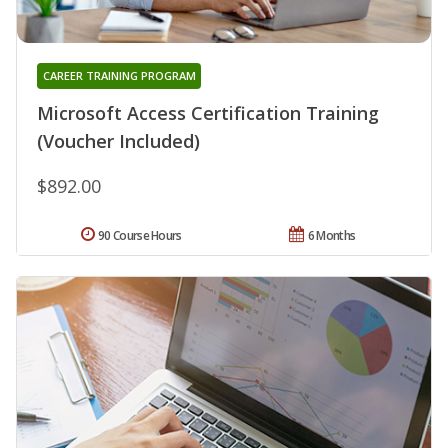
CAREER TRAINING PROGRAM
Microsoft Access Certification Training
(Voucher Included)
$892.00
90 Course Hours
6 Months