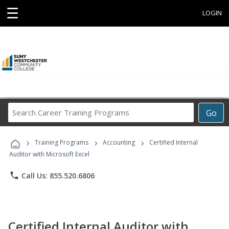
☰
LOGIN
Search
Go
Career
Training
›
›
›
Programs
Training Programs
Accounting
Certified Internal
Auditor with Microsoft Excel
phone
Call Us: 855.520.6806
Certified Internal Auditor with