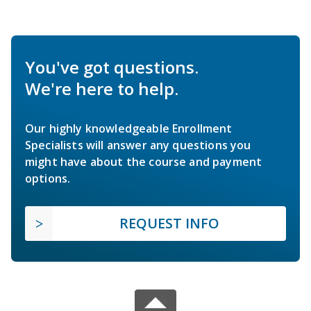
You've got questions.
We're here to help.
Our highly knowledgeable Enrollment
Specialists will answer any questions you
might have about the course and payment
options.
REQUEST INFO