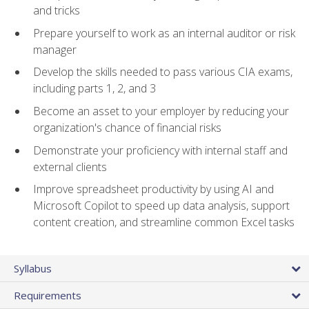
and tricks
Prepare yourself to work as an internal auditor or risk
manager
Develop the skills needed to pass various CIA exams,
including parts 1, 2, and 3
Become an asset to your employer by reducing your
organization's chance of financial risks
Demonstrate your proficiency with internal staff and
external clients
Improve spreadsheet productivity by using AI and
Microsoft Copilot to speed up data analysis, support
content creation, and streamline common Excel tasks
Syllabus
Requirements