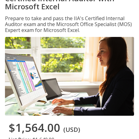
Microsoft Excel
Prepare to take and pass the IIA's Certified Internal
Auditor exam and the Microsoft Office Specialist (MOS)
Expert exam for Microsoft Excel.
$1,564.00
(USD)