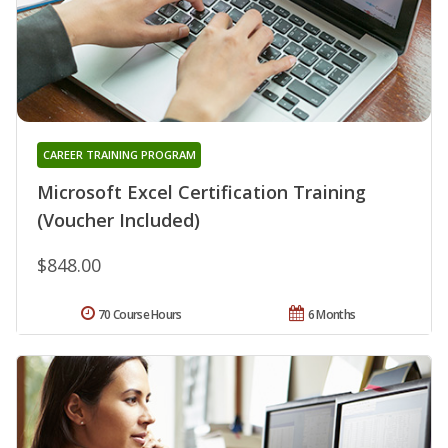
CAREER TRAINING PROGRAM
Microsoft Excel Certification Training
(Voucher Included)
$848.00
70 Course Hours
6 Months