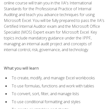
online course will train you in the IIA's International
Standards for the Professional Practice of Internal
Auditing and teach you advance techniques for using
Microsoft Excel. You will be fully prepared to pass the IIA's
Certified Internal Auditor exam and the Microsoft Office
Specialist (MOS) Expert exam for Microsoft Excel. Key
topics include mandatory guidance under the IPPF,
managing an internal audit project and concepts of
internal control, risk, governance, and technology.
What you will learn
To create, modify, and manage Excel workbooks
To use formulas, functions and work with tables
To convert, sort, filter, and manage lists
To use conditional formatting and styles