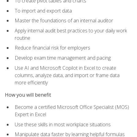
To create pivot tables and charts
To import and export data
Master the foundations of an internal auditor
Apply internal audit best practices to your daily work
routine
Reduce financial risk for employers
Develop exam time management and pacing
Use AI and Microsoft Copilot in Excel to create
columns, analyze data, and import or frame data
more efficiently
How you will benefit
Become a certified Microsoft Office Specialist (MOS)
Expert in Excel
Use these skills in most workplace situations
Manipulate data faster by learning helpful formulas