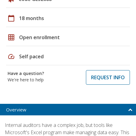
calendar_today
18 months
grid_on
Open enrollment
speed
Self paced
Have a question?
REQUEST INFO
We're here to help
Overview
Internal auditors have a complex job, but tools like
Microsoft's Excel program make managing data easy. This