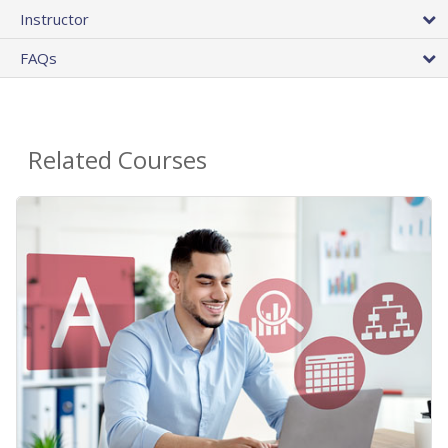
Instructor
FAQs
Related Courses