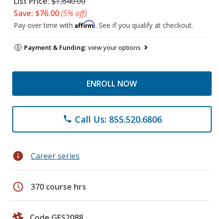
List Price:
$1,640.00
Save: $76.00
(5% off)
Affirm
Pay over time with
. See if you qualify at checkout.
Payment & Funding:
view your options
ENROLL NOW
Call Us: 855.520.6806
phone
info
Career series
schedule
370 course hrs
Code GES2088