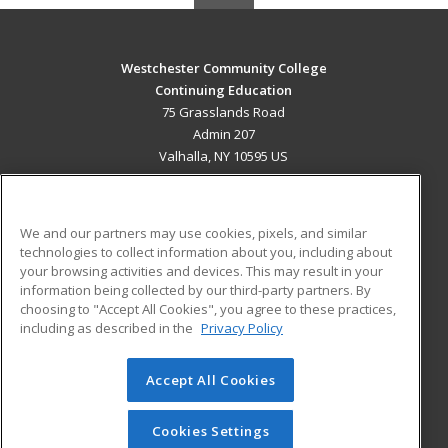
Westchester Community College
Continuing Education
75 Grasslands Road
Admin 207
Valhalla, NY 10595 US
MAIN CONTENT
Career Training
We and our partners may use cookies, pixels, and similar
technologies to collect information about you, including about
ADDITIONAL RESOURCES
your browsing activities and devices. This may result in your
information being collected by our third-party partners. By
Military
Student Blog
choosing to "Accept All Cookies", you agree to these practices,
Financial Assistance
including as described in the
Privacy Policy
Help
Accept All Cookies
© 2026 ed2go, a division of Cengage Learning. All rights
reserved. The material on this site cannot be reproduced or
redistributed unless you have obtained prior written
Cookies Settings