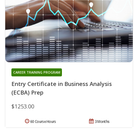
CAREER TRAINING PROGRAM
Entry Certificate in Business Analysis
(ECBA) Prep
$1253.00
60 Course Hours
3 Months