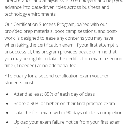
interpretation and analysis skills to employers and help you
advance into data‑driven roles across business and
technology environments.
Our Certification Success Program, paired with our
provided prep materials, boot camp sessions, and post-
work, is designed to ease any concerns you may have
when taking the certification exam. If your first attempt is
unsuccessful, this program provides peace of mind that
you may be eligible to take the certification exam a second
time (if needed) at no additional fee.
*To qualify for a second certification exam voucher,
students must:
Attend at least 85% of each day of class
Score a 90% or higher on their final practice exam
Take the first exam within 90 days of class completion
Upload your exam failure notice from your first exam