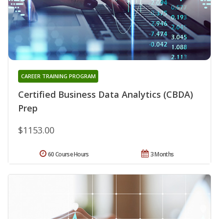
CAREER TRAINING PROGRAM
Certified Business Data Analytics (CBDA)
Prep
$1153.00
60 Course Hours
3 Months