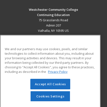
Westchester Community College
Continuing Education
75 Grasslands Road
Admin 207
Valhalla, NY 10595 US
MAIN CONTENT
Career Training
We and our partners may use cookies, pixels, and similar
technologies to collect information about you, including about
ADDITIONAL RESOURCES
your browsing activities and devices. This may result in your
information being collected by our third-party partners. By
Military
Student Blog
choosing to "Accept All Cookies", you agree to these practices,
Financial Assistance
including as described in the
Privacy Policy
Help
Accept All Cookies
© 2026 ed2go, a division of Cengage Learning. All rights
reserved. The material on this site cannot be reproduced or
redistributed unless you have obtained prior written
Cookies Settings
permission from Cengage Learning.
Privacy Policy