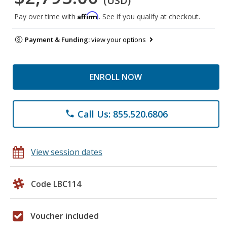
(USD)
Affirm
Pay over time with
. See if you qualify at checkout.
Payment & Funding:
view your options
ENROLL NOW
Call Us: 855.520.6806
phone
View session dates
Code LBC114
Voucher included