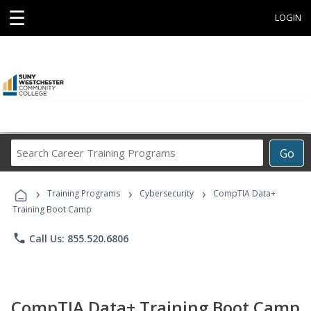
☰
LOGIN
Search
Go
Career
Training
›
›
›
Programs
Training Programs
Cybersecurity
CompTIA Data+
Training Boot Camp
phone
Call Us: 855.520.6806
CompTIA Data+ Training Boot Camp