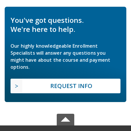
You've got questions.
We're here to help.
Our highly knowledgeable Enrollment
Specialists will answer any questions you
might have about the course and payment
options.
REQUEST INFO