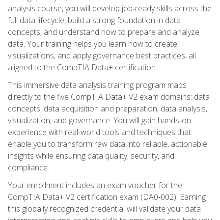
analysis course, you will develop job‑ready skills across the
full data lifecycle, build a strong foundation in data
concepts, and understand how to prepare and analyze
data. Your training helps you learn how to create
visualizations, and apply governance best practices, all
aligned to the CompTIA Data+ certification.
This immersive data analysis training program maps
directly to the five CompTIA Data+ V2 exam domains: data
concepts, data acquisition and preparation, data analysis,
visualization, and governance. You will gain hands‑on
experience with real‑world tools and techniques that
enable you to transform raw data into reliable, actionable
insights while ensuring data quality, security, and
compliance.
Your enrollment includes an exam voucher for the
CompTIA Data+ V2 certification exam (DA0‑002). Earning
this globally recognized credential will validate your data