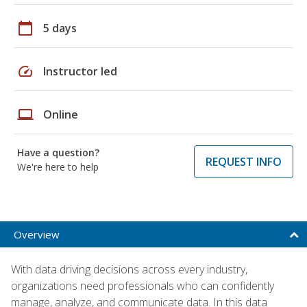
calendar_today
5 days
speed
Instructor led
laptop
Online
Have a question?
REQUEST INFO
We're here to help
Overview
With data driving decisions across every industry,
organizations need professionals who can confidently
manage, analyze, and communicate data. In this data