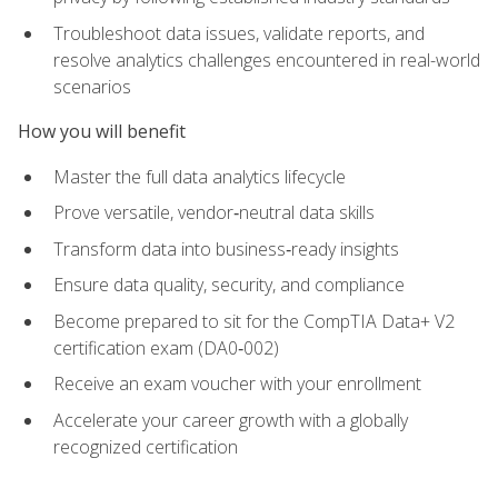
Troubleshoot data issues, validate reports, and
resolve analytics challenges encountered in real-world
scenarios
How you will benefit
Master the full data analytics lifecycle
Prove versatile, vendor‑neutral data skills
Transform data into business‑ready insights
Ensure data quality, security, and compliance
Become prepared to sit for the CompTIA Data+ V2
certification exam (DA0‑002)
Receive an exam voucher with your enrollment
Accelerate your career growth with a globally
recognized certification