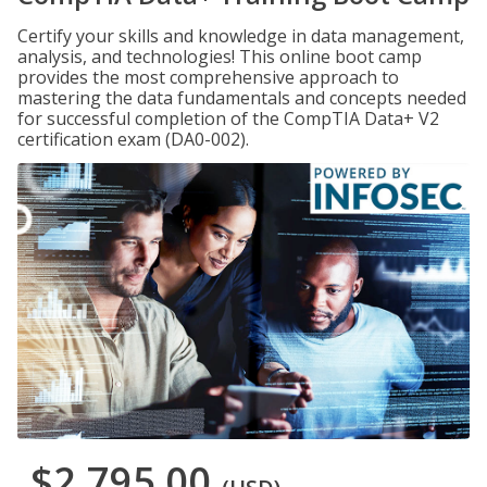
Certify your skills and knowledge in data management,
analysis, and technologies! This online boot camp
provides the most comprehensive approach to
mastering the data fundamentals and concepts needed
for successful completion of the CompTIA Data+ V2
certification exam (DA0-002).
$2,795.00