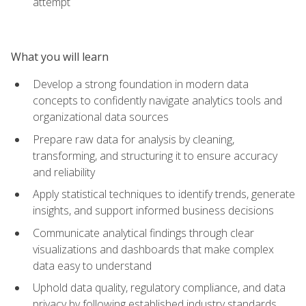
attempt
What you will learn
Develop a strong foundation in modern data
concepts to confidently navigate analytics tools and
organizational data sources
Prepare raw data for analysis by cleaning,
transforming, and structuring it to ensure accuracy
and reliability
Apply statistical techniques to identify trends, generate
insights, and support informed business decisions
Communicate analytical findings through clear
visualizations and dashboards that make complex
data easy to understand
Uphold data quality, regulatory compliance, and data
privacy by following established industry standards