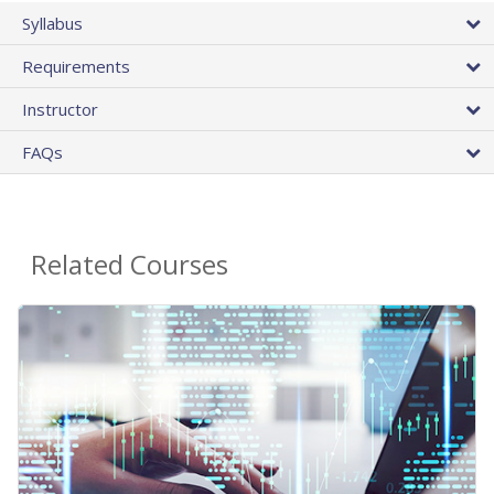
Syllabus
Requirements
Instructor
FAQs
Related Courses