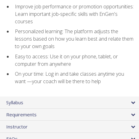
Improve job performance or promotion opportunities:
Learn important job-specific skills with EnGen's
courses
Personalized learning: The platform adjusts the
lessons based on how you learn best and relate them
to your own goals
Easy to access: Use it on your phone, tablet, or
computer from anywhere
On your time: Log in and take classes anytime you
want —your coach will be there to help
Syllabus
Requirements
Instructor
FAQs