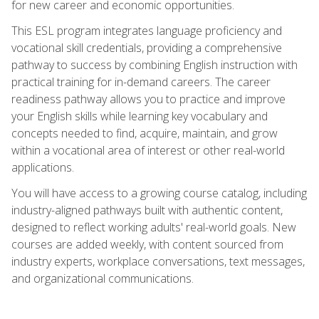
for new career and economic opportunities.
This ESL program integrates language proficiency and
vocational skill credentials, providing a comprehensive
pathway to success by combining English instruction with
practical training for in-demand careers. The career
readiness pathway allows you to practice and improve
your English skills while learning key vocabulary and
concepts needed to find, acquire, maintain, and grow
within a vocational area of interest or other real-world
applications.
You will have access to a growing course catalog, including
industry-aligned pathways built with authentic content,
designed to reflect working adults' real-world goals. New
courses are added weekly, with content sourced from
industry experts, workplace conversations, text messages,
and organizational communications.