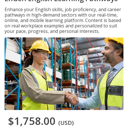
Enhance your English skills, job proficiency, and career
pathways in high-demand sectors with our real-time,
online, and mobile learning platform. Content is based
on real workplace examples and personalized to suit
your pace, progress, and personal interests.
$1,758.00
(USD)