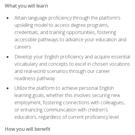
What you will learn
Attain language proficiency through the platform's
upskilling model to access degree programs,
credentials, and training opportunities, fostering
accessible pathways to advance your education and
careers
Develop your English proficiency and acquire essential
vocabulary and concepts to excel in chosen vocations
and real-world scenarios through our career
readiness pathway
Utilize the platform to achieve personal English
learning goals, whether this involves securing new
employment, fostering connections with colleagues,
or enhancing communication with children's
educators, regardless of current proficiency level
How you will benefit