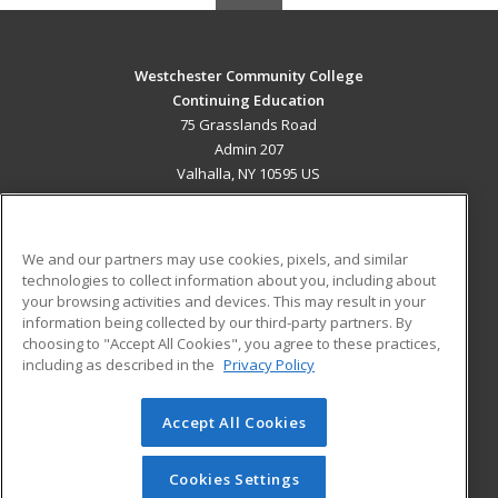
Westchester Community College
Continuing Education
75 Grasslands Road
Admin 207
Valhalla, NY 10595 US
MAIN CONTENT
Career Training
We and our partners may use cookies, pixels, and similar
technologies to collect information about you, including about
ADDITIONAL RESOURCES
your browsing activities and devices. This may result in your
information being collected by our third-party partners. By
Military
Student Blog
choosing to "Accept All Cookies", you agree to these practices,
Financial Assistance
including as described in the
Privacy Policy
Help
Accept All Cookies
© 2026 ed2go, a division of Cengage Learning. All rights
reserved. The material on this site cannot be reproduced or
redistributed unless you have obtained prior written
Cookies Settings