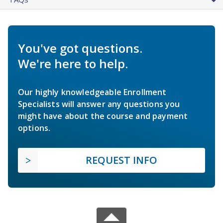
You've got questions.
We're here to help.
Our highly knowledgeable Enrollment
Specialists will answer any questions you
might have about the course and payment
options.
REQUEST INFO