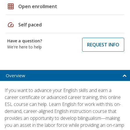
grid_on
Open enrollment
speed
Self paced
Have a question?
REQUEST INFO
We're here to help
Overview
If you want to advance your English skills and earn a
career certificate or advanced career training, this online
ESL course can help. Learn English for work with this on-
demand, career-aligned English instruction course that
provides an opportunity to develop bilingualism—making
you an asset in the labor force while providing an on-ramp