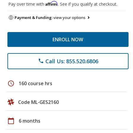
Affirm
Pay over time with
. See if you qualify at checkout.
Payment & Funding:
view your options
ENROLL NOW
Call Us: 855.520.6806
phone
schedule
160 course hrs
Code ML-GES2160
calendar_today
6 months