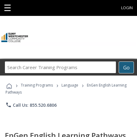
☰
LOGIN
Search
Go
Career
Training
›
›
›
Programs
Training Programs
Language
EnGen English Learning
Pathways
phone
Call Us: 855.520.6806
EnGen English Learning Pathways