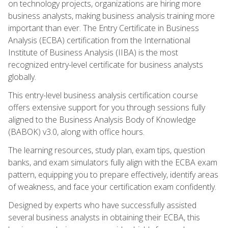
on technology projects, organizations are hiring more
business analysts, making business analysis training more
important than ever. The Entry Certificate in Business
Analysis (ECBA) certification from the International
Institute of Business Analysis (IIBA) is the most
recognized entry-level certificate for business analysts
globally.
This entry-level business analysis certification course
offers extensive support for you through sessions fully
aligned to the Business Analysis Body of Knowledge
(BABOK) v3.0, along with office hours.
The learning resources, study plan, exam tips, question
banks, and exam simulators fully align with the ECBA exam
pattern, equipping you to prepare effectively, identify areas
of weakness, and face your certification exam confidently.
Designed by experts who have successfully assisted
several business analysts in obtaining their ECBA, this