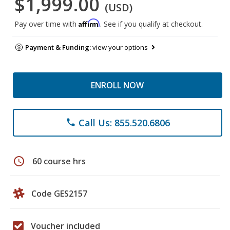
$1,999.00
(USD)
Affirm
Pay over time with
. See if you qualify at checkout.
Payment & Funding:
view your options
ENROLL NOW
Call Us: 855.520.6806
phone
schedule
60 course hrs
Code GES2157
Voucher included