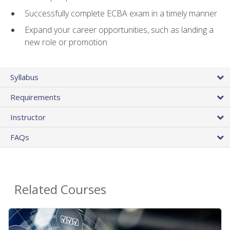
Successfully complete ECBA exam in a timely manner
Expand your career opportunities, such as landing a
new role or promotion
Syllabus
Requirements
Instructor
FAQs
Related Courses