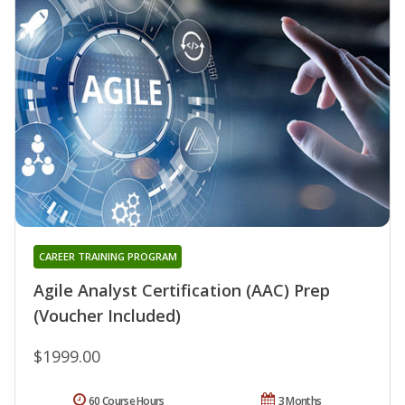
CAREER TRAINING PROGRAM
Agile Analyst Certification (AAC) Prep
(Voucher Included)
$1999.00
60 Course Hours
3 Months