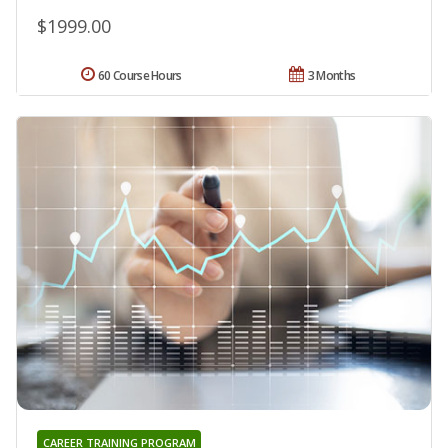
$1999.00
60 Course Hours
3 Months
CAREER TRAINING PROGRAM