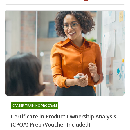
CAREER TRAINING PROGRAM
Certificate in Product Ownership Analysis
(CPOA) Prep (Voucher Included)