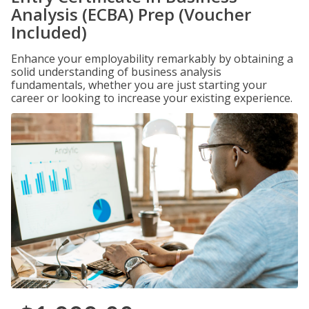
Analysis (ECBA) Prep (Voucher
Included)
Enhance your employability remarkably by obtaining a
solid understanding of business analysis
fundamentals, whether you are just starting your
career or looking to increase your existing experience.