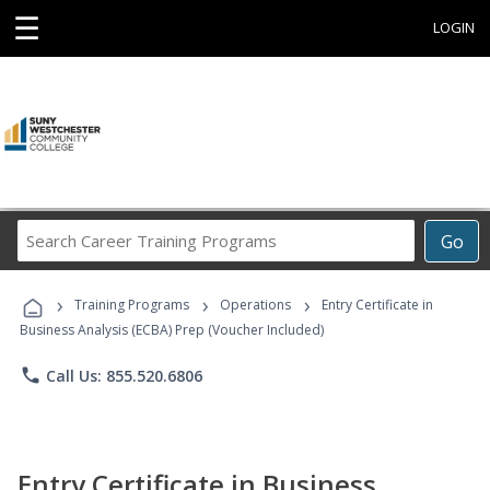
☰
LOGIN
Search
Go
Career
Training
›
›
›
Programs
Training Programs
Operations
Entry Certificate in
Business Analysis (ECBA) Prep (Voucher Included)
phone
Call Us: 855.520.6806
Entry Certificate in Business