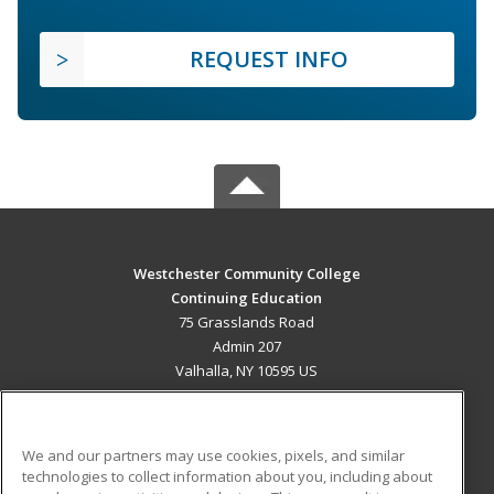
REQUEST INFO
Westchester Community College
Continuing Education
75 Grasslands Road
Admin 207
Valhalla, NY 10595 US
MAIN CONTENT
Career Training
We and our partners may use cookies, pixels, and similar
technologies to collect information about you, including about