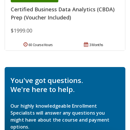
Certified Business Data Analytics (CBDA)
Prep (Voucher Included)
$1999.00
60 Course Hours
3 Months
You've got questions.
We're here to help.
Our highly knowledgeable Enrollment
Specialists will answer any questions you
might have about the course and payment
options.