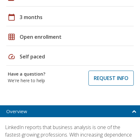
calendar_today
3 months
grid_on
Open enrollment
speed
Self paced
Have a question?
REQUEST INFO
We're here to help
Overview
LinkedIn reports that business analysis is one of the
fastest-growing professions. With increasing dependence