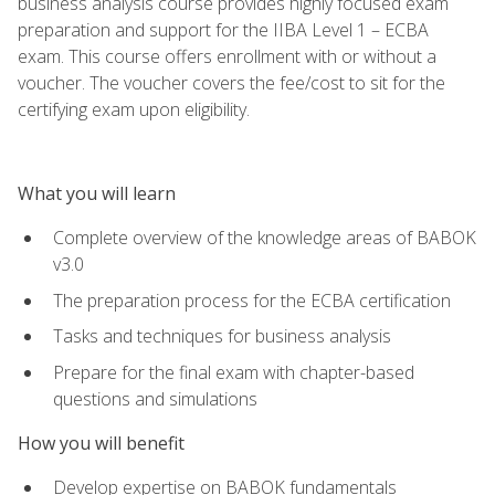
business analysis course provides highly focused exam
preparation and support for the IIBA Level 1 – ECBA
exam. This course offers enrollment with or without a
voucher. The voucher covers the fee/cost to sit for the
certifying exam upon eligibility.
What you will learn
Complete overview of the knowledge areas of BABOK
v3.0
The preparation process for the ECBA certification
Tasks and techniques for business analysis
Prepare for the final exam with chapter-based
questions and simulations
How you will benefit
Develop expertise on BABOK fundamentals