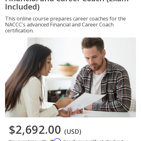
Included)
This online course prepares career coaches for the
NACCC's advanced Financial and Career Coach
certification.
$2,692.00
(USD)
Affirm