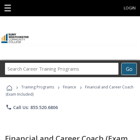
☰
LOGIN
Search
Go
Career
Training
›
›
›
Programs
Training Programs
Finance
Financial and Career Coach
(Exam Included)
phone
Call Us: 855.520.6806
Financial and Career Coach (Exam