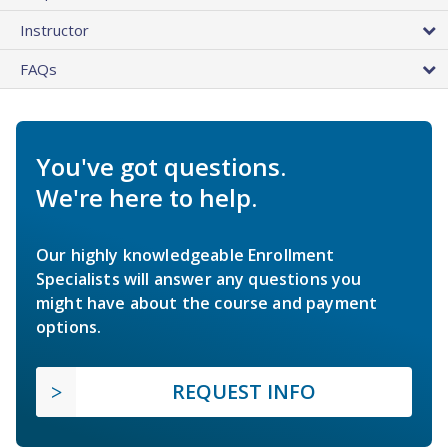
Instructor
FAQs
You've got questions.
We're here to help.
Our highly knowledgeable Enrollment
Specialists will answer any questions you
might have about the course and payment
options.
REQUEST INFO