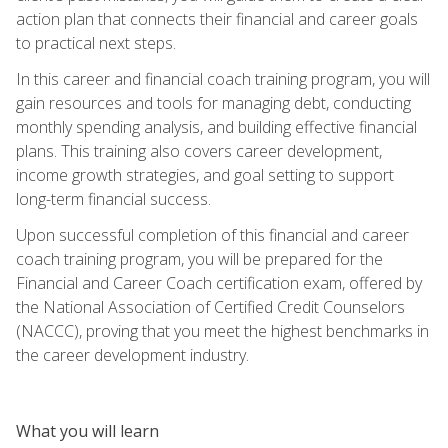
action plan that connects their financial and career goals
to practical next steps.
In this career and financial coach training program, you will
gain resources and tools for managing debt, conducting
monthly spending analysis, and building effective financial
plans. This training also covers career development,
income growth strategies, and goal setting to support
long-term financial success.
Upon successful completion of this financial and career
coach training program, you will be prepared for the
Financial and Career Coach certification exam, offered by
the National Association of Certified Credit Counselors
(NACCC), proving that you meet the highest benchmarks in
the career development industry.
What you will learn