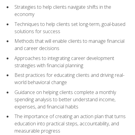
Strategies to help clients navigate shifts in the
economy
Techniques to help clients set long-term, goal-based
solutions for success
Methods that will enable clients to manage financial
and career decisions
Approaches to integrating career development
strategies with financial planning
Best practices for educating clients and driving real-
world behavioral change
Guidance on helping clients complete a monthly
spending analysis to better understand income,
expenses, and financial habits
The importance of creating an action plan that turns
education into practical steps, accountability, and
measurable progress