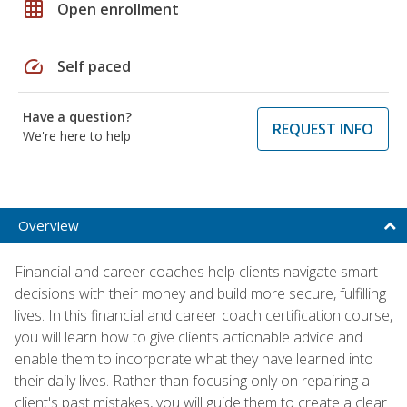
grid_on
Open enrollment
speed
Self paced
Have a question?
REQUEST INFO
We're here to help
Overview
Financial and career coaches help clients navigate smart
decisions with their money and build more secure, fulfilling
lives. In this financial and career coach certification course,
you will learn how to give clients actionable advice and
enable them to incorporate what they have learned into
their daily lives. Rather than focusing only on repairing a
client's past mistakes, you will guide them to create a clear