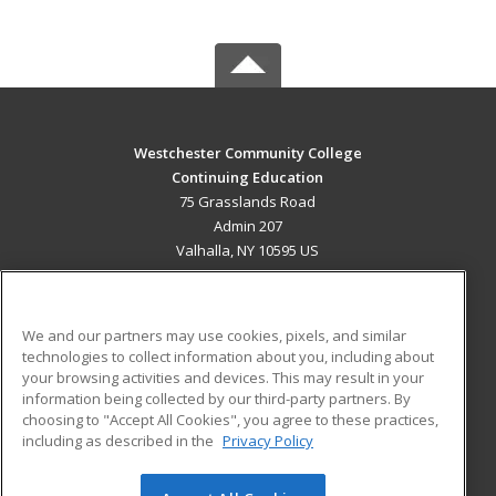
Westchester Community College
Continuing Education
75 Grasslands Road
Admin 207
Valhalla, NY 10595 US
MAIN CONTENT
Career Training
We and our partners may use cookies, pixels, and similar
technologies to collect information about you, including about
ADDITIONAL RESOURCES
your browsing activities and devices. This may result in your
information being collected by our third-party partners. By
Military
Student Blog
choosing to "Accept All Cookies", you agree to these practices,
Financial Assistance
including as described in the
Privacy Policy
Help