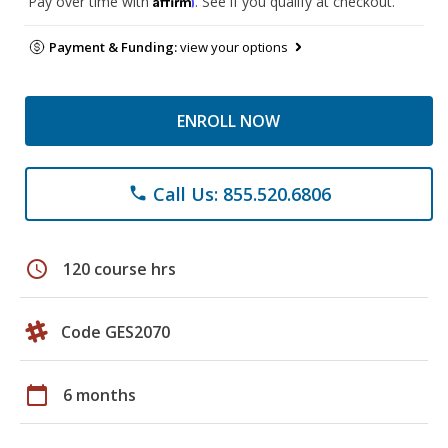
Pay over time with
. See if you qualify at checkout.
Payment & Funding:
view your options
ENROLL NOW
Call Us: 855.520.6806
phone
schedule
120 course hrs
Code GES2070
calendar_today
6 months