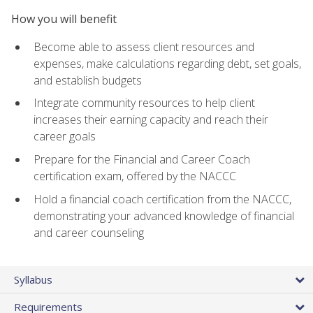
How you will benefit
Become able to assess client resources and
expenses, make calculations regarding debt, set goals,
and establish budgets
Integrate community resources to help client
increases their earning capacity and reach their
career goals
Prepare for the Financial and Career Coach
certification exam, offered by the NACCC
Hold a financial coach certification from the NACCC,
demonstrating your advanced knowledge of financial
and career counseling
Syllabus
Requirements