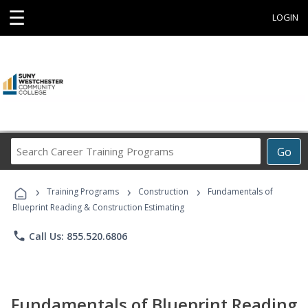
☰
LOGIN
Search
Go
Career
Training
›
›
›
Programs
Training Programs
Construction
Fundamentals of
Blueprint Reading & Construction Estimating
phone
Call Us: 855.520.6806
Fundamentals of Blueprint Reading