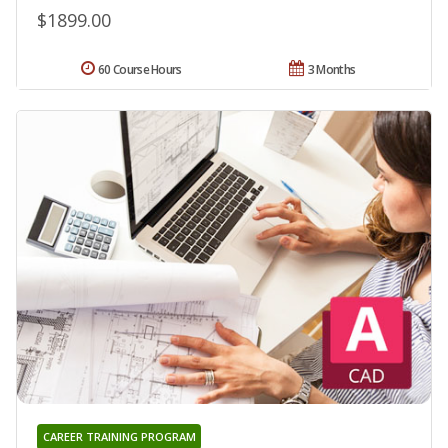
$1899.00
60 Course Hours
3 Months
CAREER TRAINING PROGRAM