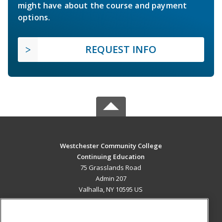
might have about the course and payment
options.
REQUEST INFO
Westchester Community College
Continuing Education
75 Grasslands Road
Admin 207
Valhalla, NY 10595 US
MAIN CONTENT
Career Training