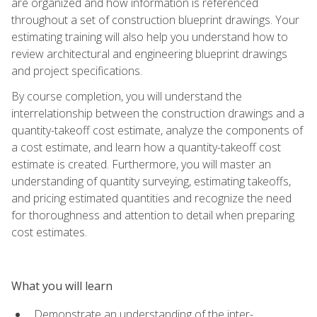
are organized and how information is referenced
throughout a set of construction blueprint drawings. Your
estimating training will also help you understand how to
review architectural and engineering blueprint drawings
and project specifications.
By course completion, you will understand the
interrelationship between the construction drawings and a
quantity-takeoff cost estimate, analyze the components of
a cost estimate, and learn how a quantity-takeoff cost
estimate is created. Furthermore, you will master an
understanding of quantity surveying, estimating takeoffs,
and pricing estimated quantities and recognize the need
for thoroughness and attention to detail when preparing
cost estimates.
What you will learn
Demonstrate an understanding of the inter-