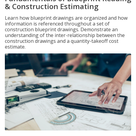
& Construction Estimating
Learn how blueprint drawings are organized and how
information is referenced throughout a set of
construction blueprint drawings. Demonstrate an
understanding of the inter-relationship between the
construction drawings and a quantity-takeoff cost
estimate.