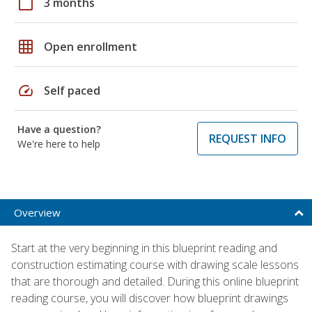
calendar_today
3 months
grid_on
Open enrollment
speed
Self paced
Have a question?
REQUEST INFO
We're here to help
Overview
Start at the very beginning in this blueprint reading and
construction estimating course with drawing scale lessons
that are thorough and detailed. During this online blueprint
reading course, you will discover how blueprint drawings