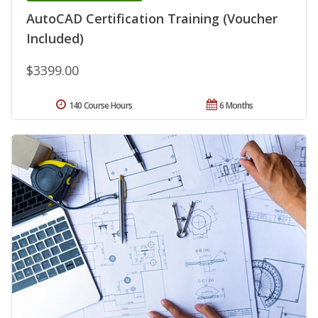
AutoCAD Certification Training (Voucher
Included)
$3399.00
140 Course Hours
6 Months