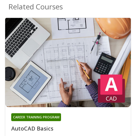
Related Courses
CAREER TRAINING PROGRAM
AutoCAD Basics