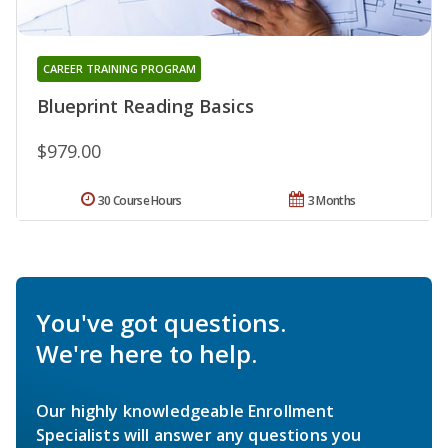
CAREER TRAINING PROGRAM
Blueprint Reading Basics
$979.00
30 Course Hours
3 Months
You've got questions.
We're here to help.
Our highly knowledgeable Enrollment
Specialists will answer any questions you