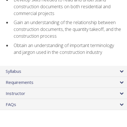
construction documents on both residential and
commercial projects
Gain an understanding of the relationship between
construction documents, the quantity takeoff, and the
construction process
Obtain an understanding of important terminology
and jargon used in the construction industry
Syllabus
Requirements
Instructor
FAQs