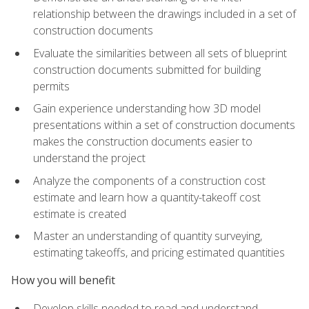
relationship between the drawings included in a set of
construction documents
Evaluate the similarities between all sets of blueprint
construction documents submitted for building
permits
Gain experience understanding how 3D model
presentations within a set of construction documents
makes the construction documents easier to
understand the project
Analyze the components of a construction cost
estimate and learn how a quantity-takeoff cost
estimate is created
Master an understanding of quantity surveying,
estimating takeoffs, and pricing estimated quantities
How you will benefit
Develop skills needed to read and understand