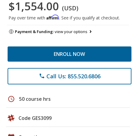
$1,554.00
(USD)
Affirm
Pay over time with
. See if you qualify at checkout.
Payment & Funding:
view your options
ENROLL NOW
Call Us: 855.520.6806
phone
schedule
50 course hrs
Code GES3099