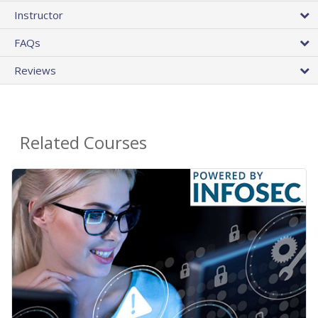
Instructor
FAQs
Reviews
Related Courses