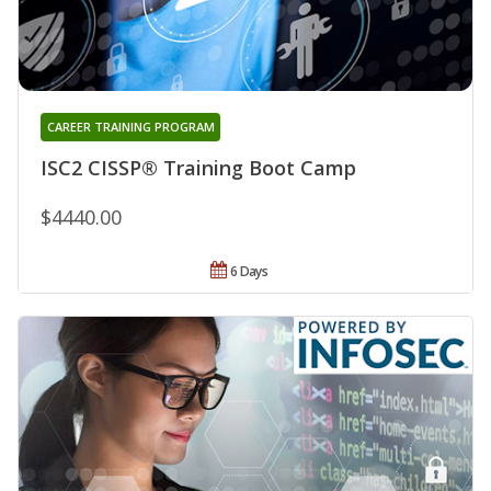
CAREER TRAINING PROGRAM
ISC2 CISSP® Training Boot Camp
$4440.00
6 Days