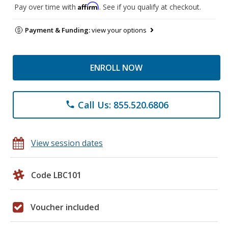
Affirm
Pay over time with
. See if you qualify at checkout.
Payment & Funding:
view your options
ENROLL NOW
Call Us: 855.520.6806
phone
View session dates
Code LBC101
Voucher included