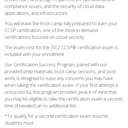
compliance issues, and the security of cloud data,
applications, and infrastructure.
You will leave the boot camp fully prepared to earn your
CCSP certification, one of the most in-demand
certifications focused on cloud security.
The exam cost for the ISC2 CCSP® certification exam is
included with your enrollment.
Our Certification Success Program, paired with our
provided prep materials, boot camp sessions, and post-
work, is designed to ease any concerns you may have
when taking the certification exam. If your first attempt is
unsuccessful, this program provides peace of mind that
you may be eligible to take the certification exam a second
time (if needed) at no additional fee.
*To qualify for a second certification exam voucher,
students must: