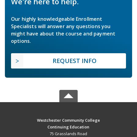
We're here to help.
Our highly knowledgeable Enrollment
Specialists will answer any questions you
might have about the course and payment
options.
REQUEST INFO
Westchester Community College
Continuing Education
75 Grasslands Road