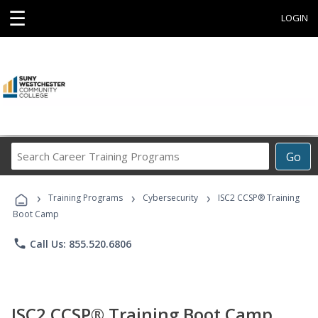
☰
LOGIN
Search
Go
Career
Training
›
›
›
Programs
Training Programs
Cybersecurity
ISC2 CCSP® Training
Boot Camp
phone
Call Us: 855.520.6806
ISC2 CCSP® Training Boot Camp