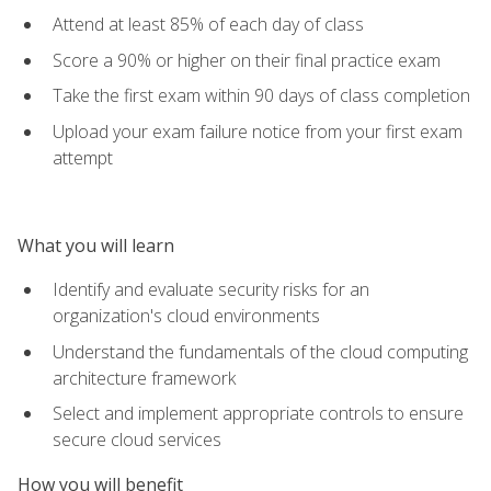
Attend at least 85% of each day of class
Score a 90% or higher on their final practice exam
Take the first exam within 90 days of class completion
Upload your exam failure notice from your first exam
attempt
What you will learn
Identify and evaluate security risks for an
organization's cloud environments
Understand the fundamentals of the cloud computing
architecture framework
Select and implement appropriate controls to ensure
secure cloud services
How you will benefit