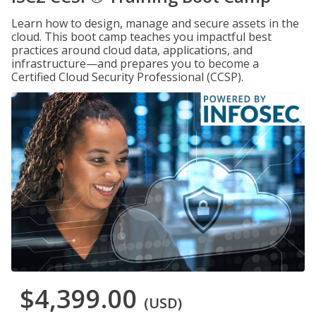
Learn how to design, manage and secure assets in the
cloud. This boot camp teaches you impactful best
practices around cloud data, applications, and
infrastructure—and prepares you to become a
Certified Cloud Security Professional (CCSP).
$4,399.00
(USD)