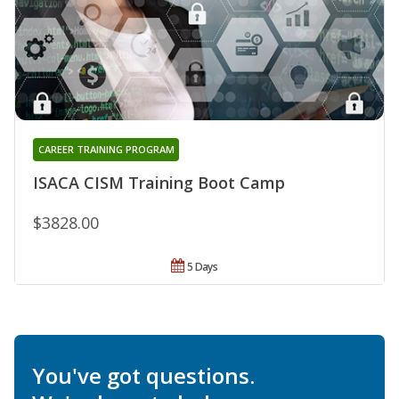
CAREER TRAINING PROGRAM
ISACA CISM Training Boot Camp
$3828.00
5 Days
You've got questions.