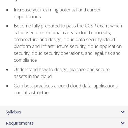
Increase your earning potential and career
opportunities
Become fully prepared to pass the CCSP exam, which
is focused on six domain areas: cloud concepts,
architecture and design, cloud data security, cloud
platform and infrastructure security, cloud application
security, cloud security operations, and legal, risk and
compliance
Understand how to design, manage and secure
assets in the cloud
Gain best practices around cloud data, applications
and infrastructure
Syllabus
Requirements