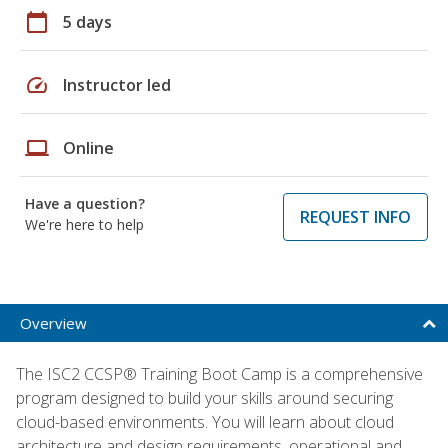
calendar_today
5 days
speed
Instructor led
laptop
Online
Have a question?
REQUEST INFO
We're here to help
Overview
The ISC2 CCSP® Training Boot Camp is a comprehensive
program designed to build your skills around securing
cloud-based environments. You will learn about cloud
architecture and design requirements, operational and