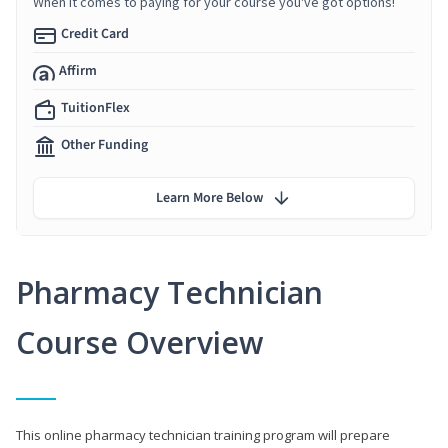
When it comes to paying for your course you've got options!
Credit Card
Affirm
TuitionFlex
Other Funding
Learn More Below
Pharmacy Technician
Course Overview
This online pharmacy technician training program will prepare