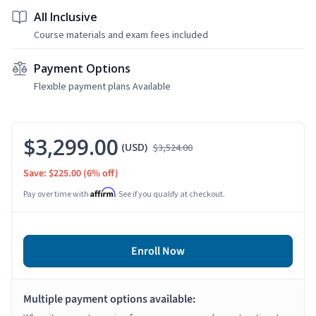
All Inclusive
Course materials and exam fees included
Payment Options
Flexible payment plans Available
$3,299.00
(USD)
$3,524.00
Save: $225.00
(6% off)
Affirm
Pay over time with
. See if you qualify at checkout.
Enroll Now
Multiple payment options available: