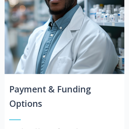
Payment & Funding
Options