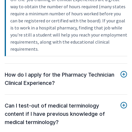
way to obtain the number of hours required (many states
require a minimum number of hours worked before you
can be registered or certified with the board). If your goal
is to work in a hospital pharmacy, finding that job while
you're still a student will help you reach your employment
requirements, along with the educational clinical
requirements.
How do I apply for the Pharmacy Technician
Clinical Experience?
Can I test-out of medical terminology
content if I have previous knowledge of
medical terminology?