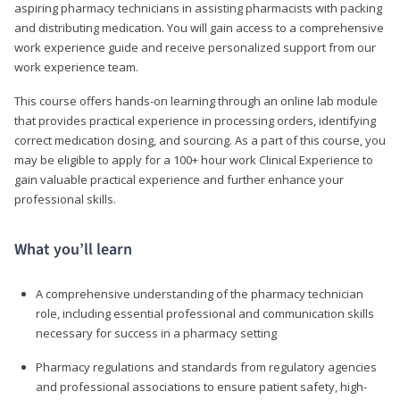
aspiring pharmacy technicians in assisting pharmacists with packing
and distributing medication. You will gain access to a comprehensive
work experience guide and receive personalized support from our
work experience team.
This course offers hands-on learning through an online lab module
that provides practical experience in processing orders, identifying
correct medication dosing, and sourcing. As a part of this course, you
may be eligible to apply for a 100+ hour work Clinical Experience to
gain valuable practical experience and further enhance your
professional skills.
What you’ll learn
A comprehensive understanding of the pharmacy technician
role, including essential professional and communication skills
necessary for success in a pharmacy setting
Pharmacy regulations and standards from regulatory agencies
and professional associations to ensure patient safety, high-