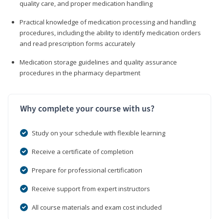
quality care, and proper medication handling
Practical knowledge of medication processing and handling
procedures, including the ability to identify medication orders
and read prescription forms accurately
Medication storage guidelines and quality assurance
procedures in the pharmacy department
Why complete your course with us?
Study on your schedule with flexible learning
Receive a certificate of completion
Prepare for professional certification
Receive support from expert instructors
All course materials and exam cost included