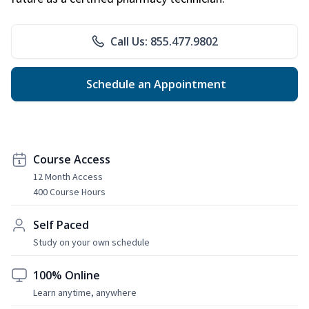
Call Us: 855.477.9802
Schedule an Appointment
Course Access
12 Month Access
400 Course Hours
Self Paced
Study on your own schedule
100% Online
Learn anytime, anywhere