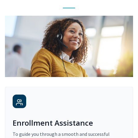
Enrollment Assistance
To guide you through a smooth and successful