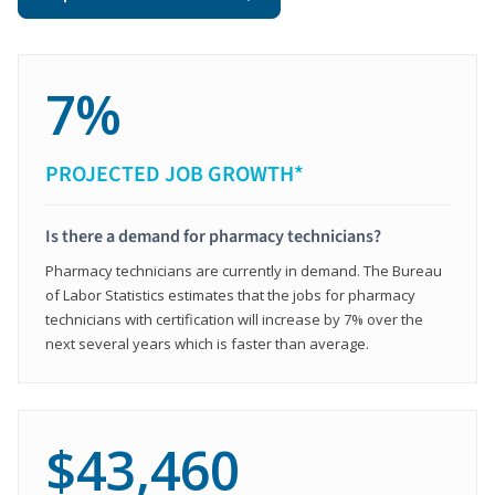
7%
PROJECTED JOB GROWTH*
Is there a demand for pharmacy technicians?
Pharmacy technicians are currently in demand. The Bureau
of Labor Statistics estimates that the jobs for pharmacy
technicians with certification will increase by 7% over the
next several years which is faster than average.
$43,460