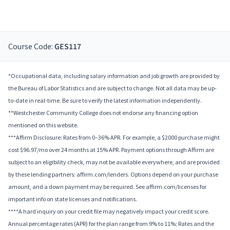
Course Code:
GES117
*Occupational data, including salary information and job growth are provided by
the Bureau of Labor Statistics and are subject to change. Not all data may be up-
to-date in real-time. Be sure to verify the latest information independently.
**Westchester Community College does not endorse any financing option
mentioned on this website.
***Affirm Disclosure: Rates from 0–36% APR. For example, a $2000 purchase might
cost $96.97/mo over 24 months at 15% APR. Payment options through Affirm are
subject to an eligibility check, may not be available everywhere, and are provided
by these lending partners: affirm.com/lenders. Options depend on your purchase
amount, and a down payment may be required. See affirm.com/licenses for
important info on state licenses and notifications.
****A hard inquiry on your credit file may negatively impact your credit score.
Annual percentage rates (APR) for the plan range from 9% to 11%; Rates and the