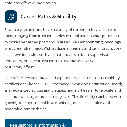
safe and effective medication.
Career Paths & Mobility
Pharmacy technicians have a variety of career paths available to
them, ranging from traditional roles in retail and hospital pharmacies
to more specialized positions in areas like
compounding
,
oncology
,
or
nuclear pharmacy
. With additional training and certification, they
can move into roles such as pharmacy technician supervisors,
educators, or even transition into pharmaceutical sales or
regulatory affairs.
One of the key advantages of a pharmacy technician is its
mobility
-
certifications like the PTCB (Pharmacy Technician Certification Board)
are recognized across many states, making it easier to relocate and
continue working without starting over. This flexibility combined with
growing demand in healthcare settings, makes it a stable and
adaptable career choice.
Request More Information