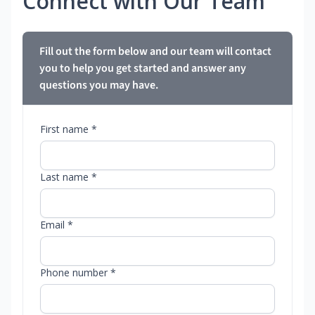
Connect with Our Team
Fill out the form below and our team will contact
you to help you get started and answer any
questions you may have.
First name *
Last name *
Email *
Phone number *