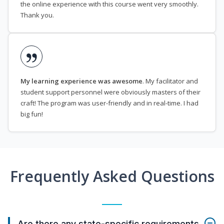
the online experience with this course went very smoothly.
Thank you.
My learning experience was awesome
. My facilitator and
student support personnel were obviously masters of their
craft! The program was user-friendly and in real-time. I had
big fun!
Frequently Asked Questions
Are there any state-specific requirements