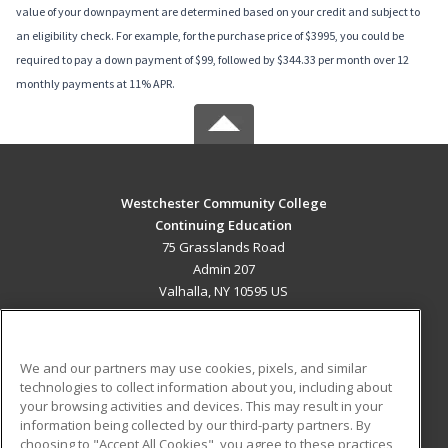
value of your downpayment are determined based on your credit and subject to
an eligibility check. For example, for the purchase price of $3995, you could be
required to pay a down payment of $99, followed by $344.33 per month over 12
monthly payments at 11% APR.
Westchester Community College
Continuing Education
75 Grasslands Road
Admin 207
Valhalla, NY 10595 US
MAIN CONTENT
Career Training
We and our partners may use cookies, pixels, and similar
technologies to collect information about you, including about
ADDITIONAL RESOURCES
your browsing activities and devices. This may result in your
information being collected by our third-party partners. By
Military
Student Blog
choosing to "Accept All Cookies", you agree to these practices,