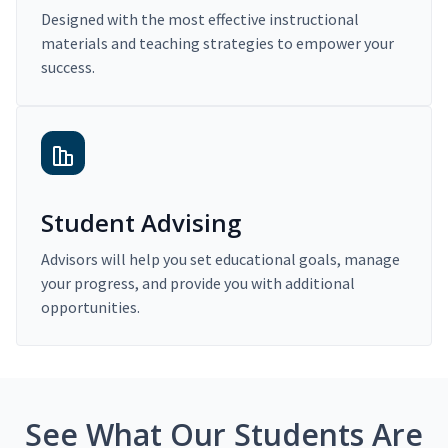
Designed with the most effective instructional
materials and teaching strategies to empower your
success.
Student Advising
Advisors will help you set educational goals, manage
your progress, and provide you with additional
opportunities.
See What Our Students Are