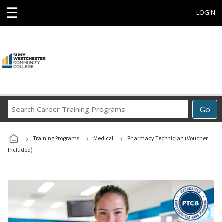
☰
LOGIN
Search
Go
Career
Training
›
›
›
Programs
Training Programs
Medical
Pharmacy Technician (Voucher
Included)