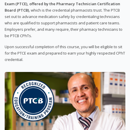
Exam (PTCE), offered by the Pharmacy Technician Certification
Board (PTCB)
, which is the credential pharmacists trust. The PTCB
set out to advance medication safety by credentialing technicians
who are qualified to support pharmacists and patient care teams.
Employers prefer, and many require, their pharmacy technicians to
be PTCB CPhTs.
Upon successful completion of this course, you will be eligible to sit
for the PTCE exam and prepared to earn your highly respected CPhT
credential.