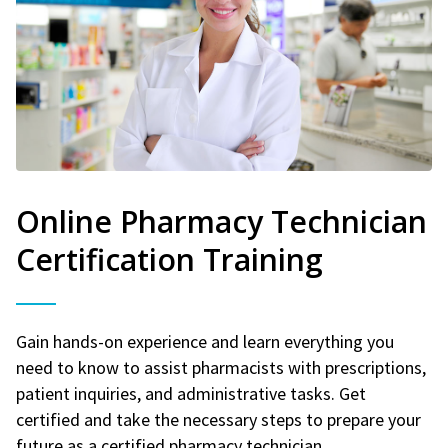
Online Pharmacy Technician
Certification Training
Gain hands-on experience and learn everything you
need to know to assist pharmacists with prescriptions,
patient inquiries, and administrative tasks. Get
certified and take the necessary steps to prepare your
future as a certified pharmacy technician.