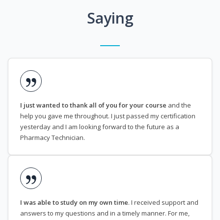
Saying
I just wanted to thank all of you for your course
and the
help you gave me throughout. I just passed my certification
yesterday and I am looking forward to the future as a
Pharmacy Technician.
I was able to study on my own time
. I received support and
answers to my questions and in a timely manner. For me,