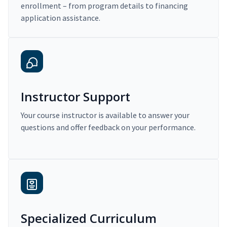
enrollment – from program details to financing
application assistance.
Instructor Support
Your course instructor is available to answer your
questions and offer feedback on your performance.
Specialized Curriculum