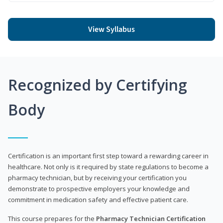
View Syllabus
Recognized by Certifying
Body
Certification is an important first step toward a rewarding career in
healthcare. Not only is it required by state regulations to become a
pharmacy technician, but by receiving your certification you
demonstrate to prospective employers your knowledge and
commitment in medication safety and effective patient care.
This course prepares for the
Pharmacy Technician Certification