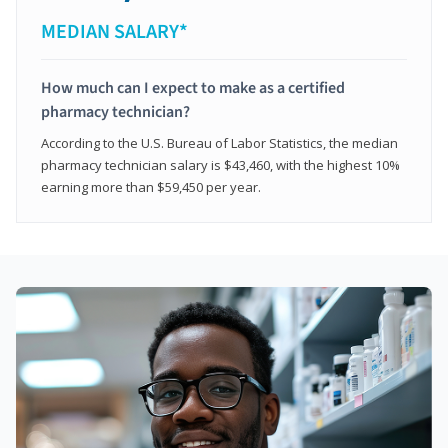
MEDIAN SALARY*
How much can I expect to make as a certified
pharmacy technician?
According to the U.S. Bureau of Labor Statistics, the median
pharmacy technician salary is $43,460, with the highest 10%
earning more than $59,450 per year.