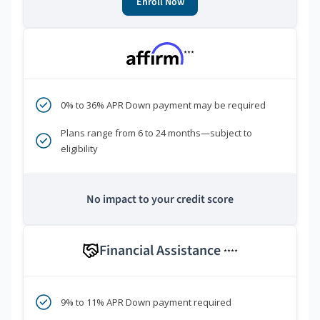
Enroll Now
***
0% to 36% APR Down payment may be required
Plans range from 6 to 24 months—subject to
eligibility
No impact to your credit score
Financial Assistance
****
9% to 11% APR Down payment required