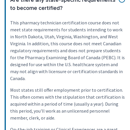
to become certified?
This pharmacy technician certification course does not
meet state requirements for students intending to work
in North Dakota, Utah, Virginia, Washington, and West
Virginia. In addition, this course does not meet Canadian
regulatory requirements and does not prepare students
for the Pharmacy Examining Board of Canada (PEBC). It is
designed for use within the U.S. healthcare system and
may not align with licensure or certification standards in
Canada.
Most states still offer employment prior to certification.
This often comes with the stipulation that certification is
acquired within a period of time (usually a year). During
this period, you'll work as an unlicensed personnel
member, clerk, or aide.
On-the-job training or Clinical Experiences are a great