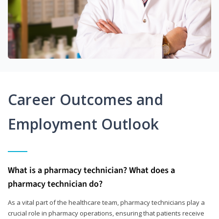
Career Outcomes and
Employment Outlook
What is a pharmacy technician? What does a
pharmacy technician do?
As a vital part of the healthcare team, pharmacy technicians play a
crucial role in pharmacy operations, ensuring that patients receive