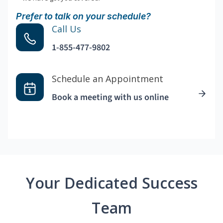
Prefer to talk on your schedule?
Call Us
1-855-477-9802
Schedule an Appointment
Book a meeting with us online
Your Dedicated Success
Team