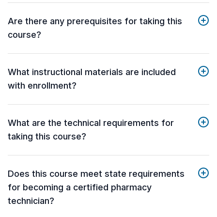
Are there any prerequisites for taking this
course?
What instructional materials are included
with enrollment?
What are the technical requirements for
taking this course?
Does this course meet state requirements
for becoming a certified pharmacy
technician?