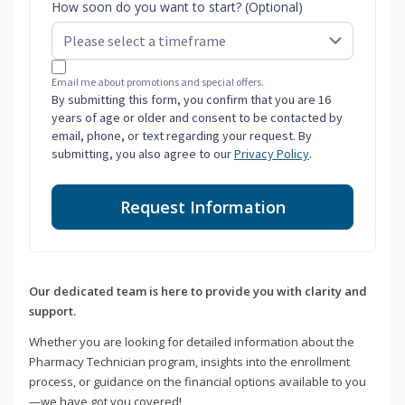
How soon do you want to start? (Optional)
Email me about promotions and special offers.
By submitting this form, you confirm that you are 16
years of age or older and consent to be contacted by
email, phone, or text regarding your request. By
submitting, you also agree to our
Privacy Policy
.
Request Information
Our dedicated team is here to provide you with clarity and
support.
Whether you are looking for detailed information about the
Pharmacy Technician program, insights into the enrollment
process, or guidance on the financial options available to you
—we have got you covered!