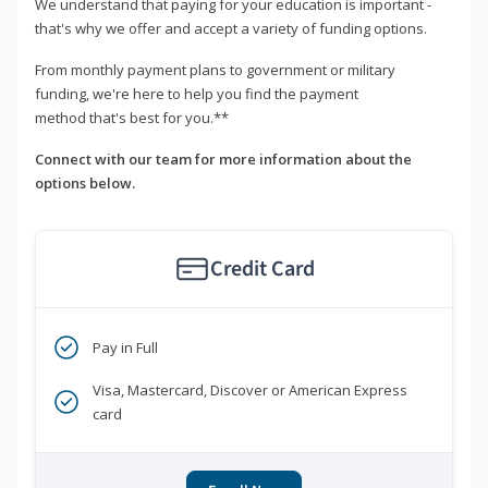
We understand that paying for your education is important -
that's why we offer and accept a variety of funding options.
From monthly payment plans to government or military
funding, we're here to help you find the payment
method that's best for you.**
Connect with our team for more information about the
options below.
Credit Card
Pay in Full
Visa, Mastercard, Discover or American Express
card