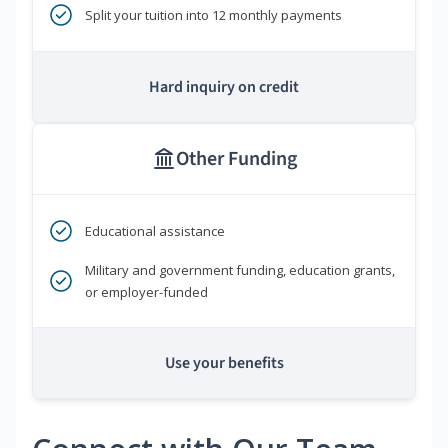
Split your tuition into 12 monthly payments
Hard inquiry on credit
Other Funding
Educational assistance
Military and government funding, education grants,
or employer-funded
Use your benefits