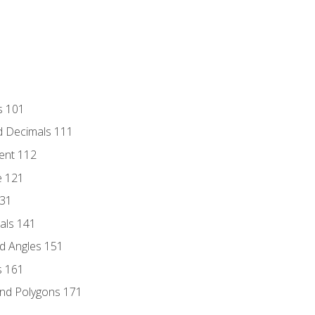
s 101
d Decimals 111
ent 112
e 121
131
als 141
d Angles 151
s 161
and Polygons 171