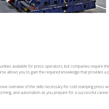
unities available for press operators, but companies require the
se allows you to gain the required knowledge that provides a pa
ive overview of the skills necessary for cold stamping press wor
, forming, and automation as you prepare for a successful caree