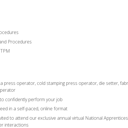
rocedures
 and Procedures
d TPM
 a press operator, cold stamping press operator, die setter, fa
operator
 to confidently perform your job
ed in a self-paced, online format
vited to attend our exclusive annual virtual National Apprentices
r interactions