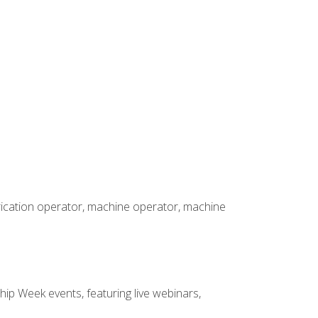
brication operator, machine operator, machine
hip Week events, featuring live webinars,