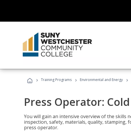
›
›
›
Training Programs
Environmental and Energy
Press Operator: Col
You will gain an intensive overview of the skills
inspection, safety, materials, quality, stamping,
press operator.