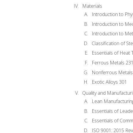
Materials
Introduction to Phy
Introduction to Me
Introduction to Me
Classification of St
Essentials of Heat 
Ferrous Metals 23
Nonferrous Metals
Exotic Alloys 301
Quality and Manufactu
Lean Manufacturin
Essentials of Leade
Essentials of Comm
ISO 9001: 2015 Re