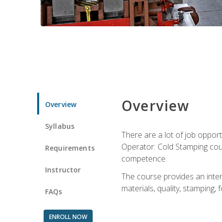
Overview
Overview
Syllabus
There are a lot of job opport
Operator: Cold Stamping cour
Requirements
competence.
Instructor
The course provides an intens
materials, quality, stamping
FAQs
ENROLL NOW