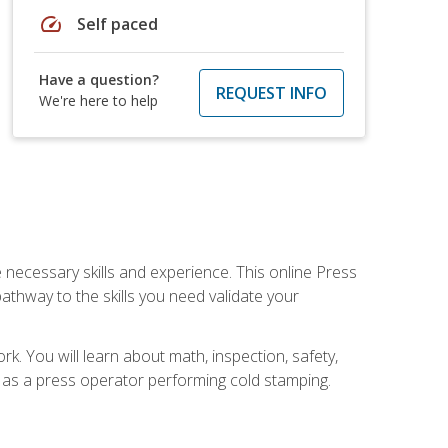
speed
Self paced
Have a question?
REQUEST INFO
We're here to help
 necessary skills and experience. This online Press
thway to the skills you need validate your
k. You will learn about math, inspection, safety,
r as a press operator performing cold stamping.