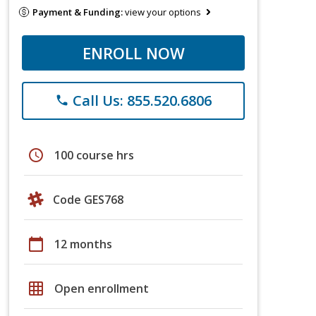
Payment & Funding:
view your options
ENROLL NOW
Call Us: 855.520.6806
phone
schedule
100 course hrs
Code GES768
calendar_today
12 months
grid_on
Open enrollment