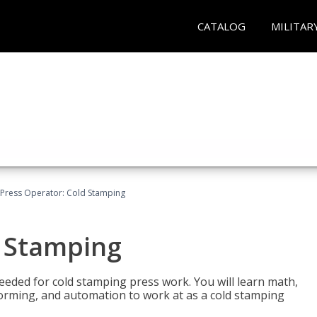
CATALOG
MILITAR
Press Operator: Cold Stamping
d Stamping
 needed for cold stamping press work. You will learn math,
 forming, and automation to work at as a cold stamping