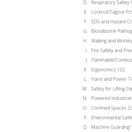
Respiratory Safety 
Lockout/Tagout Pr
SDS and Hazard C
Bloodborne Patho
Walking and Workin
Fire Safety and Pre
Flammable/Combusti
Ergonomics 102
Hand and Power To
Safety for Lifting D
Powered Industrial
Confined Spaces 2
Environmental Safe
Machine Guarding 