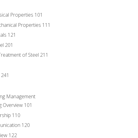
sical Properties 101
chanical Properties 111
tals 121
eel 201
Treatment of Steel 211
1
 241
ring Management
g Overview 101
rship 110
unication 120
view 122