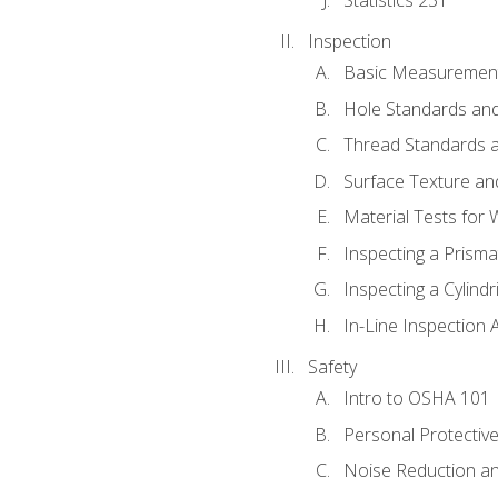
Inspection
Basic Measuremen
Hole Standards and
Thread Standards a
Surface Texture an
Material Tests for 
Inspecting a Prisma
Inspecting a Cylindr
In-Line Inspection 
Safety
Intro to OSHA 101
Personal Protectiv
Noise Reduction an