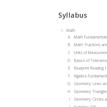
Syllabus
Math
Math Fundamental
Math: Fractions an
Units of Measurem
Basics of Toleranc
Blueprint Reading 
Algebra Fundament
Geometry: Lines an
Geometry: Triangle
Geometry: Circles 
Statistics 231