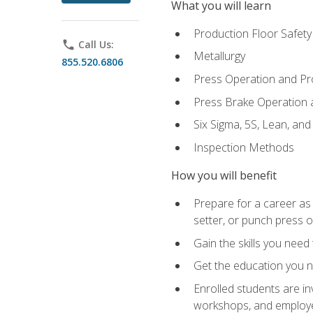
What you will learn
Production Floor Safety
phone
Call Us:
Metallurgy
855.520.6806
Press Operation and P
Press Brake Operation
Six Sigma, 5S, Lean, an
Inspection Methods
How you will benefit
Prepare for a career as
setter, or punch press 
Gain the skills you need
Get the education you ne
Enrolled students are in
workshops, and employe