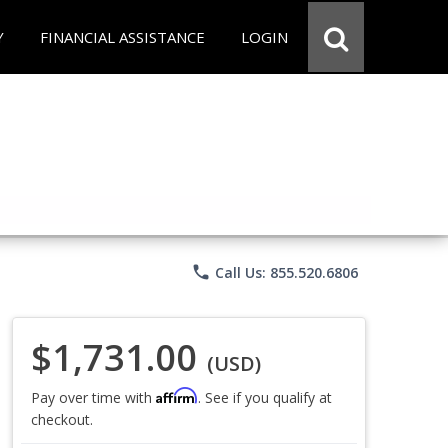
Y
FINANCIAL ASSISTANCE
LOGIN
phone
Call Us: 855.520.6806
$1,731.00
(USD)
Affirm
Pay over time with
. See if you qualify at
checkout.