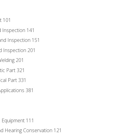
t 101
 Inspection 141
nd Inspection 151
d Inspection 201
Welding 201
tic Part 321
ical Part 331
Applications 381
e Equipment 111
d Hearing Conservation 121