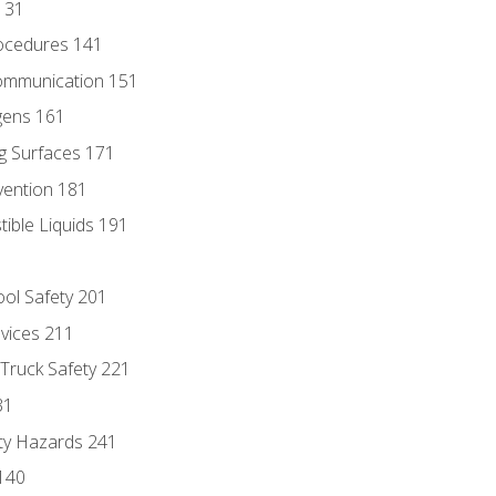
131
ocedures 141
ommunication 151
gens 161
g Surfaces 171
vention 181
ble Liquids 191
ol Safety 201
evices 211
 Truck Safety 221
31
ty Hazards 241
140