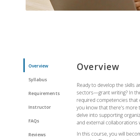
Overview
Overview
Syllabus
Ready to develop the skills a
sectors—grant writing? In the
Requirements
required competencies that ca
Instructor
you know that there's more t
delve into supporting organi
FAQs
and external collaborations 
In this course, you will be
Reviews