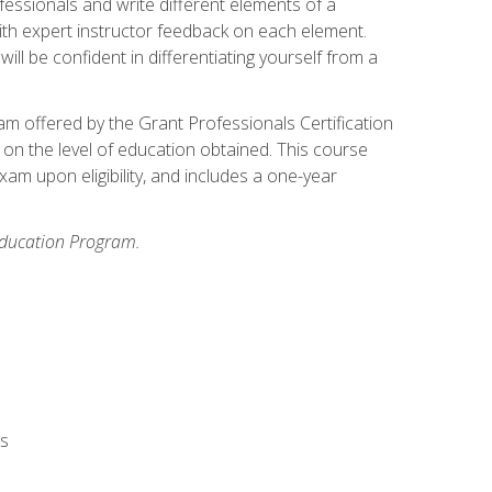
fessionals and write different elements of a
ith expert instructor feedback on each element.
ll be confident in differentiating yourself from a
xam offered by the Grant Professionals Certification
on the level of education obtained. This course
am upon eligibility, and includes a one-year
 Education Program.
rs