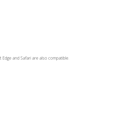
t Edge and Safari are also compatible.