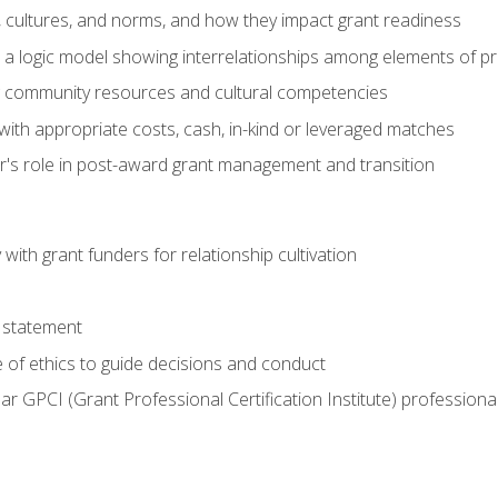
, cultures, and norms, and how they impact grant readiness
e a logic model showing interrelationships among elements of pr
g community resources and cultural competencies
with appropriate costs, cash, in-kind or leveraged matches
er's role in post-award grant management and transition
with grant funders for relationship cultivation
 statement
 of ethics to guide decisions and conduct
ear GPCI (Grant Professional Certification Institute) professio