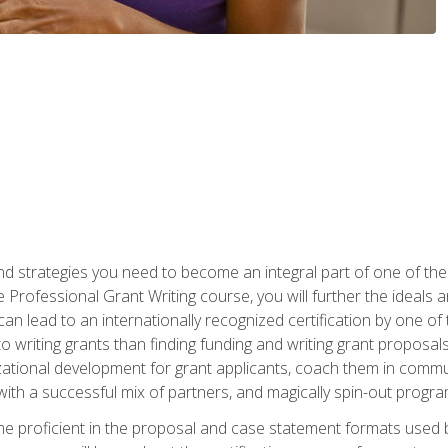
nd strategies you need to become an integral part of one of the 
 Professional Grant Writing course, you will further the ideals 
n lead to an internationally recognized certification by one of 
o writing grants than finding funding and writing grant proposa
zational development for grant applicants, coach them in communi
with a successful mix of partners, and magically spin-out progr
come proficient in the proposal and case statement formats use