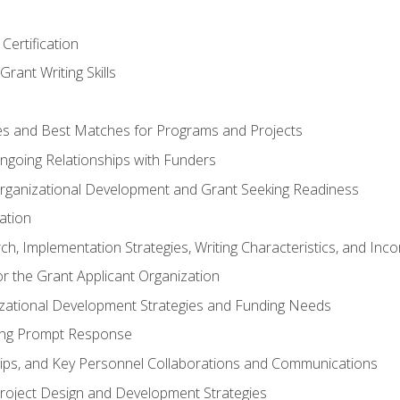
Certification
rant Writing Skills
s and Best Matches for Programs and Projects
 Ongoing Relationships with Funders
rganizational Development and Grant Seeking Readiness
ation
h, Implementation Strategies, Writing Characteristics, and Inc
for the Grant Applicant Organization
izational Development Strategies and Funding Needs
ing Prompt Response
hips, and Key Personnel Collaborations and Communications
Project Design and Development Strategies