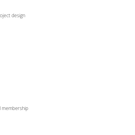
oject design
nal membership