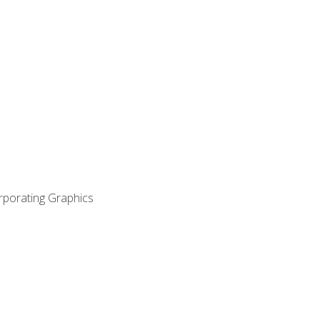
orporating Graphics