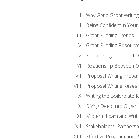
Why Get a Grant Writing 
Being Confident in Your G
Grant Funding Trends
Grant Funding Resource
Establishing Initial and
Relationship Between O
Proposal Writing Prepar
Proposal Writing Researc
Writing the Boilerplate 
Diving Deep Into Organ
Midterm Exam and Writ
Stakeholders, Partners
Effective Program and 