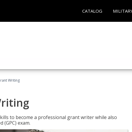
CATALOG
MILITAR
rant Writing
riting
kills to become a professional grant writer while also
ed (GPC) exam.