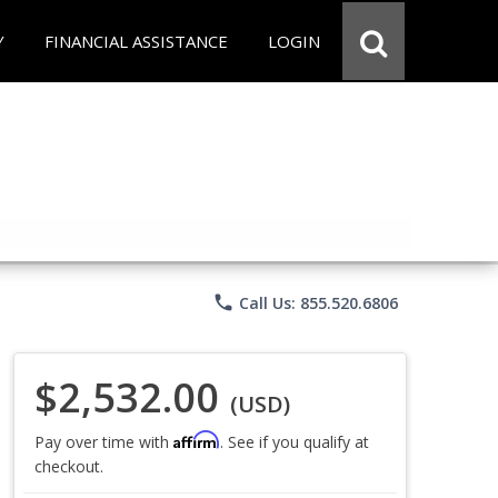
Y
FINANCIAL ASSISTANCE
LOGIN
phone
Call Us: 855.520.6806
$2,532.00
(USD)
Affirm
Pay over time with
. See if you qualify at
checkout.