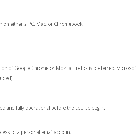
n on either a PC, Mac, or Chromebook.
.
ion of Google Chrome or Mozilla Firefox is preferred. Microsof
luded)
ed and fully operational before the course begins.
ccess to a personal email account.