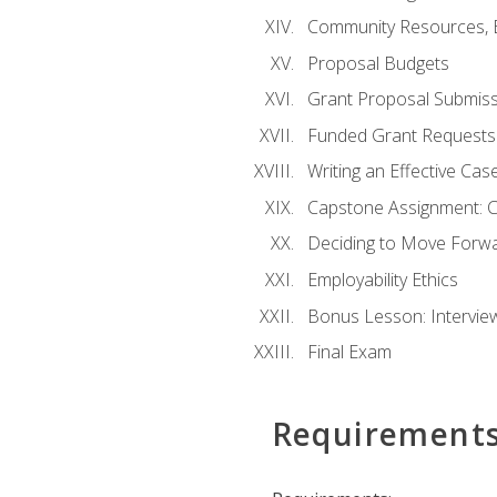
Community Resources, E
Proposal Budgets
Grant Proposal Submiss
Funded Grant Requests
Writing an Effective Ca
Capstone Assignment: 
Deciding to Move Forwar
Employability Ethics
Bonus Lesson: Intervi
Final Exam
Requirement