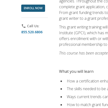
agencies. Throughout the cour
complete grant application, 
ENROLL NOW
From grant funding trends to 
grant writer to a grant profe
phone
Call Us:
This grant writing training w
855.520.6806
Institute (GPCI), which has 
offers enrollment with or wit
professional membership to 
This course has been accepted
What you will learn
How a certification enh
The skills needed to be 
Ways current trends can 
How to match grant fun