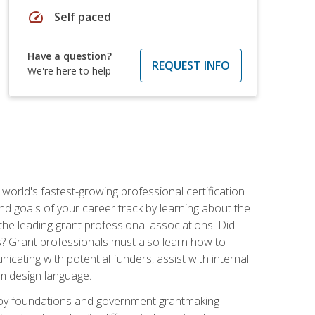
speed
Self paced
Have a question?
REQUEST INFO
We're here to help
world's fastest-growing professional certification
and goals of your career track by learning about the
the leading grant professional associations. Did
ls? Grant professionals must also learn how to
cating with potential funders, assist with internal
am design language.
d by foundations and government grantmaking