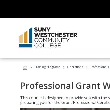
›
›
›
Training Programs
Operations
Professional G
Professional Grant W
This course is designed to provide you with the s
preparing you for the Grant Professional Certifi