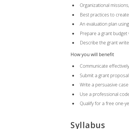
Organizational missions
Best practices to creat
An evaluation plan usin
Prepare a grant budget 
Describe the grant writ
How you will benefit
Communicate effectively 
Submit a grant proposal
Write a persuasive case
Use a professional code
Qualify for a free one-y
Syllabus