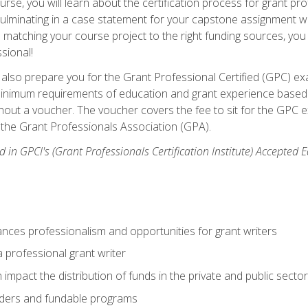
se, you will learn about the certification process for grant pro
culminating in a case statement for your capstone assignment w
matching your course project to the right funding sources, you wi
ssional!
ill also prepare you for the Grant Professional Certified (GPC) e
minimum requirements of education and grant experience based 
hout a voucher. The voucher covers the fee to sit for the GPC ex
the Grant Professionals Association (GPA).
 in GPCI's (Grant Professionals Certification Institute) Accepted
ances professionalism and opportunities for grant writers
a professional grant writer
impact the distribution of funds in the private and public secto
ders and fundable programs