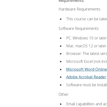
Requirements:
Hardware Requirements:
This course can be take
Software Requirements:
PC: Windows 10 or later
Mac: macOS 12 or later.
Browser: The latest vers
Microsoft Excel (not inc
Microsoft Word Online
Adobe Acrobat Reader
Software must be install
Other:
Email capabilities and a