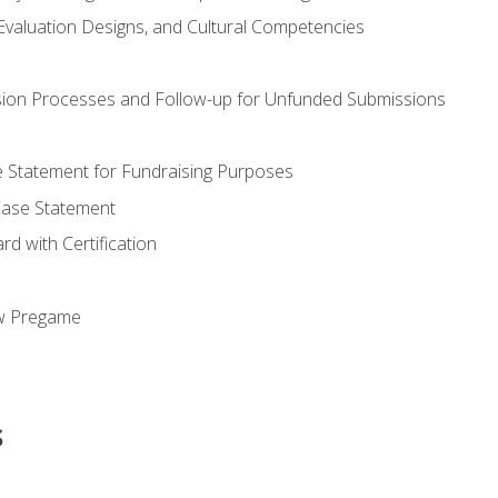
valuation Designs, and Cultural Competencies
ion Processes and Follow-up for Unfunded Submissions
se Statement for Fundraising Purposes
Case Statement
d with Certification
ew Pregame
s