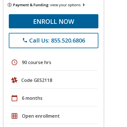
Payment & Funding:
view your options
ENROLL NOW
Call Us: 855.520.6806
phone
schedule
90 course hrs
Code GES2118
calendar_today
6 months
grid_on
Open enrollment