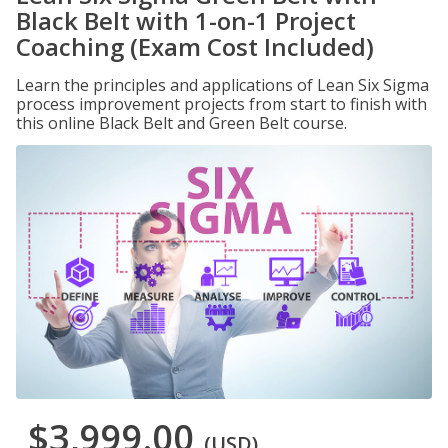
Black Belt with 1-on-1 Project
Coaching (Exam Cost Included)
Learn the principles and applications of Lean Six Sigma
process improvement projects from start to finish with
this online Black Belt and Green Belt course.
$3,999.00
(USD)