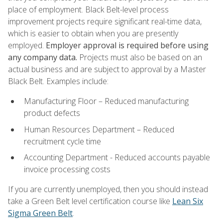
place of employment. Black Belt-level process
improvement projects require significant real-time data,
which is easier to obtain when you are presently
employed.
Employer approval is required before using
any company data.
Projects must also be based on an
actual business and are subject to approval by a Master
Black Belt. Examples include:
Manufacturing Floor – Reduced manufacturing
product defects
Human Resources Department – Reduced
recruitment cycle time
Accounting Department - Reduced accounts payable
invoice processing costs
If you are currently unemployed, then you should instead
take a Green Belt level certification course like
Lean Six
Sigma Green Belt
.