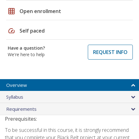
grid_on
Open enrollment
speed
Self paced
Have a question?
REQUEST INFO
We're here to help
Overview
Syllabus
Requirements
Prerequisites:
To be successful in this course, it is strongly recommend
that you complete your Black Belt project at your current