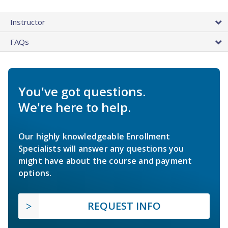
Instructor
FAQs
You've got questions.
We're here to help.
Our highly knowledgeable Enrollment
Specialists will answer any questions you
might have about the course and payment
options.
REQUEST INFO