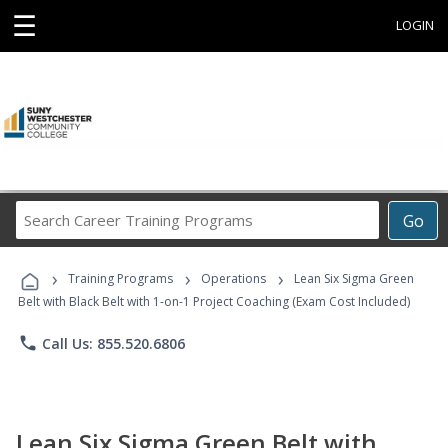
☰
LOGIN
Search
Go
Career
Training
›
›
›
Programs
Training Programs
Operations
Lean Six Sigma Green
Belt with Black Belt with 1-on-1 Project Coaching (Exam Cost Included)
phone
Call Us: 855.520.6806
Lean Six Sigma Green Belt with