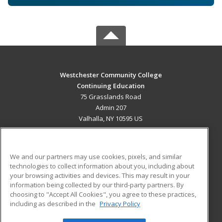
Westchester Community College
Continuing Education
75 Grasslands Road
Admin 207
Valhalla, NY 10595 US
MAIN CONTENT
Career Training
We and our partners may use cookies, pixels, and similar
technologies to collect information about you, including about
ADDITIONAL RESOURCES
your browsing activities and devices. This may result in your
information being collected by our third-party partners. By
Military
Student Blog
choosing to "Accept All Cookies", you agree to these practices,
Financial Assistance
including as described in the
Privacy Policy
Help