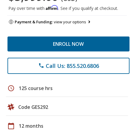
Affirm
Pay over time with
. See if you qualify at checkout.
Payment & Funding:
view your options
ENROLL NOW
Call Us: 855.520.6806
phone
schedule
125 course hrs
Code GES292
calendar_today
12 months