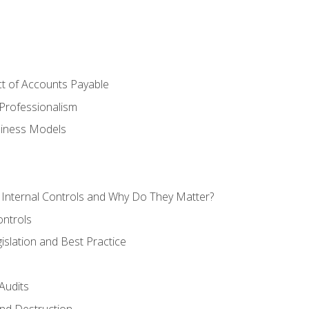
t of Accounts Payable
Professionalism
siness Models
 Internal Controls and Why Do They Matter?
ontrols
gislation and Best Practice
Audits
nd Destruction