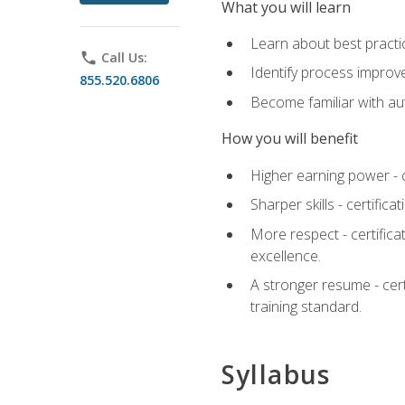
What you will learn
Learn about best practic
phone
Call Us:
Identify process improv
855.520.6806
Become familiar with au
How you will benefit
Higher earning power - c
Sharper skills - certific
More respect - certifica
excellence.
A stronger resume - cer
training standard.
Syllabus