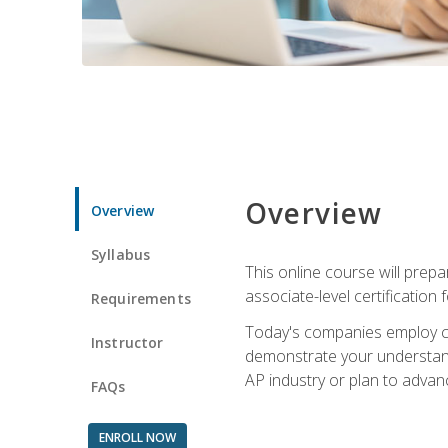
Overview
Overview
Syllabus
This online course will prep
associate-level certification 
Requirements
Today's companies employ cer
Instructor
demonstrate your understandi
AP industry or plan to advan
FAQs
ENROLL NOW