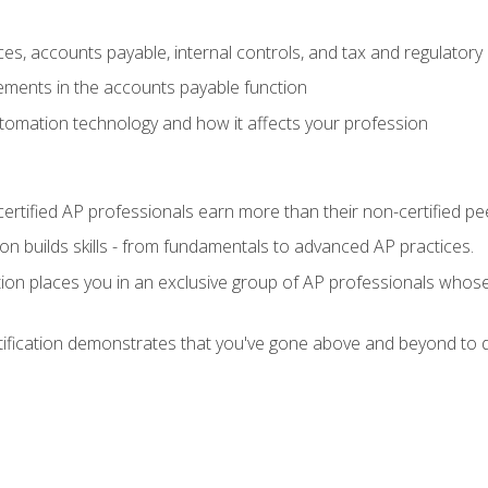
es, accounts payable, internal controls, and tax and regulatory
ements in the accounts payable function
tomation technology and how it affects your profession
ertified AP professionals earn more than their non-certified pe
ation builds skills - from fundamentals to advanced AP practices.
tion places you in an exclusive group of AP professionals whose
tification demonstrates that you've gone above and beyond to d