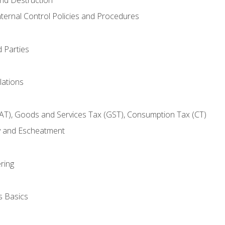
nternal Control Policies and Procedures
 Parties
lations
AT), Goods and Services Tax (GST), Consumption Tax (CT)
y and Escheatment
ring
s Basics