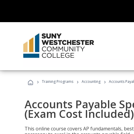
›
›
›
Training Programs
Accounting
Accounts Payab
Accounts Payable Spec
(Exam Cost Included)
This online course covers AP fundamentals, best 