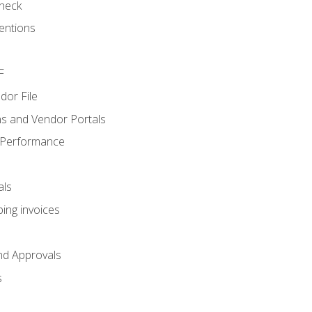
heck
entions
F
dor File
s and Vendor Portals
 Performance
als
ing invoices
nd Approvals
s