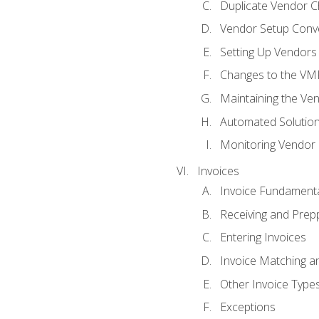
Duplicate Vendor C
Vendor Setup Conv
Setting Up Vendors
Changes to the VM
Maintaining the Ven
Automated Solution
Monitoring Vendor
Invoices
Invoice Fundament
Receiving and Prepp
Entering Invoices
Invoice Matching a
Other Invoice Type
Exceptions