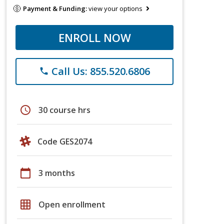
Payment & Funding:
view your options
ENROLL NOW
Call Us: 855.520.6806
phone
schedule
30 course hrs
Code GES2074
calendar_today
3 months
grid_on
Open enrollment