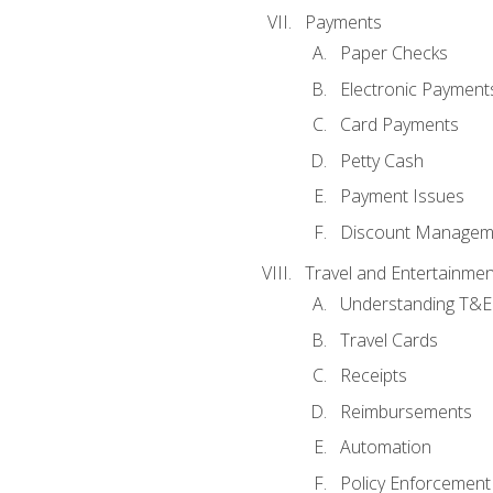
Payments
Paper Checks
Electronic Payment
Card Payments
Petty Cash
Payment Issues
Discount Managem
Travel and Entertainmen
Understanding T&E 
Travel Cards
Receipts
Reimbursements
Automation
Policy Enforcement