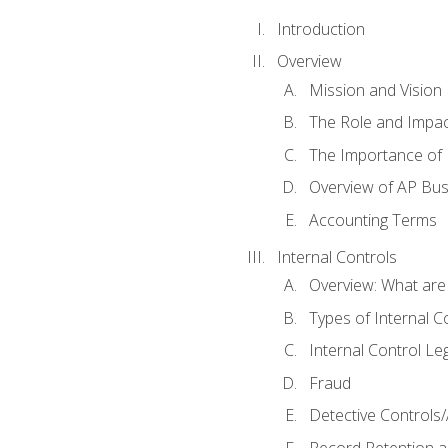
Introduction
Overview
Mission and Vision
The Role and Impac
The Importance of 
Overview of AP Bu
Accounting Terms
Internal Controls
Overview: What are
Types of Internal C
Internal Control Le
Fraud
Detective Controls/
Record Retention a