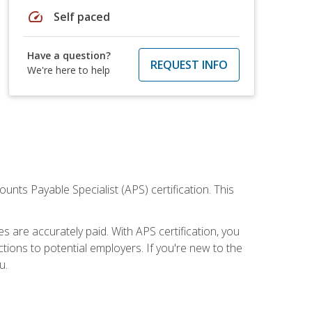
speed
Self paced
Have a question?
REQUEST INFO
We're here to help
nts Payable Specialist (APS) certification. This
are accurately paid. With APS certification, you
ions to potential employers. If you're new to the
u.