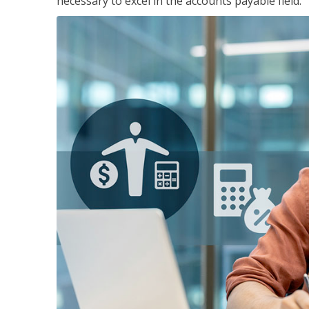
necessary to excel in the accounts payable field.