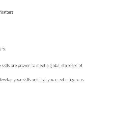
 matters
ers.
 skills are proven to meet a global standard of
evelop your skills and that you meet a rigorous