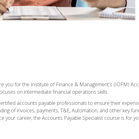
are you for the Institute of Finance & Management's (IOFM) Accou
focuses on intermediate financial operations skills.
tified accounts payable professionals to ensure their expenses 
ng of invoices, payments, T&E, Automation, and other key funct
ce your career, the Accounts Payable Specialist course is for yo