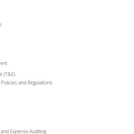
s
ent
t (T&E)
Policies and Regulations
 and Expense Auditing