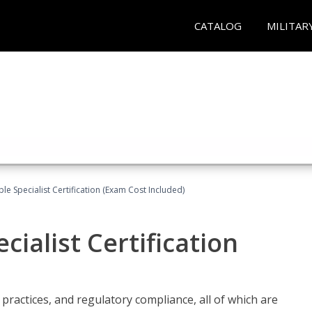
CATALOG
MILITAR
le Specialist Certification (Exam Cost Included)
ialist Certification
practices, and regulatory compliance, all of which are