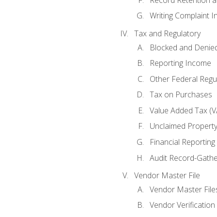
Writing Complaint I
Tax and Regulatory
Blocked and Denied
Reporting Income
Other Federal Regu
Tax on Purchases
Value Added Tax (V
Unclaimed Propert
Financial Reporting
Audit Record-Gathe
Vendor Master File
Vendor Master File
Vendor Verification