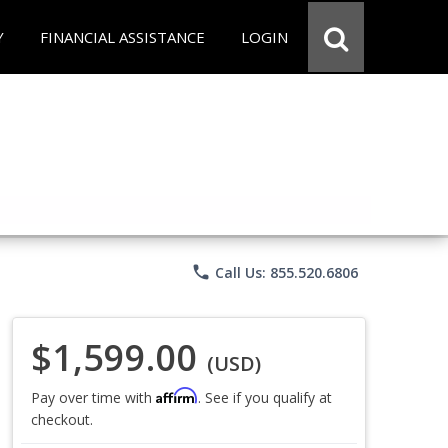
Y
FINANCIAL ASSISTANCE
LOGIN
phone
Call Us: 855.520.6806
$1,599.00
(USD)
Affirm
Pay over time with
. See if you qualify at
checkout.