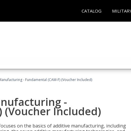
CATALOG
MILITAR
 Manufacturing - Fundamental (CAM-F) (Voucher Included)
anufacturing -
 (Voucher Included)
focuses on the basics of additive manufacturing, including