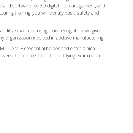
re and software for 3D digital file management, and
ring training, you will identify basic safety and
ditive manufacturing. This recognition will give
y organization involved in additive manufacturing.
SME-CAM-F credential holder and enter a high-
vers the fee to sit for the certifying exam upon