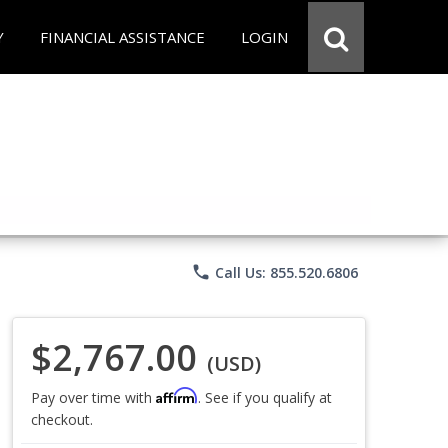
Y
FINANCIAL ASSISTANCE
LOGIN
phone
Call Us: 855.520.6806
$2,767.00
(USD)
Affirm
Pay over time with
. See if you qualify at
checkout.