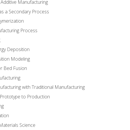
 Additive Manufacturing
 as a Secondary Process
ymerization
ufacturing Process
g
rgy Deposition
ition Modeling
r Bed Fusion
ufacturing
ufacturing with Traditional Manufacturing
 Prototype to Production
ng
ation
Materials Science