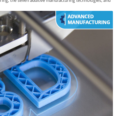
ing, the seven additive manufacturing technologies, and