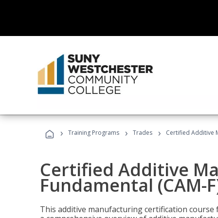
›
›
›
Training Programs
Trades
Certified Additive
Certified Additive M
Fundamental (CAM-F)
This additive manufacturing certification course 