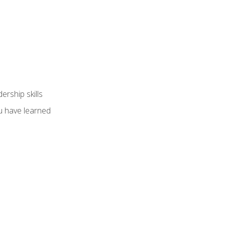
ership skills
u have learned