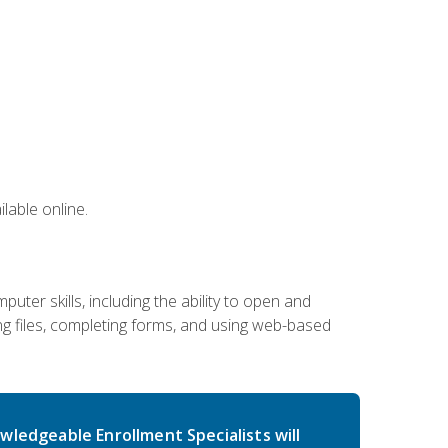
lable online.
ter skills, including the ability to open and
 files, completing forms, and using web-based
wledgeable Enrollment Specialists will