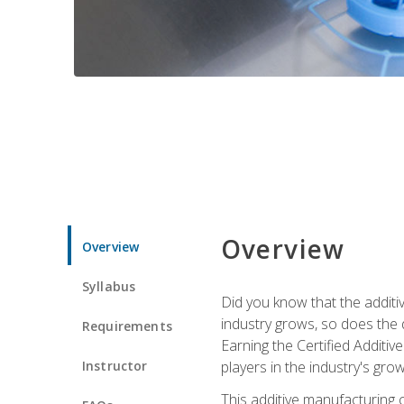
Overview
Overview
Syllabus
Did you know that the additiv
industry grows, so does the d
Requirements
Earning the Certified Additi
Instructor
players in the industry's gro
This additive manufacturing 