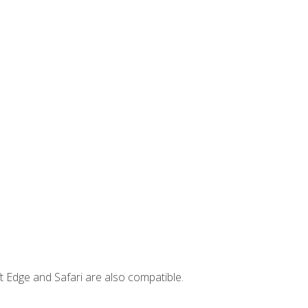
t Edge and Safari are also compatible.