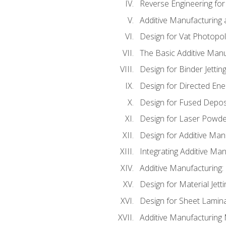
Reverse Engineering for
Additive Manufacturing
Design for Vat Photopol
The Basic Additive Man
Design for Binder Jettin
Design for Directed Ene
Design for Fused Depos
Design for Laser Powde
Design for Additive Man
Integrating Additive Man
Additive Manufacturing:
Design for Material Jetti
Design for Sheet Lamin
Additive Manufacturing 