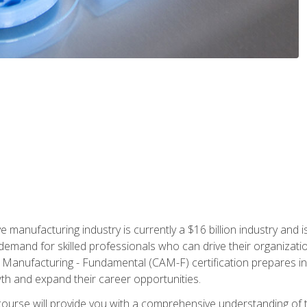
e manufacturing industry is currently a $16 billion industry and 
emand for skilled professionals who can drive their organization
ve Manufacturing - Fundamental (CAM-F) certification prepares i
wth and expand their career opportunities.
course will provide you with a comprehensive understanding of t