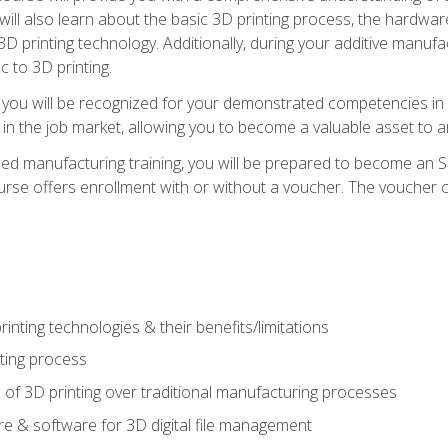
 will also learn about the basic 3D printing process, the hardwa
printing technology. Additionally, during your additive manufactu
c to 3D printing.
 you will be recognized for your demonstrated competencies in ad
in the job market, allowing you to become a valuable asset to an
ced manufacturing training, you will be prepared to become an 
urse offers enrollment with or without a voucher. The voucher co
rinting technologies & their benefits/limitations
nting process
 of 3D printing over traditional manufacturing processes
 & software for 3D digital file management