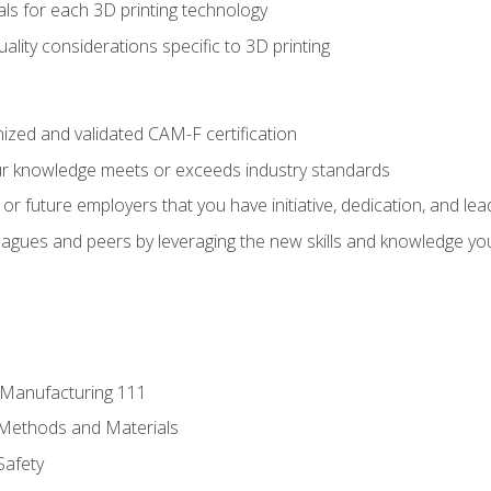
ls for each 3D printing technology
uality considerations specific to 3D printing
ized and validated CAM-F certification
ur knowledge meets or exceeds industry standards
r future employers that you have initiative, dedication, and lead
agues and peers by leveraging the new skills and knowledge yo
e Manufacturing 111
 Methods and Materials
Safety