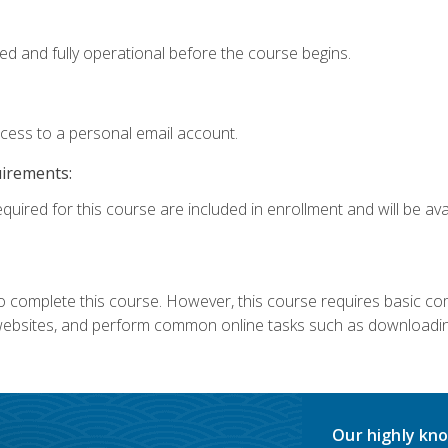
ed and fully operational before the course begins.
ccess to a personal email account.
uirements:
quired for this course are included in enrollment and will be avai
 complete this course. However, this course requires basic compu
bsites, and perform common online tasks such as downloading
Our highly kno