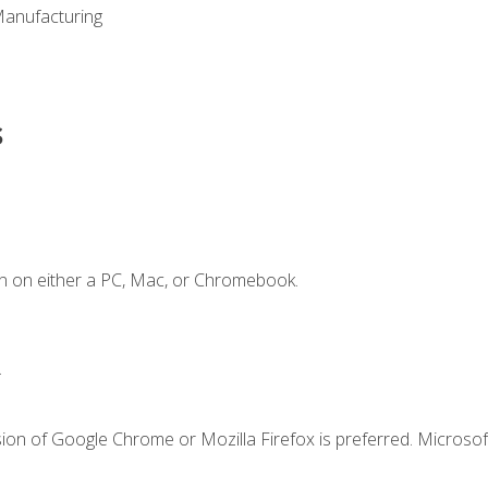
Manufacturing
s
n on either a PC, Mac, or Chromebook.
.
ion of Google Chrome or Mozilla Firefox is preferred. Microsof