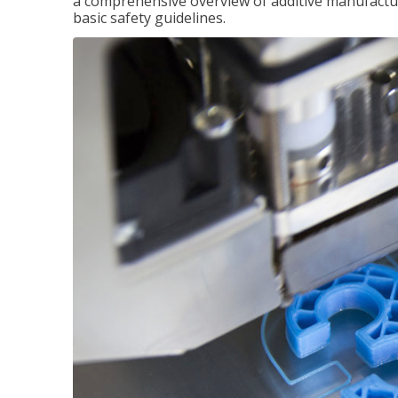
a comprehensive overview of additive manufactur
basic safety guidelines.