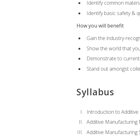
Identify common materia
Identify basic safety & q
How you will benefit
Gain the industry-recogn
Show the world that yo
Demonstrate to current o
Stand out amongst colle
Syllabus
Introduction to Additiv
Additive Manufacturing
Additive Manufacturing 