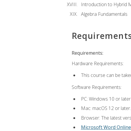
Introduction to Hybrid 
Algebra Fundamentals
Requirement
Requirements:
Hardware Requirements:
This course can be take
Software Requirements:
PC: Windows 10 or later
Mac: macOS 12 or later.
Browser: The latest vers
Microsoft Word Online