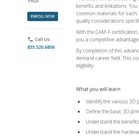
FAQs
benefits and limitations. You
common materials for each 3D 
ENROLL NOW
quality considerations specifi
With the CAM-F certification,
you a competitive advantage 
phone
Call Us:
855.520.6806
By completion of this advan
demand career field. This co
eligibility.
What you will learn
Identify the various 3D p
Define the basic 3D pri
Understand the benefits
Understand the hardware