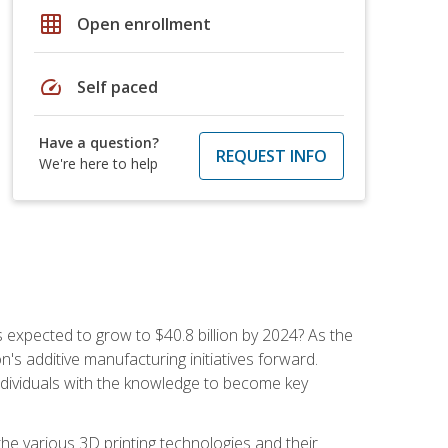
grid_on
Open enrollment
speed
Self paced
Have a question?
REQUEST INFO
We're here to help
is expected to grow to $40.8 billion by 2024? As the
's additive manufacturing initiatives forward.
ndividuals with the knowledge to become key
he various 3D printing technologies and their