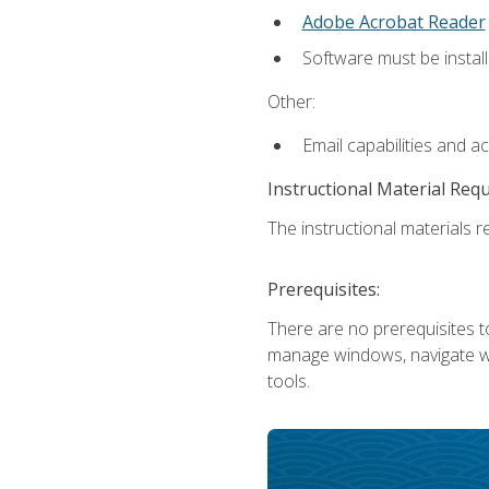
Adobe Acrobat Reader
Software must be install
Other:
Email capabilities and a
Instructional Material Req
The instructional materials re
Prerequisites:
There are no prerequisites to
manage windows, navigate we
tools.