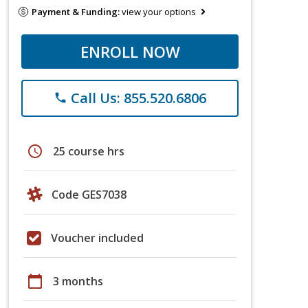
Payment & Funding:
view your options
ENROLL NOW
Call Us: 855.520.6806
phone
schedule
25 course hrs
Code GES7038
Voucher included
calendar_today
3 months