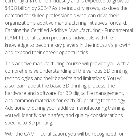
currently a $16 billion industry and is expected to grow to
$40.8 billion by 2024? As the industry grows, so does the
demand for skilled professionals who can drive their
organization's additive manufacturing initiatives forward.
Earning the Certified Additive Manufacturing - Fundamental
(CAM-F) certification prepares individuals with the
knowledge to become key players in the industry's growth
and expand their career opportunities.
This additive manufacturing course will provide you with a
comprehensive understanding of the various 3D printing
technologies and their benefits and limitations. You will
also learn about the basic 3D printing process, the
hardware and software for 3D digital file management,
and common materials for each 3D printing technology.
Additionally, during your additive manufacturing training,
you will identify basic safety and quality considerations
specific to 3D printing.
With the CAM-F certification, you will be recognized for