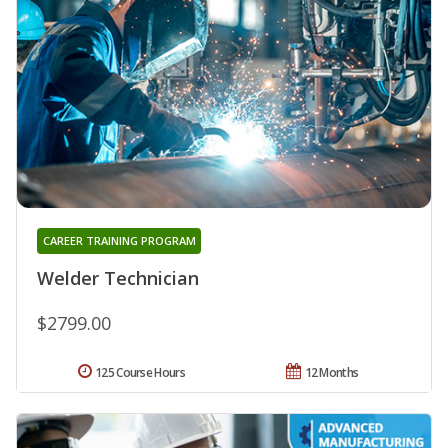
CAREER TRAINING PROGRAM
Welder Technician
$2799.00
125 Course Hours
12 Months