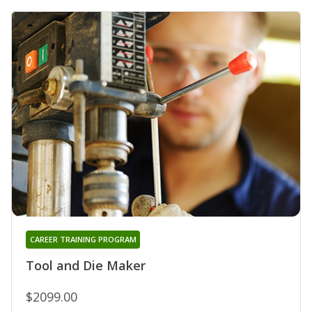
CAREER TRAINING PROGRAM
Tool and Die Maker
$2099.00