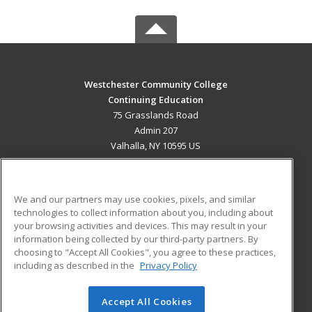
Westchester Community College
Continuing Education
75 Grasslands Road
Admin 207
Valhalla, NY 10595 US
MAIN CONTENT
Career Training
We and our partners may use cookies, pixels, and similar
technologies to collect information about you, including about
ADDITIONAL RESOURCES
your browsing activities and devices. This may result in your
information being collected by our third-party partners. By
Military
Student Blog
choosing to "Accept All Cookies", you agree to these practices,
Financial Assistance
including as described in the
Privacy Policy
Help
Accept All Cookies
© 2026 ed2go, a division of Cengage Learning. All rights