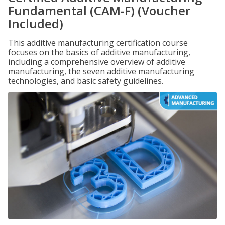
Fundamental (CAM-F) (Voucher
Included)
This additive manufacturing certification course
focuses on the basics of additive manufacturing,
including a comprehensive overview of additive
manufacturing, the seven additive manufacturing
technologies, and basic safety guidelines.