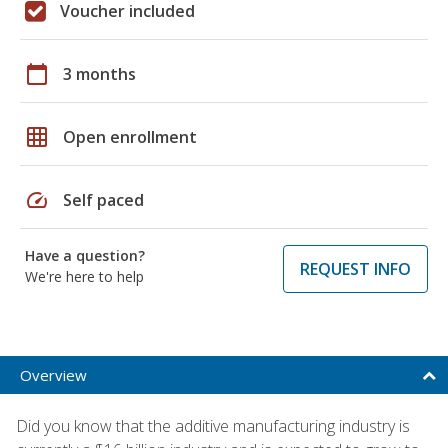
Voucher included
calendar_today
3 months
grid_on
Open enrollment
speed
Self paced
Have a question?
REQUEST INFO
We're here to help
Overview
Did you know that the additive manufacturing industry is