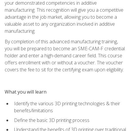
your demonstrated competencies in additive
manufacturing. This recognition will give you a competitive
advantage in the job market, allowing you to become a
valuable asset to any organization involved in additive
manufacturing.
By completion of this advanced manufacturing training,
you will be prepared to become an SME-CAM-F credential
holder and enter a high-demand career field. This course
offers enrollment with or without a voucher. The voucher
covers the fee to sit for the certifying exam upon eligibility.
What you will learn
Identify the various 3D printing technologies & their
benefits/limitations
Define the basic 3D printing process
Understand the benefits of 3D printing over traditional