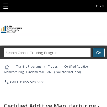
☰
LOGIN
Search
Go
Career
Training
›
›
›
Programs
Training Programs
Trades
Certified Additive
Manufacturing - Fundamental (CAM-F) (Voucher Included)
phone
Call Us: 855.520.6806
Certified Additive Manufacturing -