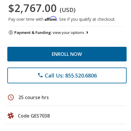
$2,767.00
(USD)
Affirm
Pay over time with
. See if you qualify at checkout.
Payment & Funding:
view your options
ENROLL NOW
Call Us: 855.520.6806
phone
schedule
25 course hrs
Code GES7038