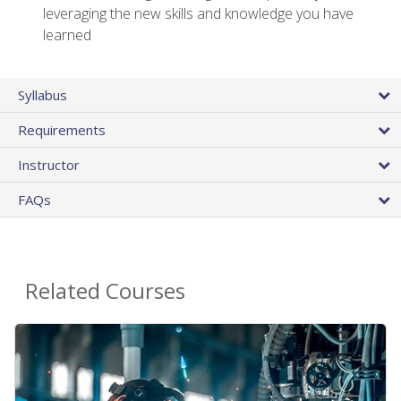
leveraging the new skills and knowledge you have
learned
Syllabus
Requirements
Instructor
FAQs
Related Courses