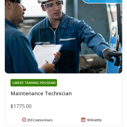
CAREER TRAINING PROGRAM
Maintenance Technician
$1775.00
250 Course Hours
18 Months