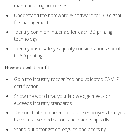
manufacturing processes
Understand the hardware & software for 3D digital
file management
Identify common materials for each 3D printing
technology
Identify basic safety & quality considerations specific
to 3D printing
How you will benefit
Gain the industry-recognized and validated CAM-F
certification
Show the world that your knowledge meets or
exceeds industry standards
Demonstrate to current or future employers that you
have initiative, dedication, and leadership skills
Stand out amongst colleagues and peers by