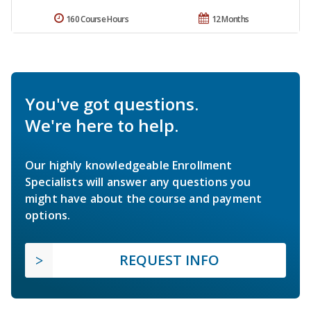
160 Course Hours
12 Months
You've got questions.
We're here to help.
Our highly knowledgeable Enrollment
Specialists will answer any questions you
might have about the course and payment
options.
REQUEST INFO