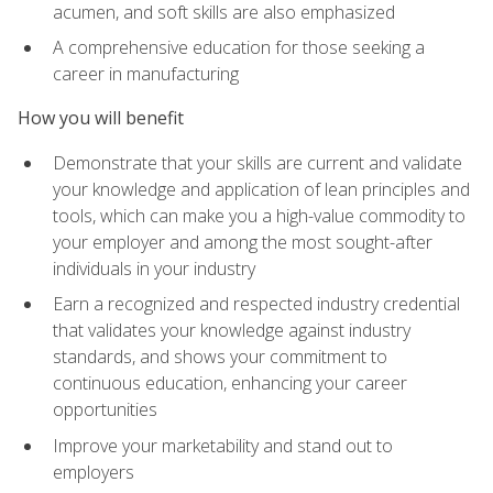
acumen, and soft skills are also emphasized
A comprehensive education for those seeking a
career in manufacturing
How you will benefit
Demonstrate that your skills are current and validate
your knowledge and application of lean principles and
tools, which can make you a high-value commodity to
your employer and among the most sought-after
individuals in your industry
Earn a recognized and respected industry credential
that validates your knowledge against industry
standards, and shows your commitment to
continuous education, enhancing your career
opportunities
Improve your marketability and stand out to
employers