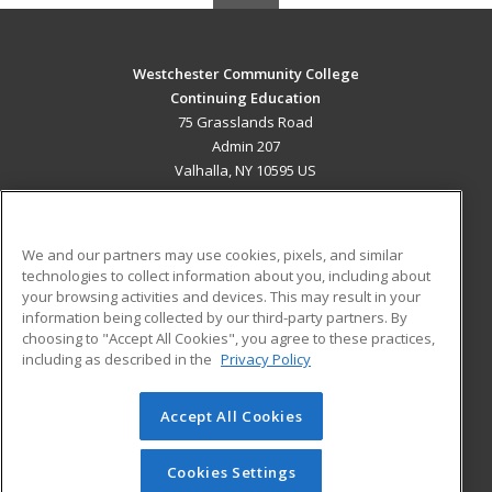
Westchester Community College
Continuing Education
75 Grasslands Road
Admin 207
Valhalla, NY 10595 US
MAIN CONTENT
Career Training
We and our partners may use cookies, pixels, and similar
technologies to collect information about you, including about
ADDITIONAL RESOURCES
your browsing activities and devices. This may result in your
information being collected by our third-party partners. By
Military
Student Blog
choosing to "Accept All Cookies", you agree to these practices,
Financial Assistance
including as described in the
Privacy Policy
Help
Accept All Cookies
© 2026 ed2go, a division of Cengage Learning. All rights
reserved. The material on this site cannot be reproduced or
redistributed unless you have obtained prior written
Cookies Settings