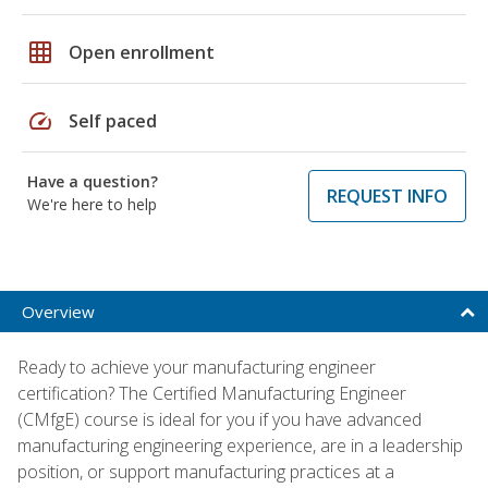
grid_on
Open enrollment
speed
Self paced
Have a question?
REQUEST INFO
We're here to help
Overview
Ready to achieve your manufacturing engineer
certification? The Certified Manufacturing Engineer
(CMfgE) course is ideal for you if you have advanced
manufacturing engineering experience, are in a leadership
position, or support manufacturing practices at a