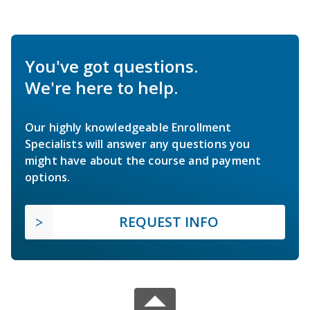
You've got questions.
We're here to help.
Our highly knowledgeable Enrollment
Specialists will answer any questions you
might have about the course and payment
options.
REQUEST INFO