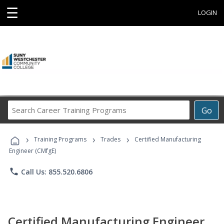
☰
LOGIN
Search
Go
Career
Training
›
›
›
Programs
Training Programs
Trades
Certified Manufacturing
Engineer (CMfgE)
phone
Call Us: 855.520.6806
Certified Manufacturing Engineer