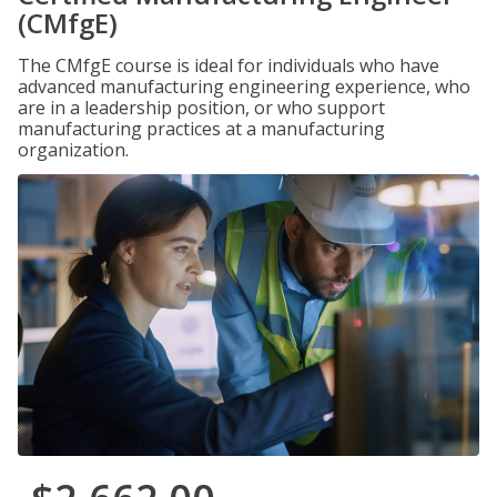
(CMfgE)
The CMfgE course is ideal for individuals who have
advanced manufacturing engineering experience, who
are in a leadership position, or who support
manufacturing practices at a manufacturing
organization.