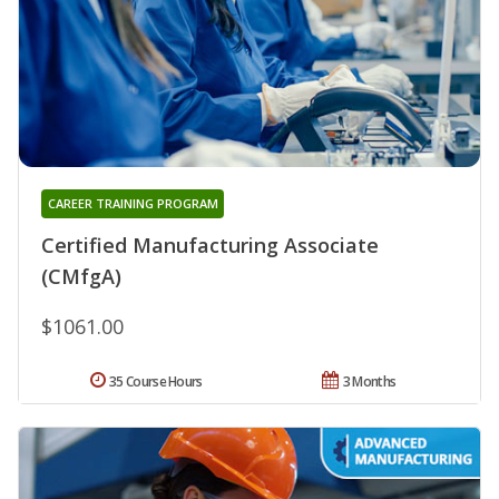
CAREER TRAINING PROGRAM
Certified Manufacturing Associate
(CMfgA)
$1061.00
35 Course Hours
3 Months