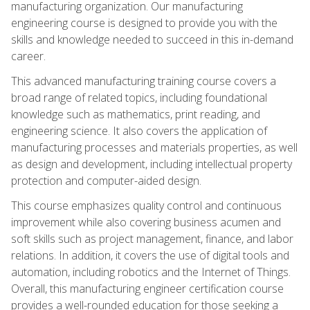
manufacturing organization. Our manufacturing
engineering course is designed to provide you with the
skills and knowledge needed to succeed in this in-demand
career.
This advanced manufacturing training course covers a
broad range of related topics, including foundational
knowledge such as mathematics, print reading, and
engineering science. It also covers the application of
manufacturing processes and materials properties, as well
as design and development, including intellectual property
protection and computer-aided design.
This course emphasizes quality control and continuous
improvement while also covering business acumen and
soft skills such as project management, finance, and labor
relations. In addition, it covers the use of digital tools and
automation, including robotics and the Internet of Things.
Overall, this manufacturing engineer certification course
provides a well-rounded education for those seeking a