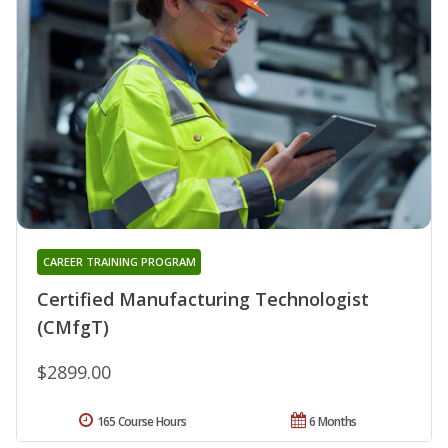
CAREER TRAINING PROGRAM
Certified Manufacturing Technologist
(CMfgT)
$2899.00
165 Course Hours
6 Months