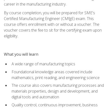
career in the manufacturing industry.
By course completion, you will be prepared for SME's
Certified Manufacturing Engineer (CMfgE) exam. This
course offers enrollment with or without a voucher. The
voucher covers the fee to sit for the certifying exam upon
eligibility.
What you will learn
A wide range of manufacturing topics
Foundational knowledge areas covered include
mathematics, print reading, and engineering science
The course also covers manufacturing processes and
materials properties, design and development, and
digital tools and automation
Quality control, continuous improvement, business