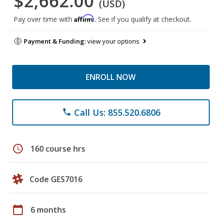
$2,662.00
(USD)
Affirm
Pay over time with
. See if you qualify at checkout.
Payment & Funding:
view your options
ENROLL NOW
Call Us: 855.520.6806
phone
schedule
160 course hrs
Code GES7016
calendar_today
6 months