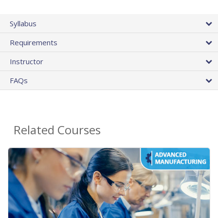
Syllabus
Requirements
Instructor
FAQs
Related Courses