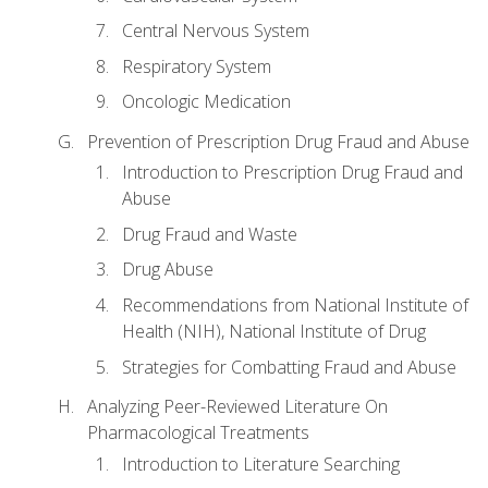
Central Nervous System
Respiratory System
Oncologic Medication
Prevention of Prescription Drug Fraud and Abuse
Introduction to Prescription Drug Fraud and
Abuse
Drug Fraud and Waste
Drug Abuse
Recommendations from National Institute of
Health (NIH), National Institute of Drug
Strategies for Combatting Fraud and Abuse
Analyzing Peer-Reviewed Literature On
Pharmacological Treatments
Introduction to Literature Searching