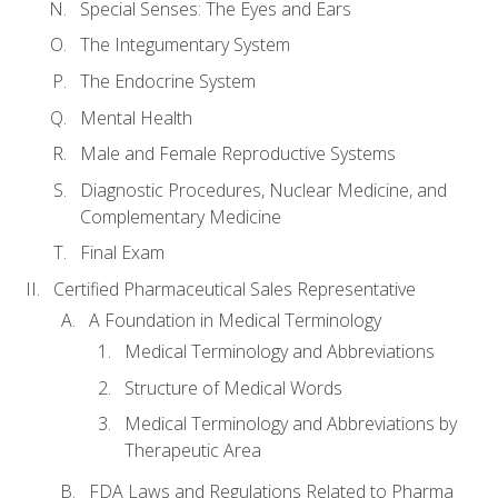
Special Senses: The Eyes and Ears
The Integumentary System
The Endocrine System
Mental Health
Male and Female Reproductive Systems
Diagnostic Procedures, Nuclear Medicine, and
Complementary Medicine
Final Exam
Certified Pharmaceutical Sales Representative
A Foundation in Medical Terminology
Medical Terminology and Abbreviations
Structure of Medical Words
Medical Terminology and Abbreviations by
Therapeutic Area
FDA Laws and Regulations Related to Pharma