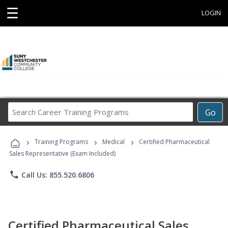
☰
LOGIN
Search
Go
Career
Training
›
›
›
Programs
Training Programs
Medical
Certified Pharmaceutical
Sales Representative (Exam Included)
phone
Call Us: 855.520.6806
Certified Pharmaceutical Sales