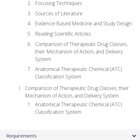
Focusing Techniques
Sources of Literature
Evidence-Based Medicine and Study Design
Reading Scientific Articles
Comparison of Therapeutic Drug Classes,
their Mechanism of Action, and Delivery
System
Anatomical Therapeutic Chemical (ATC)
Classification System
Comparison of Therapeutic Drug Classes, their
Mechanism of Action, and Delivery System
Anatomical Therapeutic Chemical (ATC)
Classification System
Requirements