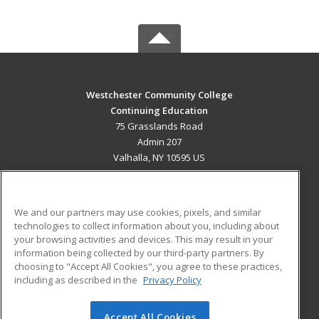
Westchester Community College
Continuing Education
75 Grasslands Road
Admin 207
Valhalla, NY 10595 US
MAIN CONTENT
Career Training
We and our partners may use cookies, pixels, and similar
technologies to collect information about you, including about
ADDITIONAL RESOURCES
your browsing activities and devices. This may result in your
information being collected by our third-party partners. By
Military
Student Blog
choosing to "Accept All Cookies", you agree to these practices,
Financial Assistance
including as described in the
Privacy Policy
Help
Accept All Cookies