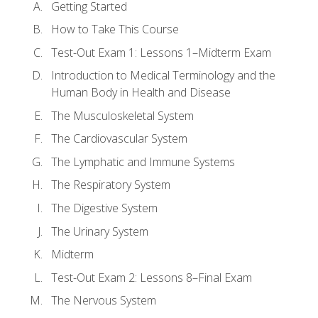
Getting Started
How to Take This Course
Test-Out Exam 1: Lessons 1–Midterm Exam
Introduction to Medical Terminology and the
Human Body in Health and Disease
The Musculoskeletal System
The Cardiovascular System
The Lymphatic and Immune Systems
The Respiratory System
The Digestive System
The Urinary System
Midterm
Test-Out Exam 2: Lessons 8–Final Exam
The Nervous System