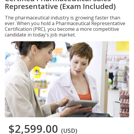
Representative (Exam Included)
The pharmaceutical industry is growing faster than
ever. When you hold a Pharmaceutical Representative
Certification (PRC), you become a more competitive
candidate in today's job market.
$2,599.00
(USD)