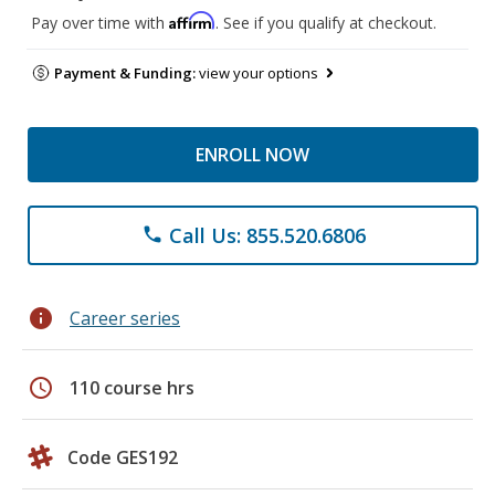
Affirm
Pay over time with
. See if you qualify at checkout.
Payment & Funding:
view your options
ENROLL NOW
Call Us: 855.520.6806
phone
info
Career series
schedule
110 course hrs
Code GES192