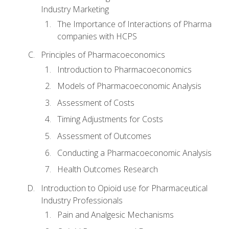
Industry Marketing
The Importance of Interactions of Pharma
companies with HCPS
Principles of Pharmacoeconomics
Introduction to Pharmacoeconomics
Models of Pharmacoeconomic Analysis
Assessment of Costs
Timing Adjustments for Costs
Assessment of Outcomes
Conducting a Pharmacoeconomic Analysis
Health Outcomes Research
Introduction to Opioid use for Pharmaceutical
Industry Professionals
Pain and Analgesic Mechanisms