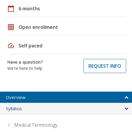
calendar_today
6 months
grid_on
Open enrollment
speed
Self paced
Have a question?
REQUEST INFO
We're here to help
Overview
Syllabus
Medical Terminology