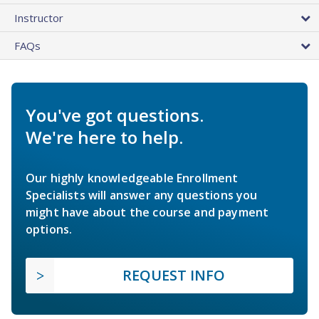
Instructor
FAQs
You've got questions.
We're here to help.
Our highly knowledgeable Enrollment
Specialists will answer any questions you
might have about the course and payment
options.
REQUEST INFO