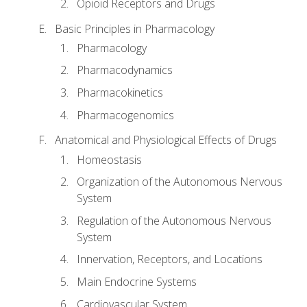
Opioid Receptors and Drugs
Basic Principles in Pharmacology
Pharmacology
Pharmacodynamics
Pharmacokinetics
Pharmacogenomics
Anatomical and Physiological Effects of Drugs
Homeostasis
Organization of the Autonomous Nervous
System
Regulation of the Autonomous Nervous
System
Innervation, Receptors, and Locations
Main Endocrine Systems
Cardiovascular System