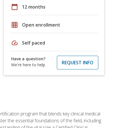
calendar_today
12 months
grid_on
Open enrollment
speed
Self paced
Have a question?
REQUEST INFO
We're here to help
rtification program that blends key clinical medical
er the essential foundations of the field, including
anding of the vital role a Certified Clinical