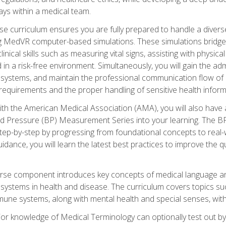
ys within a medical team.
e curriculum ensures you are fully prepared to handle a diverse
ing MedVR computer-based simulations. These simulations bridge
inical skills such as measuring vital signs, assisting with physic
 in a risk-free environment. Simultaneously, you will gain the adm
ystems, and maintain the professional communication flow of a
y requirements and the proper handling of sensitive health inform
ith the American Medical Association (AMA), you will also hav
ood Pressure (BP) Measurement Series into your learning. The BP 
ep-by-step by progressing from foundational concepts to real-w
dance, you will learn the latest best practices to improve the q
urse component introduces key concepts of medical language 
ystems in health and disease. The curriculum covers topics suc
mune systems, along with mental health and special senses, with
prior knowledge of Medical Terminology can optionally test out b