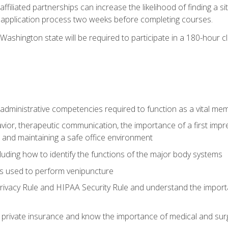
ffiliated partnerships can increase the likelihood of finding a 
e application process two weeks before completing courses.
Washington state will be required to participate in a 180-hour c
d administrative competencies required to function as a vital m
ior, therapeutic communication, the importance of a first impre
 and maintaining a safe office environment
luding how to identify the functions of the major body systems
s used to perform venipuncture
vacy Rule and HIPAA Security Rule and understand the importan
rivate insurance and know the importance of medical and surg