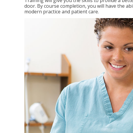
Training will give you the skills to provide a be
door. By course completion, you will have the ab
modern practice and patient care.