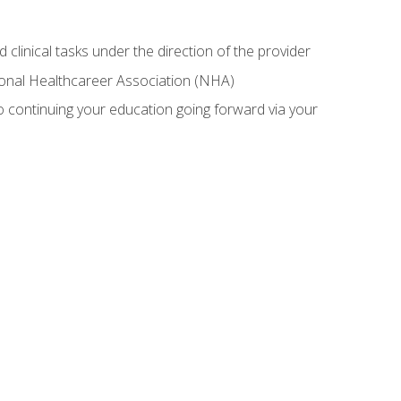
 clinical tasks under the direction of the provider
tional Healthcareer Association (NHA)
 continuing your education going forward via your