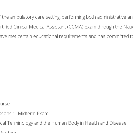
f the ambulatory care setting, performing both administrative and
Certified Clinical Medical Assistant (CCMA) exam through the Na
ve met certain educational requirements and has committed to
ourse
essons 1–Midterm Exam
ical Terminology and the Human Body in Health and Disease
 System