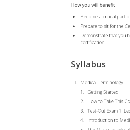
How you will benefit
Become a critical part o
Prepare to sit for the 
Demonstrate that you ha
certification
Syllabus
Medical Terminology
Getting Started
How to Take This C
Test-Out Exam 1: L
Introduction to Med
The Musculoskeletal