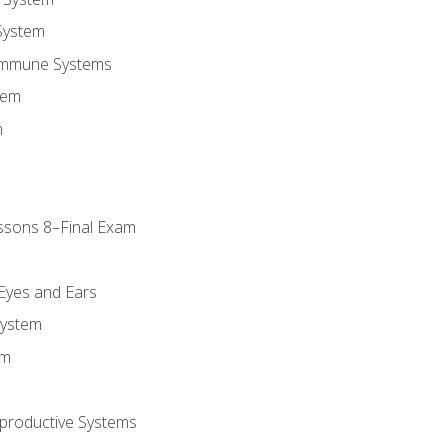
System
Immune Systems
tem
m
ssons 8–Final Exam
m
 Eyes and Ears
System
em
productive Systems