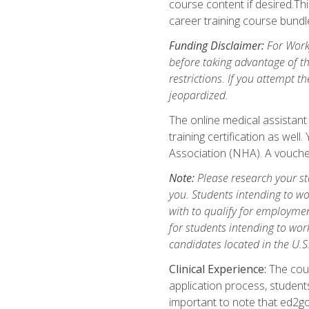
course content if desired.Th
career training course bundl
Funding Disclaimer:
For Workf
before taking advantage of t
restrictions. If you attempt t
jeopardized.
The online medical assistant
training certification as wel
Association (NHA). A voucher
Note:
Please research your stat
you. Students intending to wo
with to qualify for employmen
for students intending to work
candidates located in the U.S
Clinical Experience:
The cours
application process, student
important to note that ed2go c