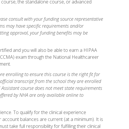
gy course, the standalone course, or advanced
ase consult with your funding source representative
ams may have specific requirements and/or
etting approval, your funding benefits may be
tified and you will also be able to earn a HIPAA
stant (CCMA) exam through the National Healthcareer
lment.
 enrolling to ensure this course is the right fit for
fficial transcript from the school they are enrolled
cal Assistant course does not meet state requirements
 offered by NHA are only available online to
ence. To qualify for the clinical experience
 account balances are current (at a minimum). It is
ake full responsibility for fulfilling their clinical