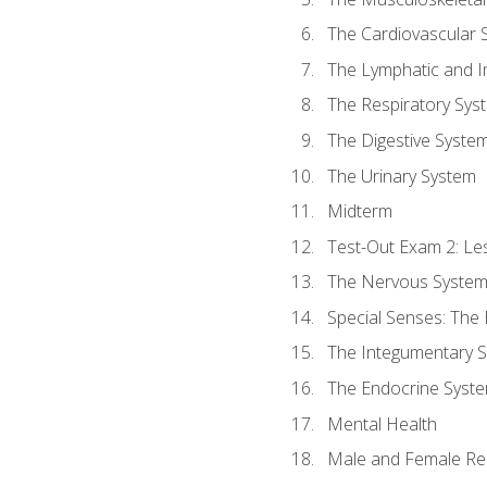
The Cardiovascular 
The Lymphatic and 
The Respiratory Sys
The Digestive Syste
The Urinary System
Midterm
Test-Out Exam 2: Le
The Nervous Syste
Special Senses: The
The Integumentary 
The Endocrine Syst
Mental Health
Male and Female Re