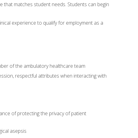
site that matches student needs. Students can begin
linical experience to qualify for employment as a
ember of the ambulatory healthcare team
ssion, respectful attributes when interacting with
ce of protecting the privacy of patient
ical asepsis