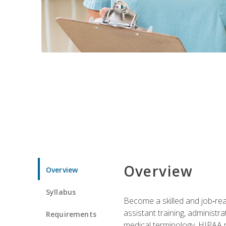
Overview
Overview
Syllabus
Become a skilled and job‑read
assistant training, administr
Requirements
medical terminology, HIPAA re