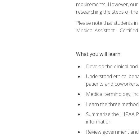
requirements. However, our a
researching the steps of th
Please note that students in 
Medical Assistant – Certified.
What you will learn
Develop the clinical an
Understand ethical behav
patients and coworkers,
Medical terminology, inc
Learn the three method
Summarize the HIPAA Pri
information
Review government and p