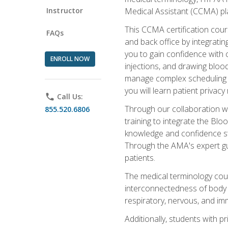
Instructor
Medical Assistant (CCMA) pla
This CCMA certification cours
FAQs
and back office by integrat
you to gain confidence with cl
ENROLL NOW
injections, and drawing blood
manage complex scheduling s
you will learn patient privac
phone
Call Us:
Through our collaboration w
855.520.6806
training to integrate the Bl
knowledge and confidence st
Through the AMA's expert gui
patients.
The medical terminology co
interconnectedness of body s
respiratory, nervous, and im
Additionally, students with 