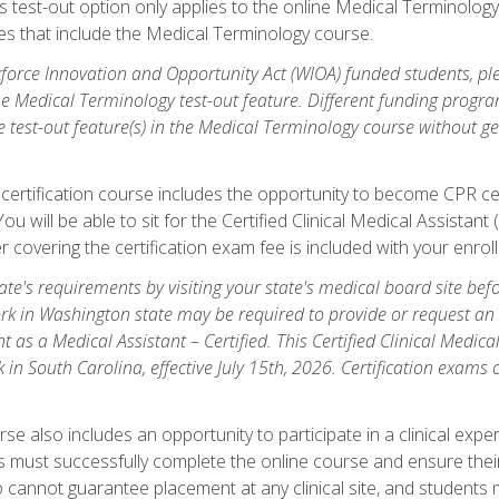
is test-out option only applies to the online Medical Terminolo
es that include the Medical Terminology course.
orce Innovation and Opportunity Act (WIOA) funded students, ple
he Medical Terminology test-out feature. Different funding progr
he test-out feature(s) in the Medical Terminology course without g
 certification course includes the opportunity to become CPR cer
l. You will be able to sit for the Certified Clinical Medical Assi
 covering the certification exam fee is included with your enrol
e's requirements by visiting your state's medical board site before
rk in Washington state may be required to provide or request an o
t as a Medical Assistant – Certified. This Certified Clinical Medi
 in South Carolina, effective July 15th, 2026. Certification exams
.
e also includes an opportunity to participate in a clinical experi
s must successfully complete the online course and ensure their
annot guarantee placement at any clinical site, and students must t