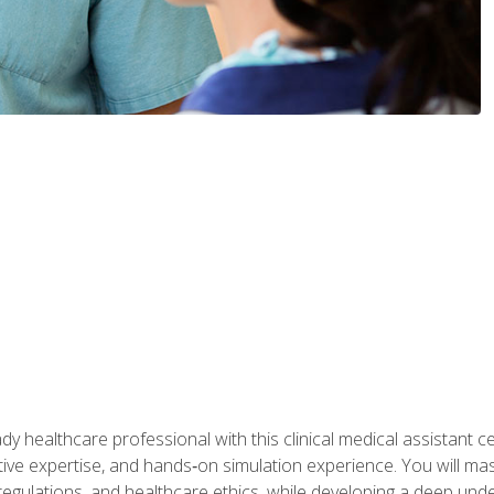
y healthcare professional with this clinical medical assistant ce
ative expertise, and hands‑on simulation experience. You will mast
gulations, and healthcare ethics, while developing a deep underst