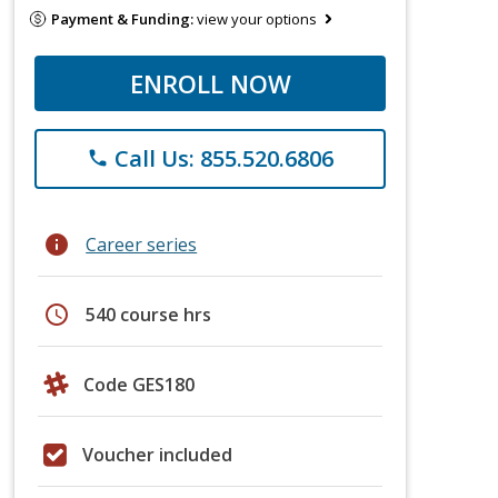
Payment & Funding:
view your options
ENROLL NOW
Call Us: 855.520.6806
phone
info
Career series
schedule
540 course hrs
Code GES180
Voucher included