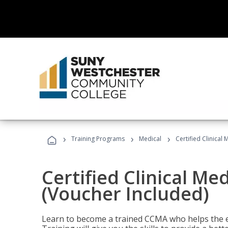
›
›
›
Training Programs
Medical
Certified Clinical
Certified Clinical Me
(Voucher Included)
Learn to become a trained CCMA who helps the e