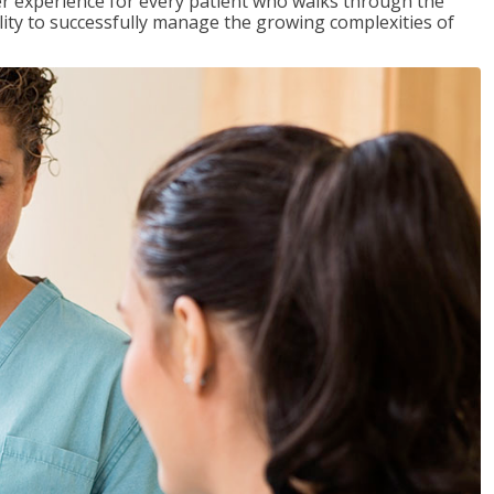
tter experience for every patient who walks through the
ility to successfully manage the growing complexities of