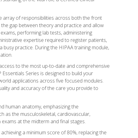
 array of responsibilities across both the front
 the gap between theory and practice and allow
al exams, performing lab tests, administering
inistrative expertise required to register patients,
 busy practice. During the HIPAA training module,
ation.
e access to the most up-to-date and comprehensive
Essentials Series is designed to build your
orld applications across five focused modules.
uality and accuracy of the care you provide to
and human anatomy, emphasizing the
h as the musculoskeletal, cardiovascular,
 exams at the midterm and final stages.
y achieving a minimum score of 80%, replacing the