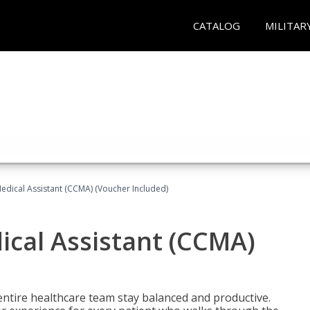
CATALOG
MILITAR
 Medical Assistant (CCMA) (Voucher Included)
dical Assistant (CCMA)
ntire healthcare team stay balanced and productive.