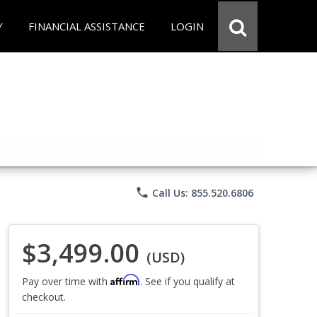
Y
FINANCIAL ASSISTANCE
LOGIN
phone
Call Us: 855.520.6806
$3,499.00
(USD)
Affirm
Pay over time with
. See if you qualify at
checkout.