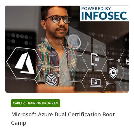
CAREER TRAINING PROGRAM
Microsoft Azure Dual Certification Boot
Camp