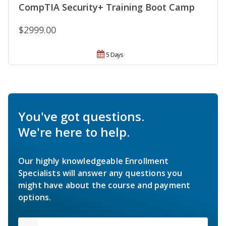
CompTIA Security+ Training Boot Camp
$2999.00
5 Days
You've got questions.
We're here to help.
Our highly knowledgeable Enrollment
Specialists will answer any questions you
might have about the course and payment
options.