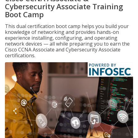
Cybersecurity Associate Training
Boot Camp
This dual certification boot camp helps you build your
knowledge of networking and provides hands-on
experience installing, configuring, and operating
network devices — all while preparing you to earn the
Cisco CCNA Associate and Cybersecurity Associate
certifications.