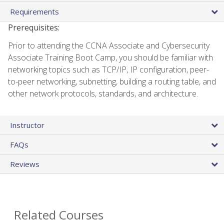
Requirements
Prerequisites:
Prior to attending the CCNA Associate and Cybersecurity
Associate Training Boot Camp, you should be familiar with
networking topics such as TCP/IP, IP configuration, peer-
to-peer networking, subnetting, building a routing table, and
other network protocols, standards, and architecture.
Instructor
FAQs
Reviews
Related Courses