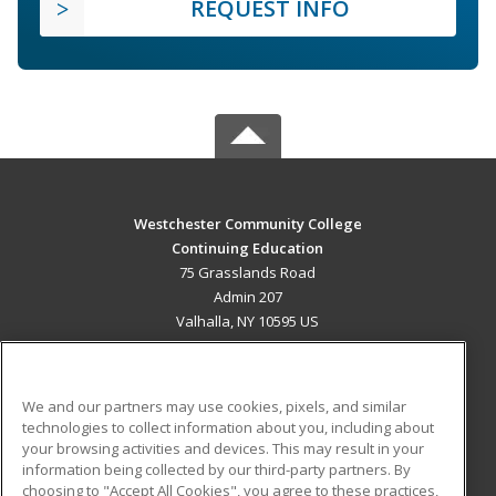
REQUEST INFO
Westchester Community College
Continuing Education
75 Grasslands Road
Admin 207
Valhalla, NY 10595 US
MAIN CONTENT
Career Training
We and our partners may use cookies, pixels, and similar
technologies to collect information about you, including about
ADDITIONAL RESOURCES
your browsing activities and devices. This may result in your
information being collected by our third-party partners. By
Military
Student Blog
choosing to "Accept All Cookies", you agree to these practices,