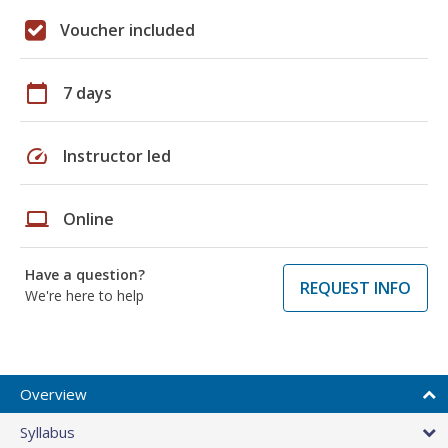
Voucher included
calendar_today
7 days
speed
Instructor led
laptop
Online
Have a question?
REQUEST INFO
We're here to help
Overview
Syllabus