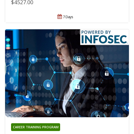
$4527.00
7 Days
CAREER TRAINING PROGRAM