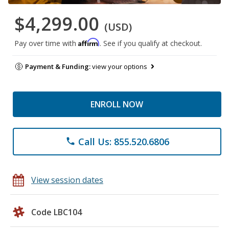
$4,299.00
(USD)
Affirm
Pay over time with
. See if you qualify at checkout.
Payment & Funding:
view your options
ENROLL NOW
Call Us: 855.520.6806
phone
View session dates
Code LBC104