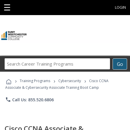
☰
LOGIN
Search
Go
Career
Training
›
›
›
Programs
Training Programs
Cybersecurity
Cisco CCNA
Associate & Cybersecurity Associate Training Boot Camp
phone
Call Us: 855.520.6806
Cisco CCNA Associate &