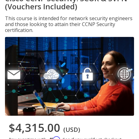
(Vouchers Included)
This course is intended for network security engineers
and those looking to attain their CCNP Security
certification.
$4,315.00
(USD)
Affirm