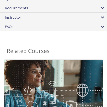
Requirements
Instructor
FAQs
Related Courses