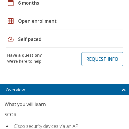
calendar_today
6 months
grid_on
Open enrollment
speed
Self paced
Have a question?
REQUEST INFO
We're here to help
Overview
What you will learn
SCOR
Cisco security devices via an API