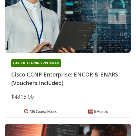
CAREER TRAINING PROGRAM
Cisco CCNP Enterprise: ENCOR & ENARSI
(Vouchers Included)
$4315.00
130 Course Hours
6 Months