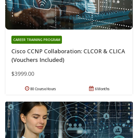
CAREER TRAINING PROGRAM
Cisco CCNP Collaboration: CLCOR & CLICA
(Vouchers Included)
$3999.00
80 Course Hours
6 Months