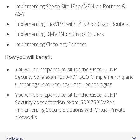
Implementing Site to Site IPsec VPN on Routers &
ASA
Implementing FlexVPN with IKEv2 on Cisco Routers
Implementing DMVPN on Cisco Routers
Implementing Cisco AnyConnect
How you will benefit
You will be prepared to sit for the Cisco CCNP
Security core exam: 350-701 SCOR: Implementing and
Operating Cisco Security Core Technologies
You will be prepared to sit for the Cisco CCNP
Security concentration exam: 300-730 SVPN:
Implementing Secure Solutions with Virtual Private
Networks
Syllabus