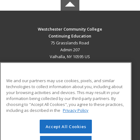
Westchester Community College
Continuing Education
75 Grasslands Road
Admin 207
Valhalla, NY 10595 US
MAIN CONTENT
Career Training
We and our partners may use cookies, pixels, and similar
technologies to collect information about you, including about
ADDITIONAL RESOURCES
your browsing activities and devices. This may result in your
information being collected by our third-party partners. By
Military
Student Blog
choosing to "Accept All Cookies", you agree to these practices,
Financial Assistance
including as described in the
Privacy Policy
Help
Accept All Cookies
© 2026 ed2go, a division of Cengage Learning. All rights
reserved. The material on this site cannot be reproduced or