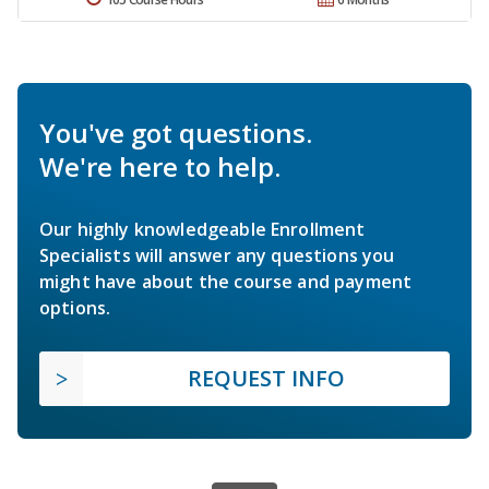
You've got questions.
We're here to help.
Our highly knowledgeable Enrollment
Specialists will answer any questions you
might have about the course and payment
options.
REQUEST INFO