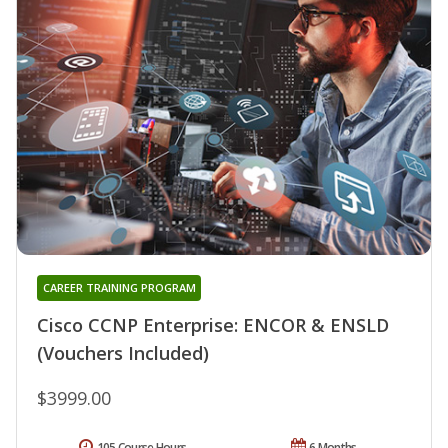
CAREER TRAINING PROGRAM
Cisco CCNP Enterprise: ENCOR & ENSLD
(Vouchers Included)
$3999.00
105 Course Hours
6 Months