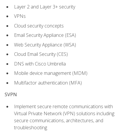
Layer 2 and Layer 3+ security
VPNs
Cloud security concepts
Email Security Appliance (ESA)
Web Security Appliance (WSA)
Cloud Email Security (CES)
DNS with Cisco Umbrella
Mobile device management (MDM)
Multifactor authentication (MFA)
SVPN
Implement secure remote communications with
Virtual Private Network (VPN) solutions including
secure communications, architectures, and
troubleshooting