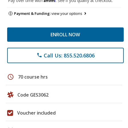
Pay over time with
. See if you qualify at checkout.
Payment & Funding:
view your options
ENROLL NOW
Call Us: 855.520.6806
phone
schedule
70 course hrs
Code GES3062
Voucher included