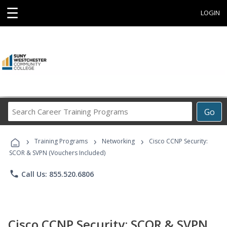
☰
LOGIN
Search
Go
Career
Training
›
›
›
Programs
Training Programs
Networking
Cisco CCNP Security:
SCOR & SVPN (Vouchers Included)
phone
Call Us: 855.520.6806
Cisco CCNP Security: SCOR & SVPN