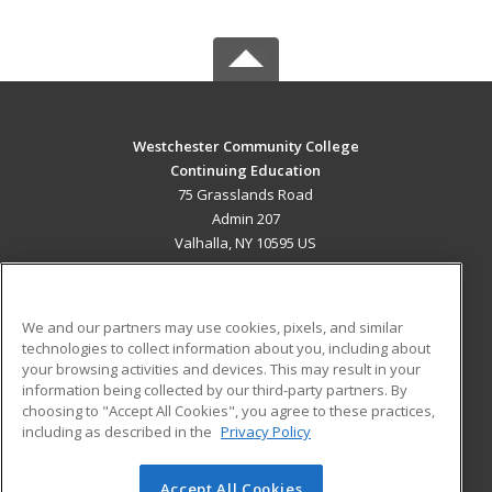
Westchester Community College
Continuing Education
75 Grasslands Road
Admin 207
Valhalla, NY 10595 US
MAIN CONTENT
Career Training
We and our partners may use cookies, pixels, and similar
technologies to collect information about you, including about
ADDITIONAL RESOURCES
your browsing activities and devices. This may result in your
information being collected by our third-party partners. By
Military
Student Blog
choosing to "Accept All Cookies", you agree to these practices,
Financial Assistance
including as described in the
Privacy Policy
Help
Accept All Cookies