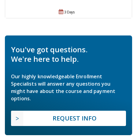
3 Days
You've got questions.
We're here to help.
Our highly knowledgeable Enrollment
Specialists will answer any questions you
might have about the course and payment
options.
REQUEST INFO