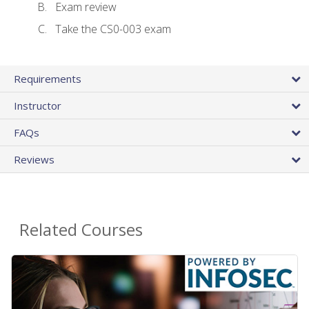
Exam review
Take the CS0-003 exam
Requirements
Instructor
FAQs
Reviews
Related Courses