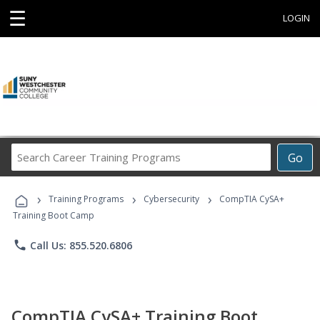
☰
LOGIN
Search
Go
Career
Training
›
›
›
Programs
Training Programs
Cybersecurity
CompTIA CySA+
Training Boot Camp
phone
Call Us: 855.520.6806
CompTIA CySA+ Training Boot