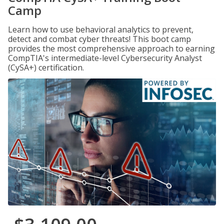
Camp
Learn how to use behavioral analytics to prevent,
detect and combat cyber threats! This boot camp
provides the most comprehensive approach to earning
CompTIA's intermediate-level Cybersecurity Analyst
(CySA+) certification.