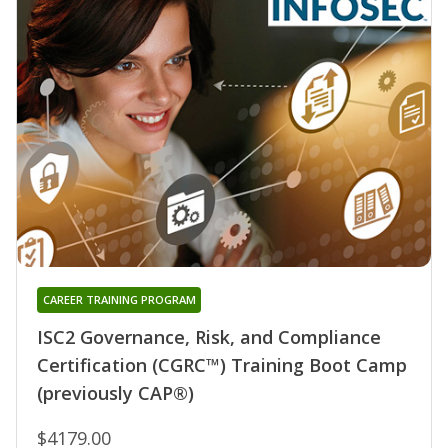
CAREER TRAINING PROGRAM
ISC2 Governance, Risk, and Compliance
Certification (CGRC™) Training Boot Camp
(previously CAP®)
$4179.00