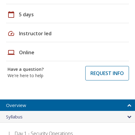
calendar_today
5 days
speed
Instructor led
laptop
Online
Have a question?
REQUEST INFO
We're here to help
Overview
Syllabus
Day 1 - Security Operations