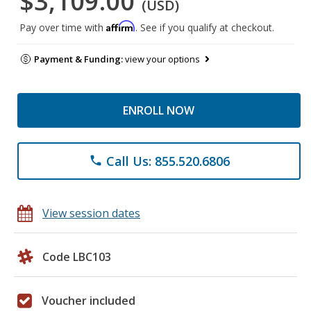
$3,109.00
(USD)
Affirm
Pay over time with
. See if you qualify at checkout.
Payment & Funding:
view your options
ENROLL NOW
Call Us: 855.520.6806
phone
View session dates
Code LBC103
Voucher included