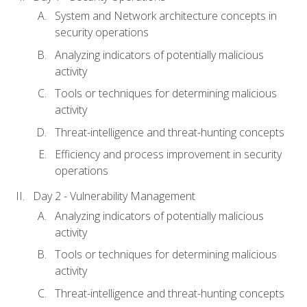
System and Network architecture concepts in
security operations
Analyzing indicators of potentially malicious
activity
Tools or techniques for determining malicious
activity
Threat-intelligence and threat-hunting concepts
Efficiency and process improvement in security
operations
Day 2 - Vulnerability Management
Analyzing indicators of potentially malicious
activity
Tools or techniques for determining malicious
activity
Threat-intelligence and threat-hunting concepts