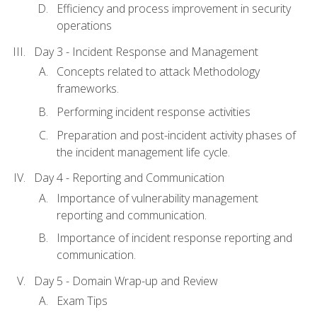
Efficiency and process improvement in security
operations
Day 3 - Incident Response and Management
Concepts related to attack Methodology
frameworks.
Performing incident response activities
Preparation and post-incident activity phases of
the incident management life cycle.
Day 4 - Reporting and Communication
Importance of vulnerability management
reporting and communication.
Importance of incident response reporting and
communication.
Day 5 - Domain Wrap-up and Review
Exam Tips