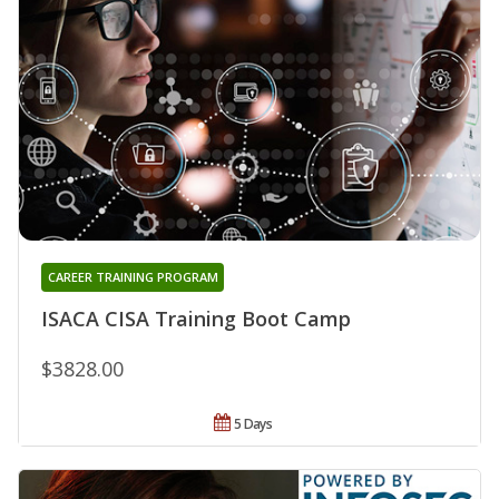
CAREER TRAINING PROGRAM
ISACA CISA Training Boot Camp
$3828.00
5 Days