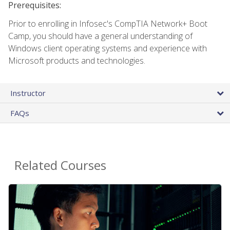
Prerequisites:
Prior to enrolling in Infosec's CompTIA Network+ Boot
Camp, you should have a general understanding of
Windows client operating systems and experience with
Microsoft products and technologies.
Instructor
FAQs
Related Courses