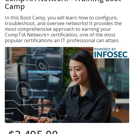
Camp
In this Boot Camp, you will learn how to configure,
troubleshoot, and oversee networks! It provides the
most comprehensive approach to earning your
CompTIA Network+ certification, one of the most
popular certifications an IT professional can attain.