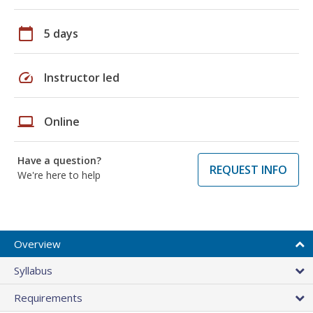
calendar_today
5 days
speed
Instructor led
laptop
Online
Have a question?
REQUEST INFO
We're here to help
Overview
Syllabus
Requirements