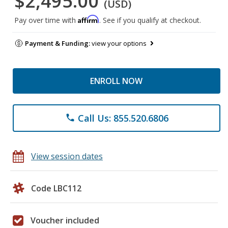
$2,495.00
(USD)
Affirm
Pay over time with
. See if you qualify at checkout.
Payment & Funding:
view your options
ENROLL NOW
Call Us: 855.520.6806
phone
View session dates
Code LBC112
Voucher included