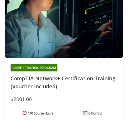
CAREER TRAINING PROGRAM
CompTIA Network+ Certification Training
(Voucher Included)
$2001.00
110 Course Hours
6 Months