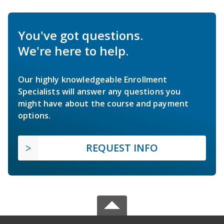
You've got questions.
We're here to help.
Our highly knowledgeable Enrollment
Specialists will answer any questions you
might have about the course and payment
options.
REQUEST INFO