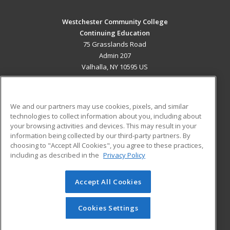
Westchester Community College
Continuing Education
75 Grasslands Road
Admin 207
Valhalla, NY 10595 US
MAIN CONTENT
Career Training
We and our partners may use cookies, pixels, and similar
technologies to collect information about you, including about
ADDITIONAL RESOURCES
your browsing activities and devices. This may result in your
information being collected by our third-party partners. By
Military
Student Blog
choosing to "Accept All Cookies", you agree to these practices,
Financial Assistance
including as described in the
Privacy Policy
Help
Accept All Cookies
© 2026 ed2go, a division of Cengage Learning. All rights
reserved. The material on this site cannot be reproduced or
redistributed unless you have obtained prior written
Cookies Settings
permission from Cengage Learning.
Privacy Policy