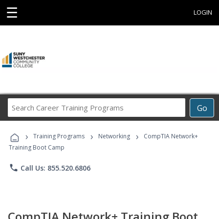
☰
LOGIN
Search
Go
Career
Training
›
›
›
Programs
Training Programs
Networking
CompTIA Network+
Training Boot Camp
phone
Call Us: 855.520.6806
CompTIA Network+ Training Boot