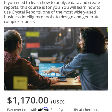
If you need to learn how to analyze data and create
reports, this course is for you. You will learn how to
use Crystal Reports, one of the most widely-used
business intelligence tools, to design and generate
complex reports.
$1,170.00
(USD)
Affirm
Pay over time with
. See if you qualify at checkout.