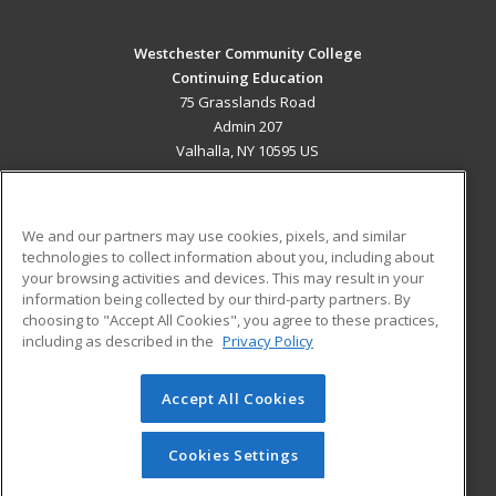
Westchester Community College
Continuing Education
75 Grasslands Road
Admin 207
Valhalla, NY 10595 US
MAIN CONTENT
Career Training
We and our partners may use cookies, pixels, and similar
technologies to collect information about you, including about
ADDITIONAL RESOURCES
your browsing activities and devices. This may result in your
information being collected by our third-party partners. By
Military
Student Blog
choosing to "Accept All Cookies", you agree to these practices,
Financial Assistance
including as described in the
Privacy Policy
Help
Accept All Cookies
© 2026 ed2go, a division of Cengage Learning. All rights
reserved. The material on this site cannot be reproduced or
redistributed unless you have obtained prior written
Cookies Settings
permission from Cengage Learning.
Privacy Policy