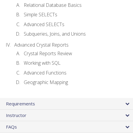
Relational Database Basics
Simple SELECTs
Advanced SELECTs
Subqueries, Joins, and Unions
Advanced Crystal Reports
Crystal Reports Review
Working with SQL
Advanced Functions
Geographic Mapping
Requirements
Instructor
FAQs