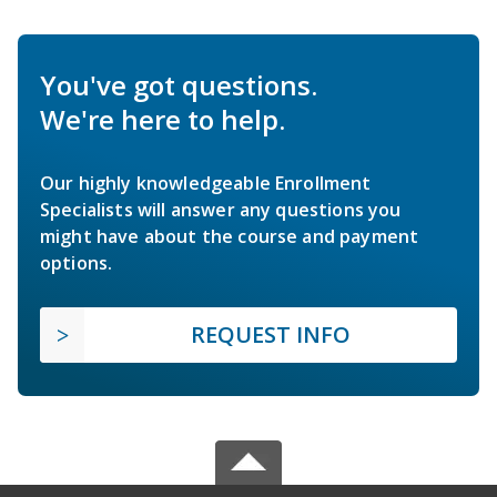
You've got questions.
We're here to help.
Our highly knowledgeable Enrollment
Specialists will answer any questions you
might have about the course and payment
options.
REQUEST INFO