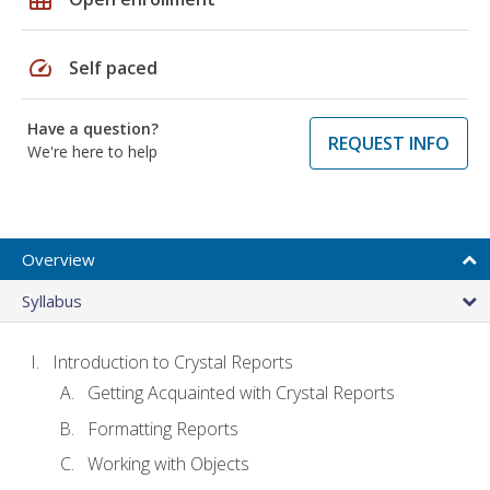
speed
Self paced
Have a question?
REQUEST INFO
We're here to help
Overview
Syllabus
Introduction to Crystal Reports
Getting Acquainted with Crystal Reports
Formatting Reports
Working with Objects