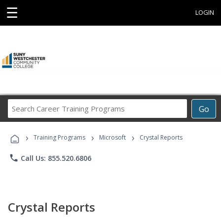
☰
LOGIN
Search
Go
Career
Training
›
›
›
Programs
Training Programs
Microsoft
Crystal Reports
phone
Call Us: 855.520.6806
Crystal Reports