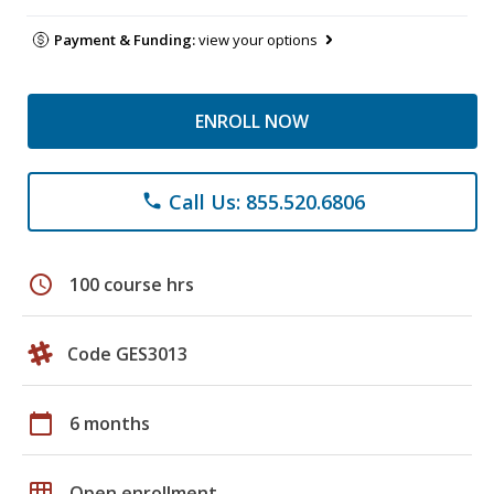
Payment & Funding:
view your options
ENROLL NOW
Call Us: 855.520.6806
phone
schedule
100 course hrs
Code GES3013
calendar_today
6 months
grid_on
Open enrollment