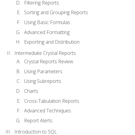
Filtering Reports
Sorting and Grouping Reports
Using Basic Formulas
Advanced Formatting
Exporting and Distribution
Intermediate Crystal Reports
Crystal Reports Review
Using Parameters
Using Subreports
Charts
Cross-Tabulation Reports
Advanced Techniques
Report Alerts
Introduction to SQL