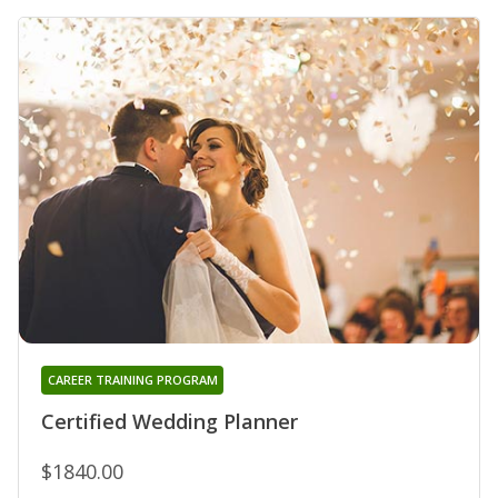
CAREER TRAINING PROGRAM
Certified Wedding Planner
$1840.00