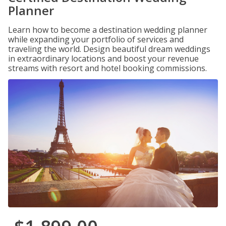
Planner
Learn how to become a destination wedding planner
while expanding your portfolio of services and
traveling the world. Design beautiful dream weddings
in extraordinary locations and boost your revenue
streams with resort and hotel booking commissions.