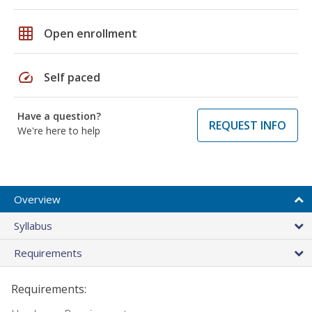
grid_on
Open enrollment
speed
Self paced
Have a question?
REQUEST INFO
We're here to help
Overview
Syllabus
Requirements
Requirements: