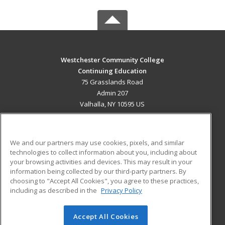
Westchester Community College
Continuing Education
75 Grasslands Road
Admin 207
Valhalla, NY 10595 US
MAIN CONTENT
Career Training
We and our partners may use cookies, pixels, and similar
technologies to collect information about you, including about
ADDITIONAL RESOURCES
your browsing activities and devices. This may result in your
information being collected by our third-party partners. By
Military
Student Blog
choosing to "Accept All Cookies", you agree to these practices,
Financial Assistance
including as described in the
Privacy Policy
Help
Accept All Cookies
© 2026 ed2go, a division of Cengage Learning. All rights