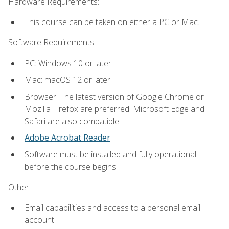
Hardware Requirements:
This course can be taken on either a PC or Mac.
Software Requirements:
PC: Windows 10 or later.
Mac: macOS 12 or later.
Browser: The latest version of Google Chrome or
Mozilla Firefox are preferred. Microsoft Edge and
Safari are also compatible.
Adobe Acrobat Reader
Software must be installed and fully operational
before the course begins.
Other:
Email capabilities and access to a personal email
account.