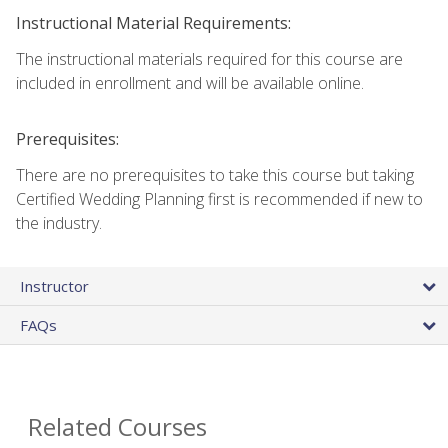
Instructional Material Requirements:
The instructional materials required for this course are
included in enrollment and will be available online.
Prerequisites:
There are no prerequisites to take this course but taking
Certified Wedding Planning first is recommended if new to
the industry.
Instructor
FAQs
Related Courses