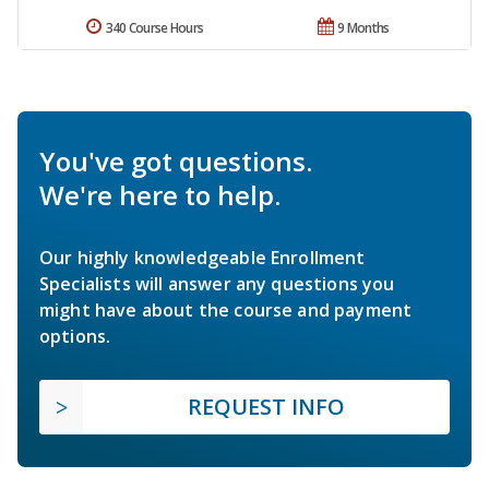
340 Course Hours
9 Months
You've got questions.
We're here to help.
Our highly knowledgeable Enrollment
Specialists will answer any questions you
might have about the course and payment
options.
REQUEST INFO