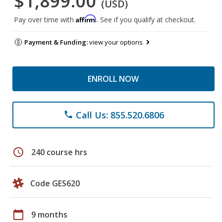
$1,899.00
(USD)
Affirm
Pay over time with
. See if you qualify at checkout.
Payment & Funding:
view your options
ENROLL NOW
Call Us: 855.520.6806
phone
schedule
240 course hrs
Code GES620
calendar_today
9 months