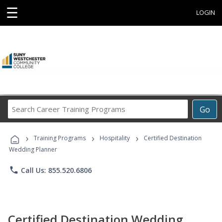
☰
LOGIN
Search
Go
Career
Training
›
›
›
Programs
Training Programs
Hospitality
Certified Destination
Wedding Planner
phone
Call Us: 855.520.6806
Certified Destination Wedding