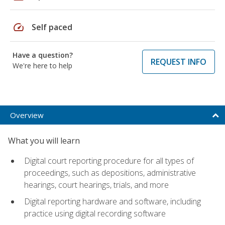
speed
Self paced
Have a question?
REQUEST INFO
We're here to help
Overview
What you will learn
Digital court reporting procedure for all types of
proceedings, such as depositions, administrative
hearings, court hearings, trials, and more
Digital reporting hardware and software, including
practice using digital recording software