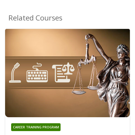
Related Courses
CAREER TRAINING PROGRAM