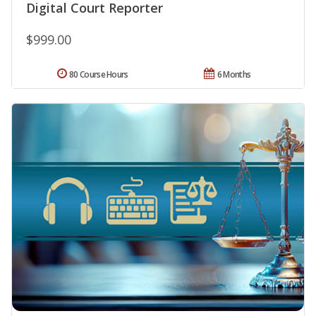
Digital Court Reporter
$999.00
80 Course Hours
6 Months