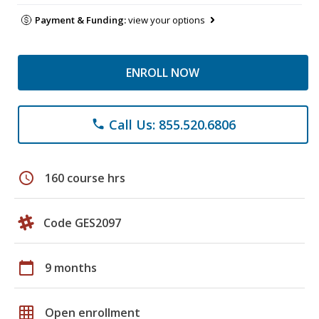
Payment & Funding:
view your options
ENROLL NOW
Call Us: 855.520.6806
phone
schedule
160 course hrs
Code GES2097
calendar_today
9 months
grid_on
Open enrollment