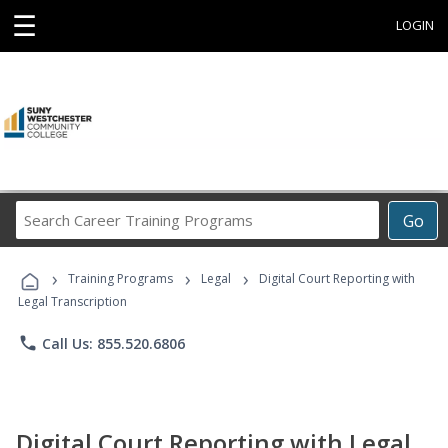
☰
LOGIN
Search
Go
Career
Training
›
›
›
Programs
Training Programs
Legal
Digital Court Reporting with
Legal Transcription
phone
Call Us: 855.520.6806
Digital Court Reporting with Legal