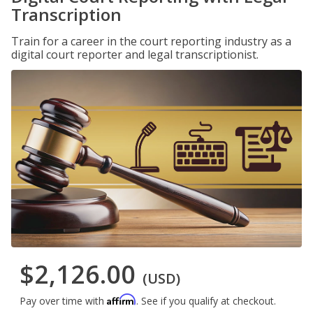
Transcription
Train for a career in the court reporting industry as a
digital court reporter and legal transcriptionist.
$2,126.00
(USD)
Affirm
Pay over time with
. See if you qualify at checkout.