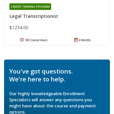
CAREER TRAINING PROGRAM
Legal Transcriptionist
$1234.00
100 Course Hours
6 Months
You've got questions.
We're here to help.
Our highly knowledgeable Enrollment
Specialists will answer any questions you
might have about the course and payment
options.