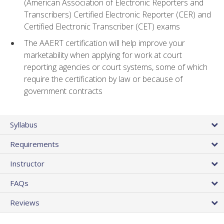
(American Association of Electronic Reporters and
Transcribers) Certified Electronic Reporter (CER) and
Certified Electronic Transcriber (CET) exams
The AAERT certification will help improve your
marketability when applying for work at court
reporting agencies or court systems, some of which
require the certification by law or because of
government contracts
Syllabus
Requirements
Instructor
FAQs
Reviews