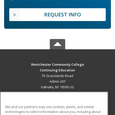
REQUEST INFO
Westchester Community College
Continuing Education
75 Grasslands Road
Admin 207
Valhalla, NY 10595 US
MAIN CONTENT
Career Training
We and our partners may use cookies, pixels, and similar
technologies to collect information about you, including about