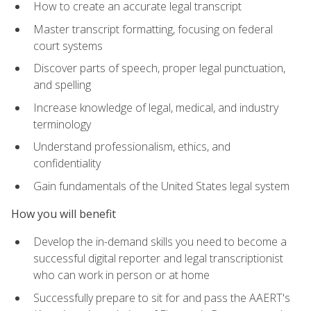
How to create an accurate legal transcript
Master transcript formatting, focusing on federal
court systems
Discover parts of speech, proper legal punctuation,
and spelling
Increase knowledge of legal, medical, and industry
terminology
Understand professionalism, ethics, and
confidentiality
Gain fundamentals of the United States legal system
How you will benefit
Develop the in-demand skills you need to become a
successful digital reporter and legal transcriptionist
who can work in person or at home
Successfully prepare to sit for and pass the AAERT's