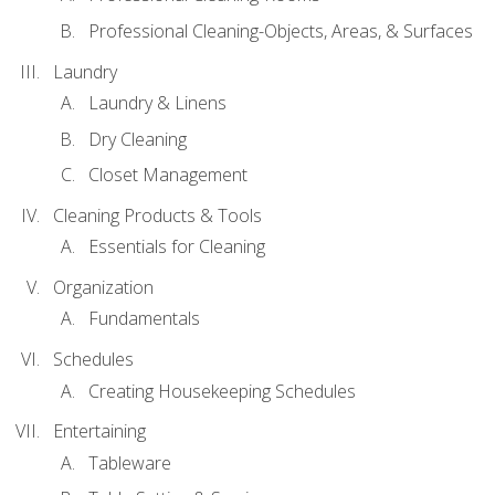
Professional Cleaning-Objects, Areas, & Surfaces
Laundry
Laundry & Linens
Dry Cleaning
Closet Management
Cleaning Products & Tools
Essentials for Cleaning
Organization
Fundamentals
Schedules
Creating Housekeeping Schedules
Entertaining
Tableware