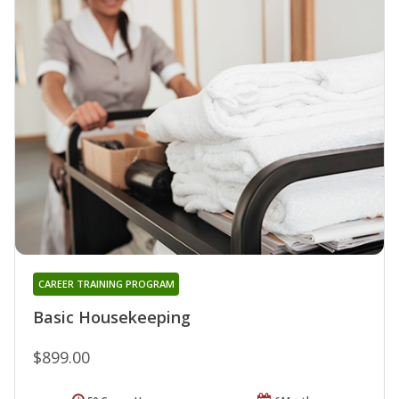
CAREER TRAINING PROGRAM
Basic Housekeeping
$899.00