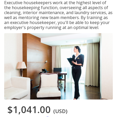
Executive housekeepers work at the highest level of
the housekeeping function, overseeing all aspects of
cleaning, interior maintenance, and laundry services, as
well as mentoring new team members. By training as
an executive housekeeper, you'll be able to keep your
employer's property running at an optimal level.
$1,041.00
(USD)