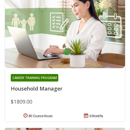
CAREER TRAINING PROGRAM
Household Manager
$1809.00
80 Course Hours
6 Months