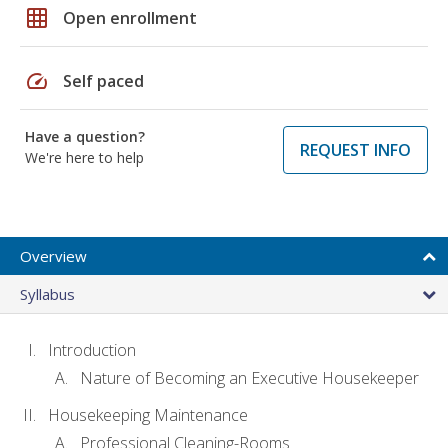
grid_on
Open enrollment
speed
Self paced
Have a question?
REQUEST INFO
We're here to help
Overview
Syllabus
Introduction
Nature of Becoming an Executive Housekeeper
Housekeeping Maintenance
Professional Cleaning-Rooms