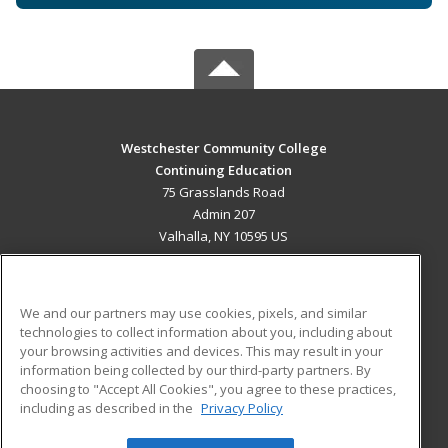
Westchester Community College
Continuing Education
75 Grasslands Road
Admin 207
Valhalla, NY 10595 US
MAIN CONTENT
Career Training
We and our partners may use cookies, pixels, and similar
technologies to collect information about you, including about
ADDITIONAL RESOURCES
your browsing activities and devices. This may result in your
information being collected by our third-party partners. By
Military
Student Blog
choosing to "Accept All Cookies", you agree to these practices,
Financial Assistance
including as described in the
Privacy Policy
Help