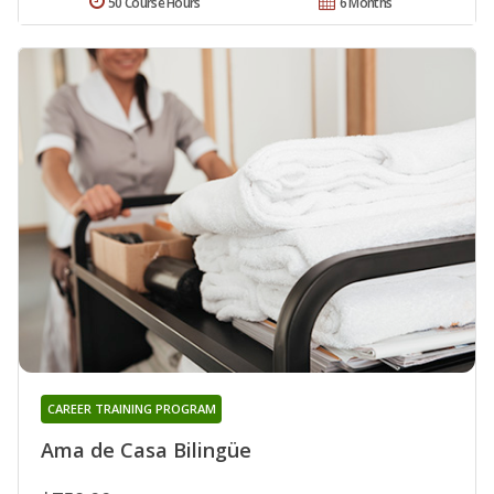
50 Course Hours
6 Months
CAREER TRAINING PROGRAM
Ama de Casa Bilingüe