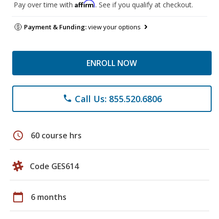
Affirm
Pay over time with
. See if you qualify at checkout.
Payment & Funding:
view your options
ENROLL NOW
Call Us: 855.520.6806
phone
schedule
60 course hrs
Code GES614
calendar_today
6 months