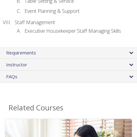
Table Setting & Service
Event Planning & Support
Staff Management
Executive Housekeeper Staff Managing Skills
Requirements
Instructor
FAQs
Related Courses