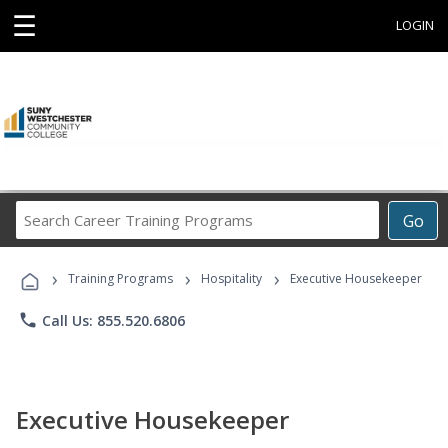
☰
LOGIN
Search
Go
Career
Training
›
›
›
Programs
Training Programs
Hospitality
Executive Housekeeper
phone
Call Us: 855.520.6806
Executive Housekeeper