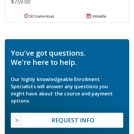
$759.00
50 Course Hours
6 Months
You've got questions.
We're here to help.
Our highly knowledgeable Enrollment
Specialists will answer any questions you
might have about the course and payment
options.
REQUEST INFO