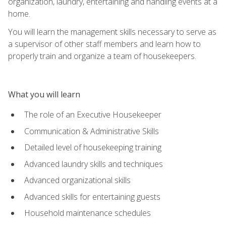
organization, laundry, entertaining and handling events at a
home.
You will learn the management skills necessary to serve as
a supervisor of other staff members and learn how to
properly train and organize a team of housekeepers.
What you will learn
The role of an Executive Housekeeper
Communication & Administrative Skills
Detailed level of housekeeping training
Advanced laundry skills and techniques
Advanced organizational skills
Advanced skills for entertaining guests
Household maintenance schedules