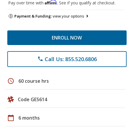
Affirm
Pay over time with
. See if you qualify at checkout.
Payment & Funding:
view your options
ENROLL NOW
Call Us: 855.520.6806
phone
schedule
60 course hrs
Code GES614
calendar_today
6 months