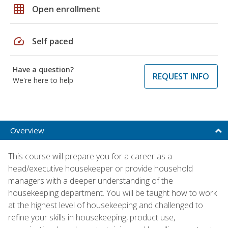
grid_on
Open enrollment
speed
Self paced
Have a question?
REQUEST INFO
We're here to help
Overview
This course will prepare you for a career as a
head/executive housekeeper or provide household
managers with a deeper understanding of the
housekeeping department. You will be taught how to work
at the highest level of housekeeping and challenged to
refine your skills in housekeeping, product use,