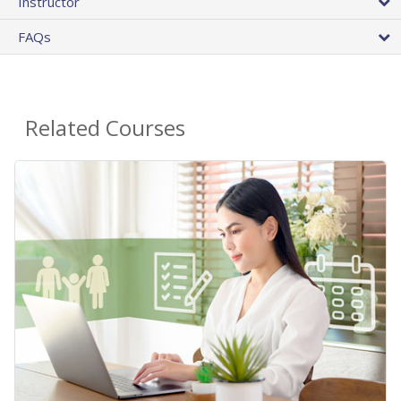
Instructor
FAQs
Related Courses