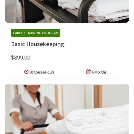
CAREER TRAINING PROGRAM
Basic Housekeeping
$899.00
50 Course Hours
6 Months