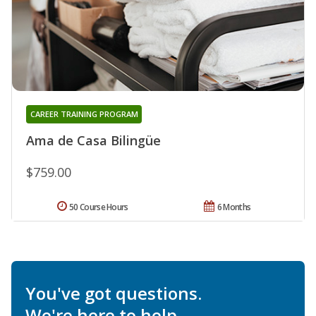
CAREER TRAINING PROGRAM
Ama de Casa Bilingüe
$759.00
50 Course Hours
6 Months
You've got questions.
We're here to help.