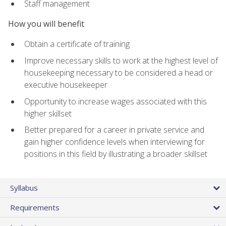
Staff management
How you will benefit
Obtain a certificate of training
Improve necessary skills to work at the highest level of
housekeeping necessary to be considered a head or
executive housekeeper
Opportunity to increase wages associated with this
higher skillset
Better prepared for a career in private service and
gain higher confidence levels when interviewing for
positions in this field by illustrating a broader skillset
Syllabus
Requirements