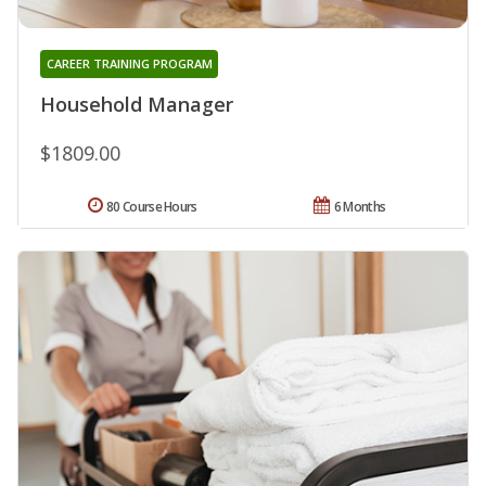
CAREER TRAINING PROGRAM
Household Manager
$1809.00
80 Course Hours
6 Months