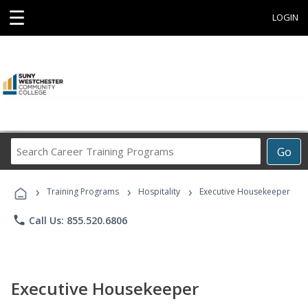
☰
LOGIN
Search
Go
Career
Training
›
›
›
Programs
Training Programs
Hospitality
Executive Housekeeper
phone
Call Us: 855.520.6806
Executive Housekeeper