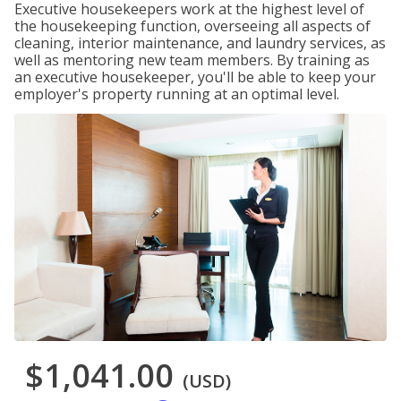
Executive housekeepers work at the highest level of
the housekeeping function, overseeing all aspects of
cleaning, interior maintenance, and laundry services, as
well as mentoring new team members. By training as
an executive housekeeper, you'll be able to keep your
employer's property running at an optimal level.
$1,041.00
(USD)