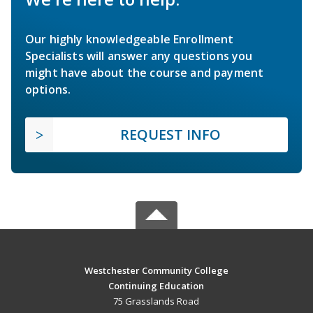
Our highly knowledgeable Enrollment
Specialists will answer any questions you
might have about the course and payment
options.
REQUEST INFO
Westchester Community College
Continuing Education
75 Grasslands Road