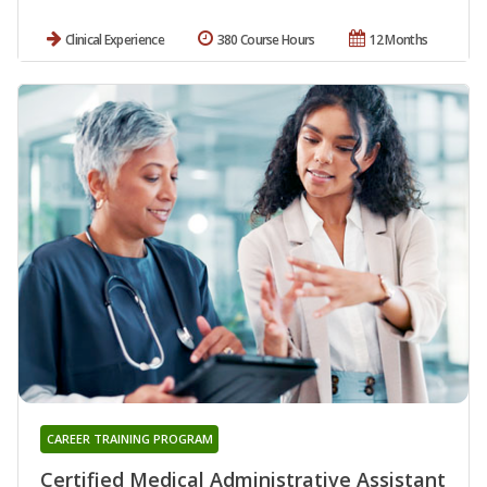
Clinical Experience
380 Course Hours
12 Months
CAREER TRAINING PROGRAM
Certified Medical Administrative Assistant