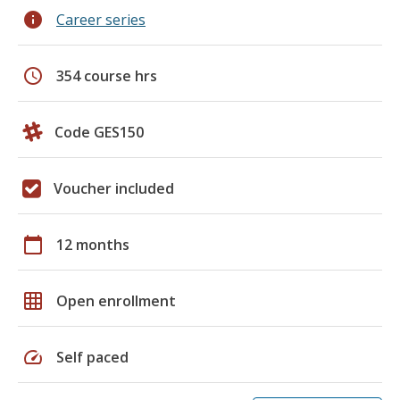
info
Career series
schedule
354 course hrs
Code GES150
Voucher included
calendar_today
12 months
grid_on
Open enrollment
speed
Self paced