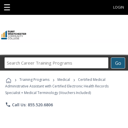
☰
LOGIN
Search
Go
Career
Training
›
›
›
Programs
Training Programs
Medical
Certified Medical
Administrative Assistant with Certified Electronic Health Records
Specialist + Medical Terminology (Vouchers Included)
phone
Call Us: 855.520.6806