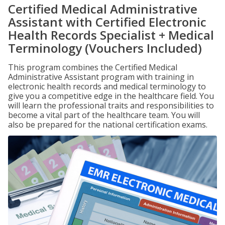
Certified Medical Administrative
Assistant with Certified Electronic
Health Records Specialist + Medical
Terminology (Vouchers Included)
This program combines the Certified Medical
Administrative Assistant program with training in
electronic health records and medical terminology to
give you a competitive edge in the healthcare field. You
will learn the professional traits and responsibilities to
become a vital part of the healthcare team. You will
also be prepared for the national certification exams.