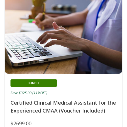
BUNDLE
Save $325.00 (11%OFF)
Certified Clinical Medical Assistant for the
Experienced CMAA (Voucher Included)
$2699.00