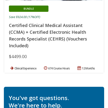
BUNDLE
Save $924.00 (17%OFF)
Certified Clinical Medical Assistant
(CCMA) + Certified Electronic Health
Records Specialist (CEHRS) (Vouchers
Included)
$4499.00
Clinical Experience
674 Course Hours
12 Months
You've got questions.
We're here to help.