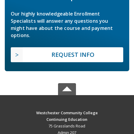
Our highly knowledgeable Enrollment
Specialists will answer any questions you
might have about the course and payment
options.
REQUEST INFO
Westchester Community College
Continuing Education
75 Grasslands Road
Admin 207