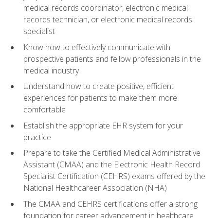
medical records coordinator, electronic medical
records technician, or electronic medical records
specialist
Know how to effectively communicate with
prospective patients and fellow professionals in the
medical industry
Understand how to create positive, efficient
experiences for patients to make them more
comfortable
Establish the appropriate EHR system for your
practice
Prepare to take the Certified Medical Administrative
Assistant (CMAA) and the Electronic Health Record
Specialist Certification (CEHRS) exams offered by the
National Healthcareer Association (NHA)
The CMAA and CEHRS certifications offer a strong
foundation for career advancement in healthcare