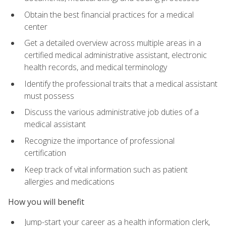
Obtain the best financial practices for a medical
center
Get a detailed overview across multiple areas in a
certified medical administrative assistant, electronic
health records, and medical terminology
Identify the professional traits that a medical assistant
must possess
Discuss the various administrative job duties of a
medical assistant
Recognize the importance of professional
certification
Keep track of vital information such as patient
allergies and medications
How you will benefit
Jump-start your career as a health information clerk,