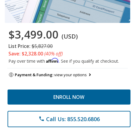
$3,499.00
(USD)
List Price:
$5,827.00
Save: $2,328.00
(40% off)
Affirm
Pay over time with
. See if you qualify at checkout.
Payment & Funding:
view your options
ENROLL NOW
Call Us: 855.520.6806
phone