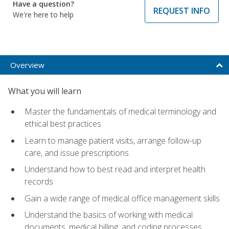
Have a question?
REQUEST INFO
We're here to help
Overview
What you will learn
Master the fundamentals of medical terminology and
ethical best practices
Learn to manage patient visits, arrange follow-up
care, and issue prescriptions
Understand how to best read and interpret health
records
Gain a wide range of medical office management skills
Understand the basics of working with medical
documents, medical billing, and coding processes