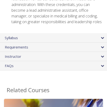
administration. With these credentials, you can
become a lead administrative assistant, office
manager, or specialize in medical billing and coding,
taking on greater responsibilities and leadership roles
Syllabus
Requirements
Instructor
FAQs
Related Courses