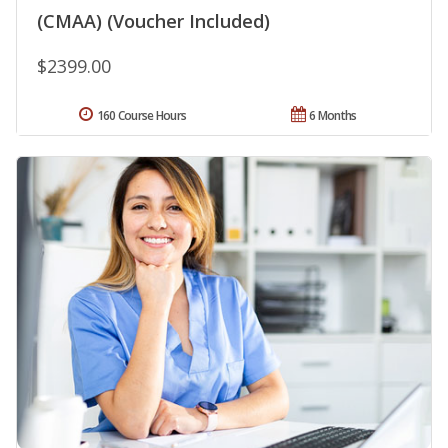
(CMAA) (Voucher Included)
$2399.00
160 Course Hours
6 Months