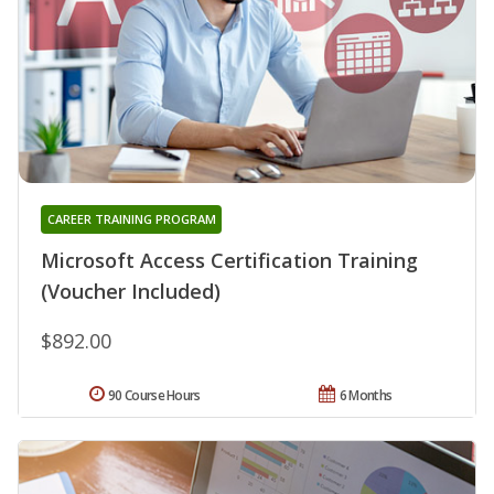
CAREER TRAINING PROGRAM
Microsoft Access Certification Training
(Voucher Included)
$892.00
90 Course Hours
6 Months