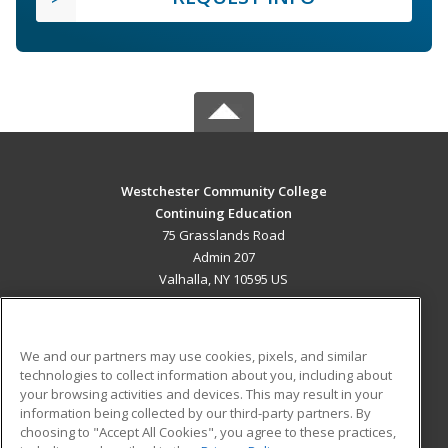
Westchester Community College
Continuing Education
75 Grasslands Road
Admin 207
Valhalla, NY 10595 US
MAIN CONTENT
Career Training
We and our partners may use cookies, pixels, and similar
technologies to collect information about you, including about
ADDITIONAL RESOURCES
your browsing activities and devices. This may result in your
information being collected by our third-party partners. By
Military
Student Blog
choosing to "Accept All Cookies", you agree to these practices,
Financial Assistance