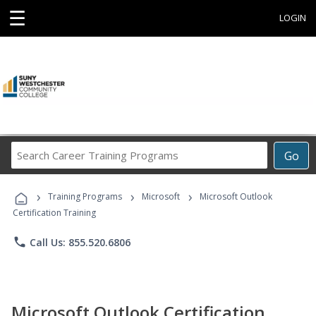
☰
LOGIN
Search
Go
Career
Training
›
›
›
Programs
Training Programs
Microsoft
Microsoft Outlook
Certification Training
phone
Call Us: 855.520.6806
Microsoft Outlook Certification