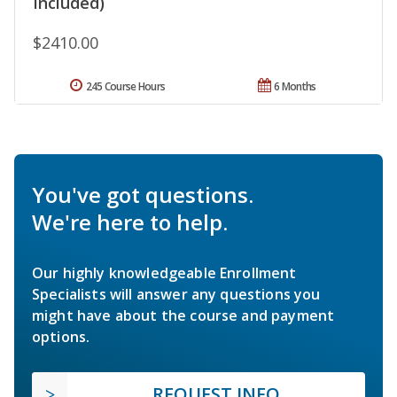
Included)
$2410.00
245 Course Hours
6 Months
You've got questions.
We're here to help.
Our highly knowledgeable Enrollment
Specialists will answer any questions you
might have about the course and payment
options.
REQUEST INFO