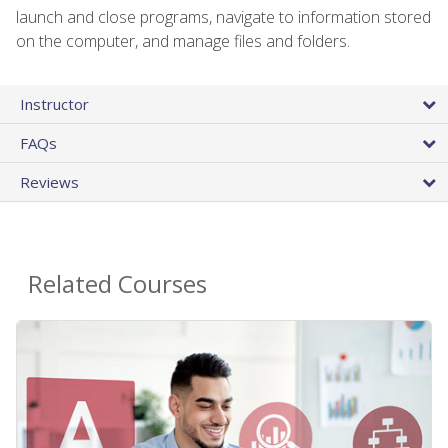
launch and close programs, navigate to information stored
on the computer, and manage files and folders.
Instructor
FAQs
Reviews
Related Courses