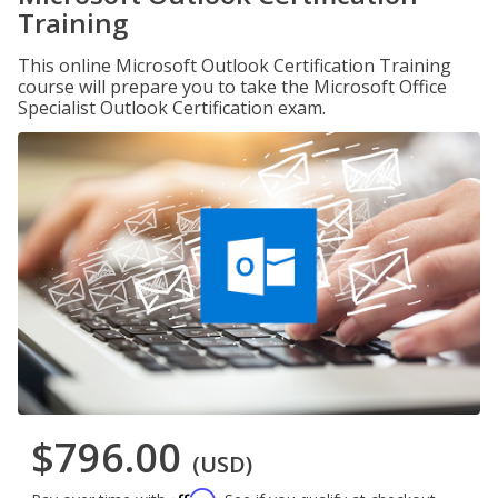
Training
This online Microsoft Outlook Certification Training
course will prepare you to take the Microsoft Office
Specialist Outlook Certification exam.
$796.00
(USD)
Affirm