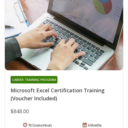
CAREER TRAINING PROGRAM
Microsoft Excel Certification Training
(Voucher Included)
$848.00
70 Course Hours
6 Months