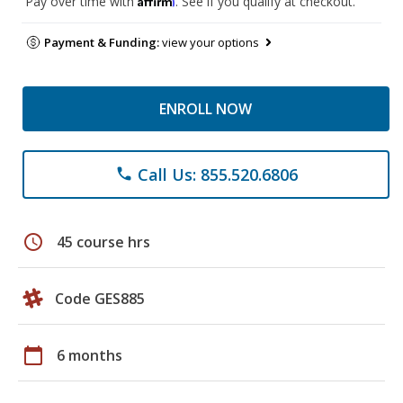
Pay over time with
. See if you qualify at checkout.
Payment & Funding:
view your options
ENROLL NOW
Call Us: 855.520.6806
phone
schedule
45 course hrs
Code GES885
calendar_today
6 months