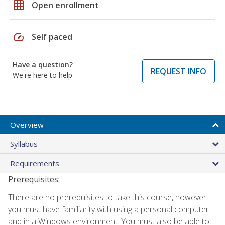
grid_on
Open enrollment
speed
Self paced
Have a question?
REQUEST INFO
We're here to help
Overview
Syllabus
Requirements
Prerequisites:
There are no prerequisites to take this course, however
you must have familiarity with using a personal computer
and in a Windows environment. You must also be able to