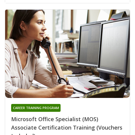
CAREER TRAINING PROGRAM
Microsoft Office Specialist (MOS)
Associate Certification Training (Vouchers