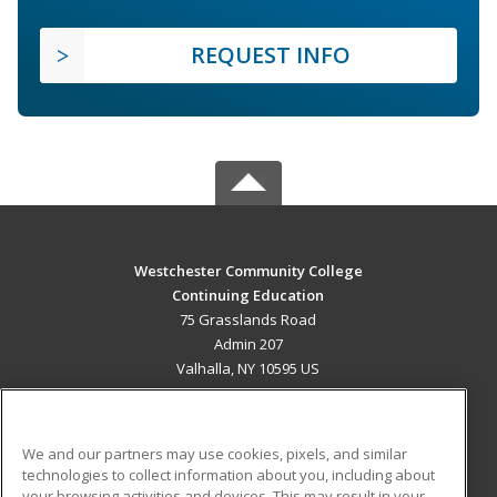
REQUEST INFO
Westchester Community College
Continuing Education
75 Grasslands Road
Admin 207
Valhalla, NY 10595 US
MAIN CONTENT
Career Training
We and our partners may use cookies, pixels, and similar
technologies to collect information about you, including about
ADDITIONAL RESOURCES
your browsing activities and devices. This may result in your