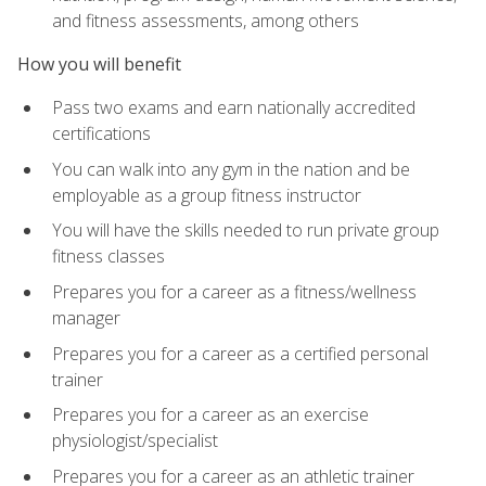
and fitness assessments, among others
How you will benefit
Pass two exams and earn nationally accredited
certifications
You can walk into any gym in the nation and be
employable as a group fitness instructor
You will have the skills needed to run private group
fitness classes
Prepares you for a career as a fitness/wellness
manager
Prepares you for a career as a certified personal
trainer
Prepares you for a career as an exercise
physiologist/specialist
Prepares you for a career as an athletic trainer