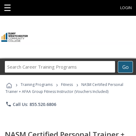
☰
LOGIN
Search
Go
Career
Training
›
›
›
Programs
Training Programs
Fitness
NASM Certified Personal
Trainer + AFAA Group Fitness Instructor (Vouchers Included)
phone
Call Us: 855.520.6806
NASM Certified Personal Trainer +