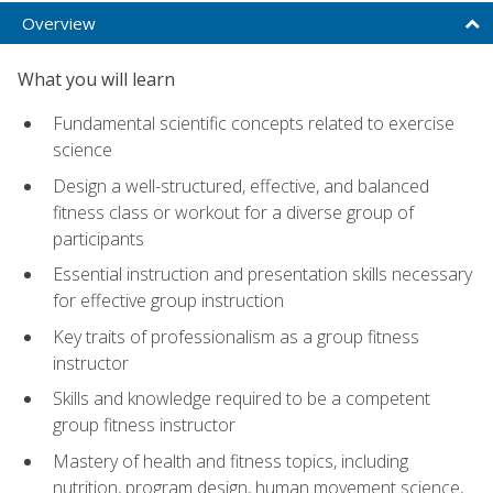
Overview
What you will learn
Fundamental scientific concepts related to exercise
science
Design a well-structured, effective, and balanced
fitness class or workout for a diverse group of
participants
Essential instruction and presentation skills necessary
for effective group instruction
Key traits of professionalism as a group fitness
instructor
Skills and knowledge required to be a competent
group fitness instructor
Mastery of health and fitness topics, including
nutrition, program design, human movement science,