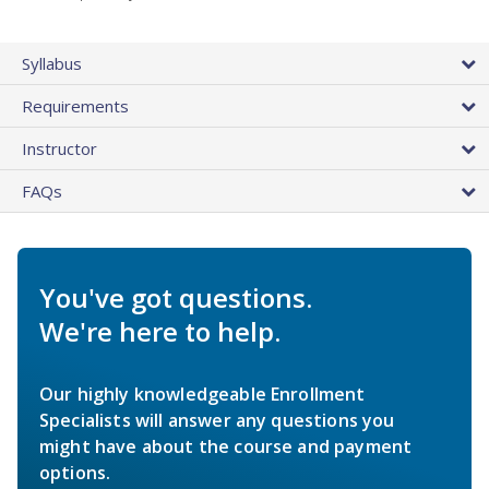
Syllabus
Requirements
Instructor
FAQs
You've got questions.
We're here to help.
Our highly knowledgeable Enrollment
Specialists will answer any questions you
might have about the course and payment
options.