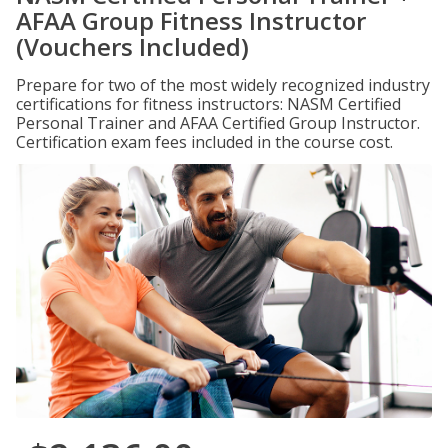
AFAA Group Fitness Instructor
(Vouchers Included)
Prepare for two of the most widely recognized industry
certifications for fitness instructors: NASM Certified
Personal Trainer and AFAA Certified Group Instructor.
Certification exam fees included in the course cost.