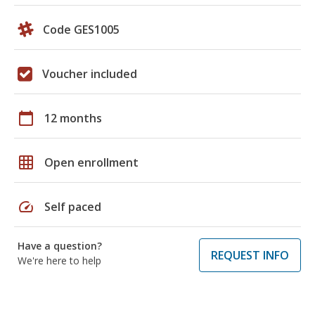
Code GES1005
Voucher included
calendar_today
12 months
grid_on
Open enrollment
speed
Self paced
Have a question?
REQUEST INFO
We're here to help