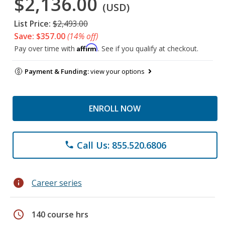
$2,136.00
(USD)
List Price:
$2,493.00
Save: $357.00
(14% off)
Affirm
Pay over time with
. See if you qualify at checkout.
Payment & Funding:
view your options
ENROLL NOW
Call Us: 855.520.6806
phone
info
Career series
schedule
140 course hrs