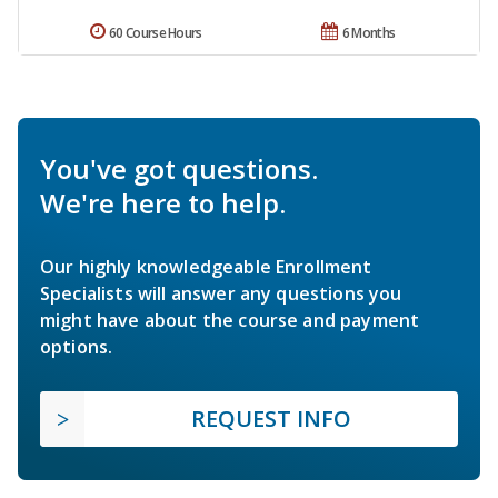
60 Course Hours
6 Months
You've got questions.
We're here to help.
Our highly knowledgeable Enrollment
Specialists will answer any questions you
might have about the course and payment
options.
REQUEST INFO