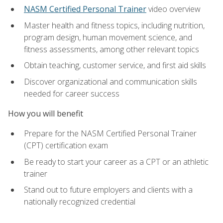
NASM Certified Personal Trainer
video overview
Master health and fitness topics, including nutrition,
program design, human movement science, and
fitness assessments, among other relevant topics
Obtain teaching, customer service, and first aid skills
Discover organizational and communication skills
needed for career success
How you will benefit
Prepare for the NASM Certified Personal Trainer
(CPT) certification exam
Be ready to start your career as a CPT or an athletic
trainer
Stand out to future employers and clients with a
nationally recognized credential