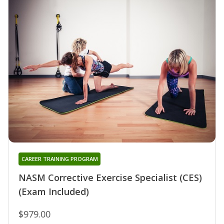
CAREER TRAINING PROGRAM
NASM Corrective Exercise Specialist (CES)
(Exam Included)
$979.00