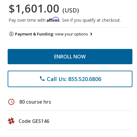
$1,601.00
(USD)
Affirm
Pay over time with
. See if you qualify at checkout.
Payment & Funding:
view your options
ENROLL NOW
Call Us: 855.520.6806
phone
schedule
80 course hrs
Code GES146