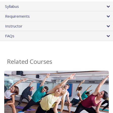
Syllabus
Requirements
Instructor
FAQs
Related Courses