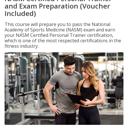
and Exam Preparation (Voucher
Included)
This course will prepare you to pass the National
Academy of Sports Medicine (NASM) exam and earn
your NASM Certified Personal Trainer certification,
which is one of the most respected certifications in the
fitness industry.