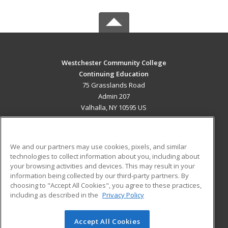
Westchester Community College
Continuing Education
75 Grasslands Road
Admin 207
Valhalla, NY 10595 US
MAIN CONTENT
Career Training
We and our partners may use cookies, pixels, and similar
technologies to collect information about you, including about
ADDITIONAL RESOURCES
your browsing activities and devices. This may result in your
information being collected by our third-party partners. By
Military
Student Blog
choosing to "Accept All Cookies", you agree to these practices,
Financial Assistance
including as described in the
Privacy Policy
Help
Accept All Cookies
© 2026 ed2go, a division of Cengage Learning. All rights