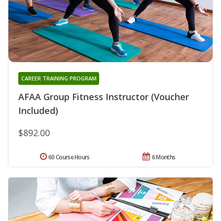
CAREER TRAINING PROGRAM
AFAA Group Fitness Instructor (Voucher
Included)
$892.00
60 Course Hours
6 Months