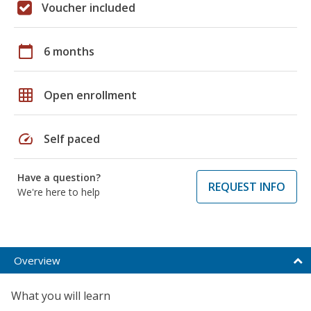
Voucher included
calendar_today
6 months
grid_on
Open enrollment
speed
Self paced
Have a question?
REQUEST INFO
We're here to help
Overview
What you will learn