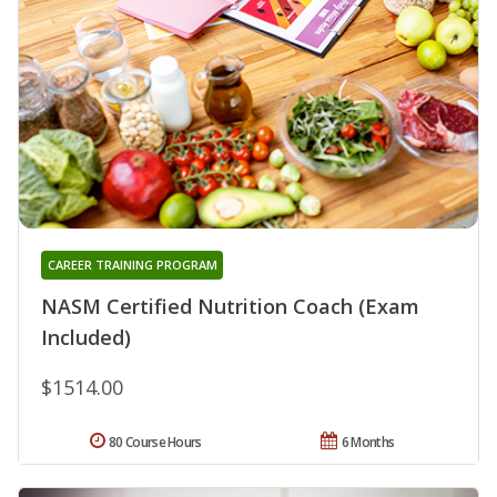
CAREER TRAINING PROGRAM
NASM Certified Nutrition Coach (Exam
Included)
$1514.00
80 Course Hours
6 Months