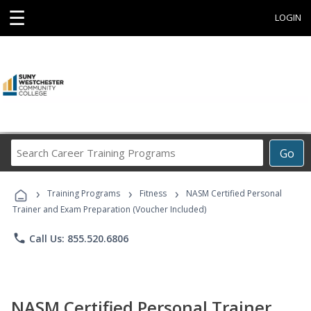
☰
LOGIN
Search
Go
Career
Training
›
›
›
Programs
Training Programs
Fitness
NASM Certified Personal
Trainer and Exam Preparation (Voucher Included)
phone
Call Us: 855.520.6806
NASM Certified Personal Trainer