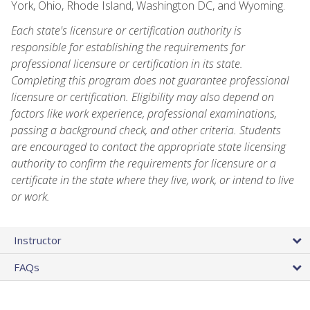
York, Ohio, Rhode Island, Washington DC, and Wyoming.
Each state's licensure or certification authority is
responsible for establishing the requirements for
professional licensure or certification in its state.
Completing this program does not guarantee professional
licensure or certification. Eligibility may also depend on
factors like work experience, professional examinations,
passing a background check, and other criteria. Students
are encouraged to contact the appropriate state licensing
authority to confirm the requirements for licensure or a
certificate in the state where they live, work, or intend to live
or work.
Instructor
FAQs