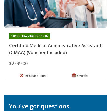
CAREER TRAINING PROGRAM
Certified Medical Administrative Assistant
(CMAA) (Voucher Included)
$2399.00
160 Course Hours
6 Months
You've got questions.