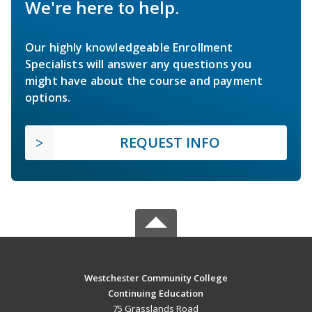
We're here to help.
Our highly knowledgeable Enrollment
Specialists will answer any questions you
might have about the course and payment
options.
REQUEST INFO
Westchester Community College
Continuing Education
75 Grasslands Road