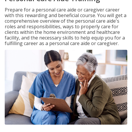
Prepare for a personal care aide or caregiver career
with this rewarding and beneficial course. You will get a
comprehensive overview of the personal care aide's
roles and responsibilities, ways to properly care for
clients within the home environment and healthcare
facility, and the necessary skills to help equip you for a
fulfilling career as a personal care aide or caregiver.