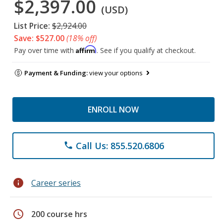
$2,397.00
(USD)
List Price:
$2,924.00
Save: $527.00
(18% off)
Affirm
Pay over time with
. See if you qualify at checkout.
Payment & Funding:
view your options
ENROLL NOW
Call Us: 855.520.6806
phone
info
Career series
schedule
200 course hrs