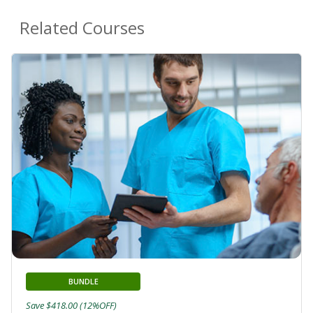
Related Courses
BUNDLE
Save $418.00 (12%OFF)