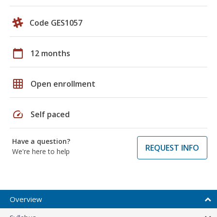
Code GES1057
calendar_today
12 months
grid_on
Open enrollment
speed
Self paced
Have a question?
REQUEST INFO
We're here to help
Overview