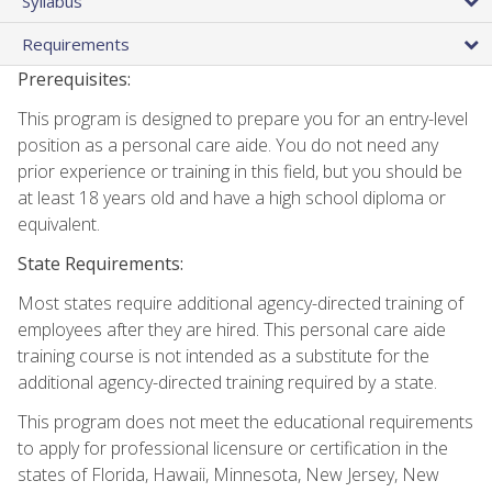
Syllabus
Requirements
Prerequisites:
This program is designed to prepare you for an entry-level
position as a personal care aide. You do not need any
prior experience or training in this field, but you should be
at least 18 years old and have a high school diploma or
equivalent.
State Requirements:
Most states require additional agency-directed training of
employees after they are hired. This personal care aide
training course is not intended as a substitute for the
additional agency-directed training required by a state.
This program does not meet the educational requirements
to apply for professional licensure or certification in the
states of Florida, Hawaii, Minnesota, New Jersey, New