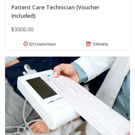
Patient Care Technician (Voucher
Included)
$3006.00
325 Course Hours
12 Months