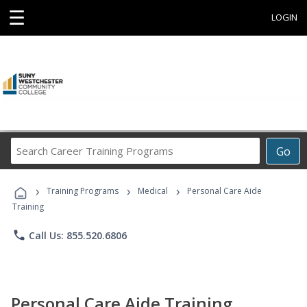
☰
LOGIN
Search
Go
Career
Training
›
›
›
Programs
Training Programs
Medical
Personal Care Aide
Training
phone
Call Us: 855.520.6806
Personal Care Aide Training