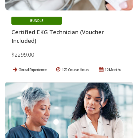
BUNDLE
Certified EKG Technician (Voucher
Included)
$2299.00
Clinical Experience
170 Course Hours
12 Months