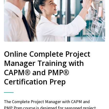
Online Complete Project
Manager Training with
CAPM® and PMP®
Certification Prep
The Complete Project Manager with CAPM and
PMP Prep course is designed for seasoned project