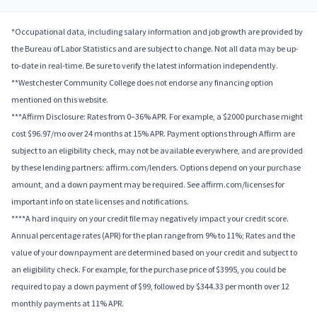
*Occupational data, including salary information and job growth are provided by
the Bureau of Labor Statistics and are subject to change. Not all data may be up-
to-date in real-time. Be sure to verify the latest information independently.
**Westchester Community College does not endorse any financing option
mentioned on this website.
***Affirm Disclosure: Rates from 0–36% APR. For example, a $2000 purchase might
cost $96.97/mo over 24 months at 15% APR. Payment options through Affirm are
subject to an eligibility check, may not be available everywhere, and are provided
by these lending partners: affirm.com/lenders. Options depend on your purchase
amount, and a down payment may be required. See affirm.com/licenses for
important info on state licenses and notifications.
****A hard inquiry on your credit file may negatively impact your credit score.
Annual percentage rates (APR) for the plan range from 9% to 11%; Rates and the
value of your downpayment are determined based on your credit and subject to
an eligibility check. For example, for the purchase price of $3995, you could be
required to pay a down payment of $99, followed by $344.33 per month over 12
monthly payments at 11% APR.