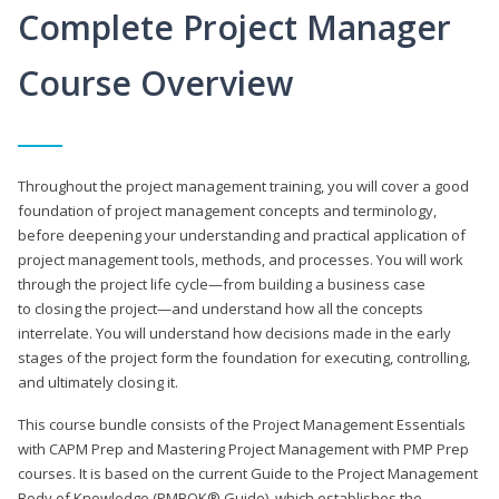
Complete Project Manager
Course Overview
Throughout the project management training, you will cover a good
foundation of project management concepts and terminology,
before deepening your understanding and practical application of
project management tools, methods, and processes. You will work
through the project life cycle—from building a business case
to closing the project—and understand how all the concepts
interrelate. You will understand how decisions made in the early
stages of the project form the foundation for executing, controlling,
and ultimately closing it.
This course bundle consists of the Project Management Essentials
with CAPM Prep and Mastering Project Management with PMP Prep
courses. It is based on the current Guide to the Project Management
Body of Knowledge (PMBOK® Guide), which establishes the