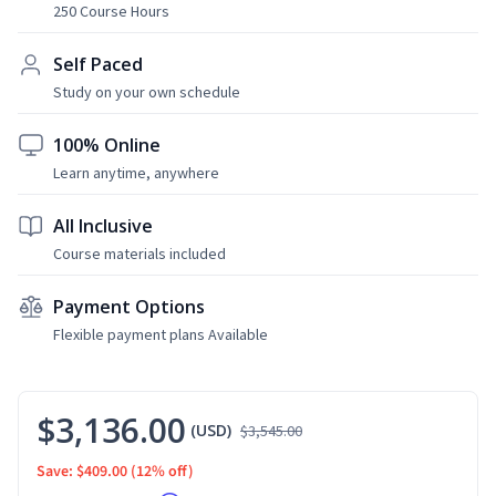
250 Course Hours
Self Paced
Study on your own schedule
100% Online
Learn anytime, anywhere
All Inclusive
Course materials included
Payment Options
Flexible payment plans Available
$3,136.00
(USD)
$3,545.00
Save: $409.00
(12% off)