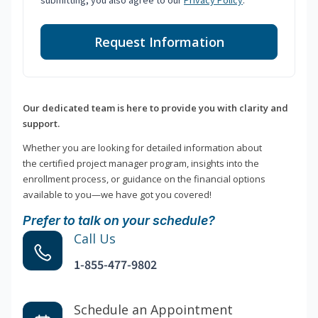
submitting, you also agree to our
Privacy Policy
.
Request Information
Our dedicated team is here to provide you with clarity and
support.
Whether you are looking for detailed information about
the certified project manager program, insights into the
enrollment process, or guidance on the financial options
available to you—we have got you covered!
Prefer to talk on your schedule?
Call Us
1-855-477-9802
Schedule an Appointment