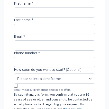
First name *
Last name *
Email *
Phone number *
How soon do you want to start? (Optional)
Email me about promotions and special offers.
By submitting this form, you confirm that you are 16
years of age or older and consent to be contacted by
email, phone, or text regarding your request. By