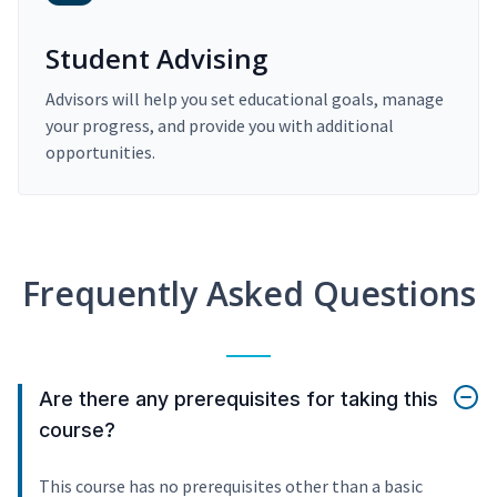
Student Advising
Advisors will help you set educational goals, manage
your progress, and provide you with additional
opportunities.
Frequently Asked Questions
Are there any prerequisites for taking this
course?
This course has no prerequisites other than a basic