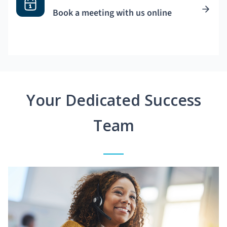
Book a meeting with us online
Your Dedicated Success
Team