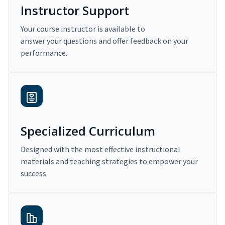
Instructor Support
Your course instructor is available to
answer your questions and offer feedback on your
performance.
Specialized Curriculum
Designed with the most effective instructional
materials and teaching strategies to empower your
success.