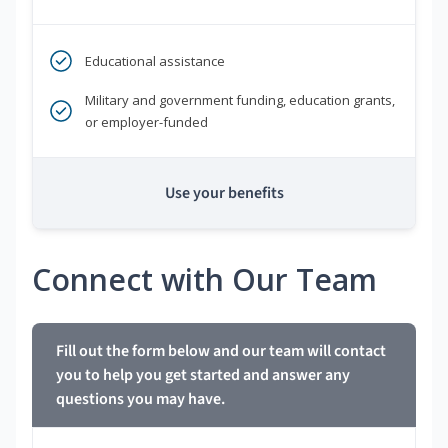
Educational assistance
Military and government funding, education grants,
or employer-funded
Use your benefits
Connect with Our Team
Fill out the form below and our team will contact
you to help you get started and answer any
questions you may have.