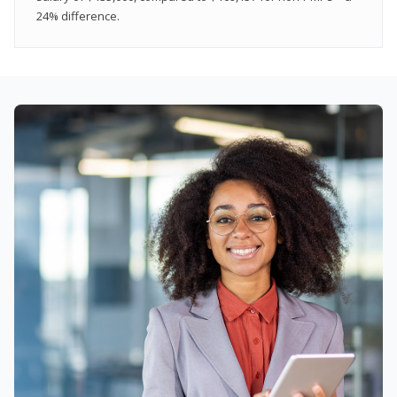
24% difference.