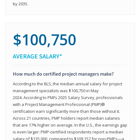
by 2035.
$100,750
AVERAGE SALARY*
How much do certified project managers make?
According to the BLS, the median annual salary for project
management specialists was $100,750 in May
2024. According to PMI’s 2025 Salary Survey, professionals
with a Project Management Professional (PMP)®
certification earn significantly more than those without it.
Across 21 countries, PMP holders report median salaries
that are 17% higher on average. In the U.S., the earnings gap
is even larger: PMP‑certified respondents report a median
salary of $135,000, compared to $109,157 for non‑PMPs—a