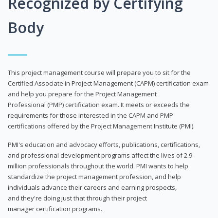
Recognized by Certifying
Body
This project management course will prepare you to sit for the
Certified Associate in Project Management (CAPM) certification exam
and help you prepare for the Project Management
Professional (PMP) certification exam. It meets or exceeds the
requirements for those interested in the CAPM and PMP
certifications offered by the Project Management Institute (PMI).
PMI's education and advocacy efforts, publications, certifications,
and professional development programs affect the lives of 2.9
million professionals throughout the world. PMI wants to help
standardize the project management profession, and help
individuals advance their careers and earning prospects,
and they're doing just that through their project
manager certification programs.