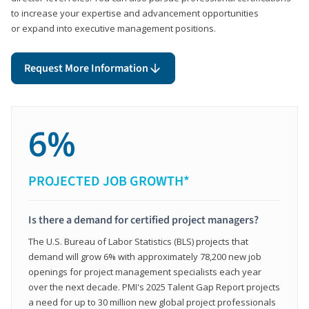
to increase your expertise and advancement opportunities
or expand into executive management positions.
Request More Information
6%
PROJECTED JOB GROWTH*
Is there a demand for certified project managers?
The U.S. Bureau of Labor Statistics (BLS) projects that
demand will grow 6% with approximately 78,200 new job
openings for project management specialists each year
over the next decade. PMI's 2025 Talent Gap Report projects
a need for up to 30 million new global project professionals