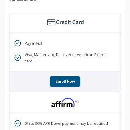
Credit Card
Pay in Full
Visa, Mastercard, Discover or American Express
card
Enroll Now
***
0% to 36% APR Down payment may be required