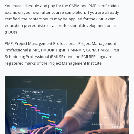
You must schedule and pay for the CAPM and PMP certification
exams on your own after course completion. If you are already
certified, the contact hours may be applied for the PMP exam
education prerequisite or as professional development units
(PDUs).
PMP, Project Management Professional, Project Management
Professional (PMP), PMBOK, PgMP, PMI-RMP, CAPM, PMI-SP, PMI
Scheduling Professional (PMI-SP), and the PMI REP Logo are
registered marks of the Project Management Institute.