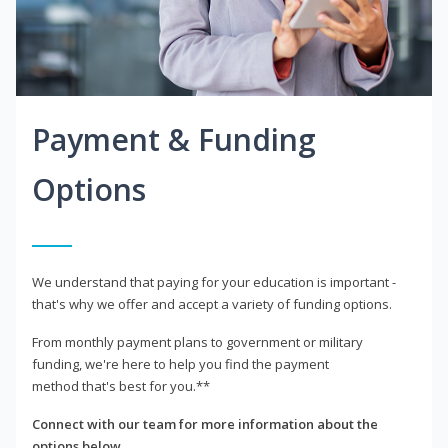
Payment & Funding
Options
We understand that paying for your education is important -
that's why we offer and accept a variety of funding options.
From monthly payment plans to government or military
funding, we're here to help you find the payment
method that's best for you.**
Connect with our team for more information about the
options below.