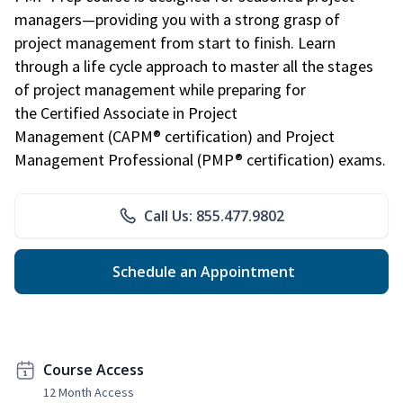
managers—providing you with a strong grasp of
project management from start to finish. Learn
through a life cycle approach to master all the stages
of project management while preparing for
the Certified Associate in Project
Management (CAPM® certification) and Project
Management Professional (PMP® certification) exams.
Call Us: 855.477.9802
Schedule an Appointment
Course Access
12 Month Access