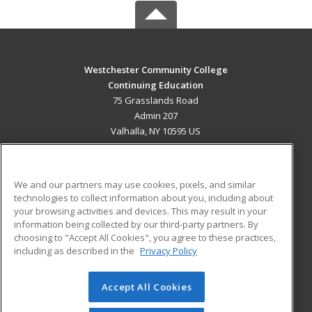
Westchester Community College
Continuing Education
75 Grasslands Road
Admin 207
Valhalla, NY 10595 US
MAIN CONTENT
Career Training
We and our partners may use cookies, pixels, and similar
technologies to collect information about you, including about
ADDITIONAL RESOURCES
your browsing activities and devices. This may result in your
information being collected by our third-party partners. By
Military
Student Blog
choosing to "Accept All Cookies", you agree to these practices,
Financial Assistance
including as described in the
Privacy Policy
Help
Accept All Cookies
© 2026 ed2go, a division of Cengage Learning. All rights
reserved. The material on this site cannot be reproduced or