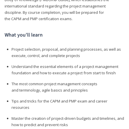
international standard regarding the project management
discipline. By course completion, you will be prepared for
the CAPM and PMP certification exams.
What you’ll learn
Project selection, proposal, and planning processes, as well as
execute, control, and complete projects
Understand the essential elements of a project management
foundation and how to execute a project from start to finish
The most common project management concepts
and terminology, agile basics and principles
Tips and tricks for the CAPM and PMP exam and career
resources
Master the creation of project-driven budgets and timelines, and
how to predict and prevent risks