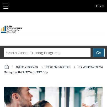
☰
LOGIN
Search
Go
Career
Training
›
›
›
Programs
Training Programs
Project Management
The Complete Project
Manager with CAPM® and PMP® Prep