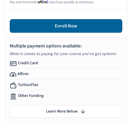
Affirm
Pay over time with
. See if you qualify at checkout.
Enroll Now
Multiple payment options available:
When it comes to paying for your course you've got options!
Credit Card
Affirm
TuitionFlex
Other Funding
Learn More Below