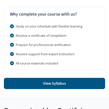
Why complete your course with us?
Study on your schedule with flexible learning
Receive a certificate of completion
Prepare for professional certification
Receive support from expert instructors
All course materials included
View Syllabus