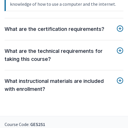
knowledge of how to use a computer and the internet.
What are the certification requirements?
What are the technical requirements for
taking this course?
What instructional materials are included
with enrollment?
Course Code:
GES251