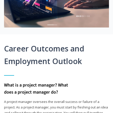
Career Outcomes and
Employment Outlook
What is a project manager? What
does a project manager do?
A project manager oversees the overall success or failure of a
project. As a project manager, you must start by fleshing out an idea
and selling it through the organization. You will then pull together