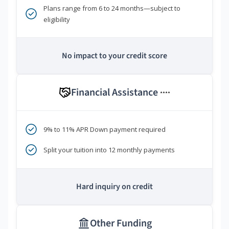
Plans range from 6 to 24 months—subject to
eligibility
No impact to your credit score
Financial Assistance
****
9% to 11% APR Down payment required
Split your tuition into 12 monthly payments
Hard inquiry on credit
Other Funding