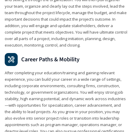
your team, organize and clearly lay out the steps involved, lead the
team throughout the project lifecycle, manage the budget, and make
important decisions that could impact the project’s outcome. In
addition, you will engage and update stakeholders, deliver a
complete project that meets objectives. You will have ultimate control
over all parts of a project, including initiation, planning, design,
execution, monitoring, control, and closing.
Career Paths & Mobility
After completing your education/training and gaining relevant
experience, you can build your career in a wide range of settings,
including corporate environments, consulting firms, construction,
technology, or government organizations. You will enjoy strong job
stability, high earning potential, and dynamic work across industries
—with opportunities for specialization, career advancement, and
the ability to lead projects. As you grow in your position, you may
also evolve into senior project roles or transition into leadership
appointments such as program manager, operations manager, or
director-level roles. You can also pursue professional certifications