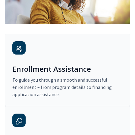
Enrollment Assistance
To guide you through a smooth and successful
enrollment – from program details to financing
application assistance.