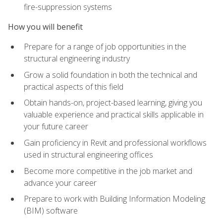
fire-suppression systems
How you will benefit
Prepare for a range of job opportunities in the
structural engineering industry
Grow a solid foundation in both the technical and
practical aspects of this field
Obtain hands-on, project-based learning, giving you
valuable experience and practical skills applicable in
your future career
Gain proficiency in Revit and professional workflows
used in structural engineering offices
Become more competitive in the job market and
advance your career
Prepare to work with Building Information Modeling
(BIM) software