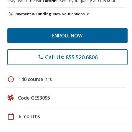
Pay over time with
. See if you qualify at checkout.
Payment & Funding:
view your options
ENROLL NOW
Call Us: 855.520.6806
phone
schedule
140 course hrs
Code GES3095
calendar_today
6 months