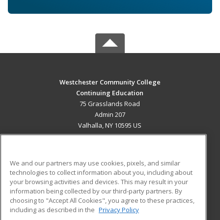
Westchester Community College
Continuing Education
75 Grasslands Road
Admin 207
Valhalla, NY 10595 US
MAIN CONTENT
Career Training
We and our partners may use cookies, pixels, and similar
technologies to collect information about you, including about
ADDITIONAL RESOURCES
your browsing activities and devices. This may result in your
information being collected by our third-party partners. By
Military
Student Blog
choosing to "Accept All Cookies", you agree to these practices,
Financial Assistance
including as described in the
Privacy Policy
Help