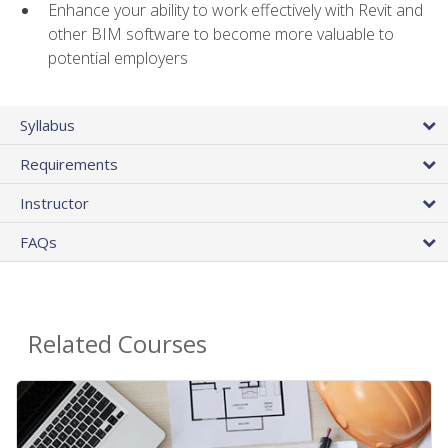
Enhance your ability to work effectively with Revit and
other BIM software to become more valuable to
potential employers
Syllabus
Requirements
Instructor
FAQs
Related Courses