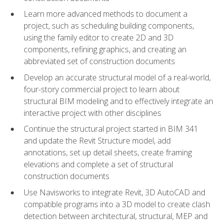
Learn more advanced methods to document a
project, such as scheduling building components,
using the family editor to create 2D and 3D
components, refining graphics, and creating an
abbreviated set of construction documents
Develop an accurate structural model of a real-world,
four-story commercial project to learn about
structural BIM modeling and to effectively integrate an
interactive project with other disciplines
Continue the structural project started in BIM 341
and update the Revit Structure model, add
annotations, set up detail sheets, create framing
elevations and complete a set of structural
construction documents
Use Navisworks to integrate Revit, 3D AutoCAD and
compatible programs into a 3D model to create clash
detection between architectural, structural, MEP and