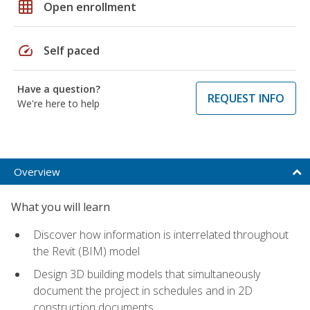
grid_on
Open enrollment
speed
Self paced
Have a question?
REQUEST INFO
We're here to help
Overview
What you will learn
Discover how information is interrelated throughout
the Revit (BIM) model
Design 3D building models that simultaneously
document the project in schedules and in 2D
construction documents