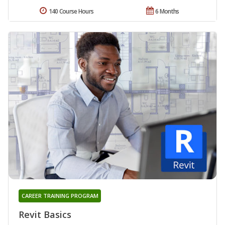
140 Course Hours
6 Months
CAREER TRAINING PROGRAM
Revit Basics