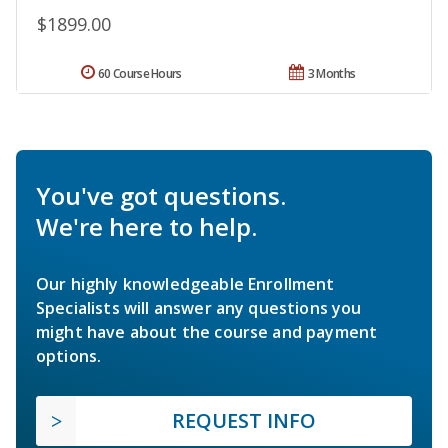
$1899.00
60 Course Hours
3 Months
You've got questions.
We're here to help.
Our highly knowledgeable Enrollment
Specialists will answer any questions you
might have about the course and payment
options.
REQUEST INFO