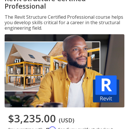
Professional
The Revit Structure Certified Professional course helps
you develop skills critical for a career in the structural
engineering field.
$3,235.00
(USD)
Affirm