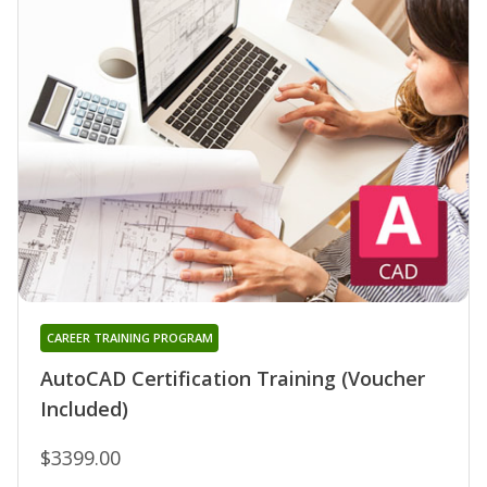
CAREER TRAINING PROGRAM
AutoCAD Certification Training (Voucher
Included)
$3399.00