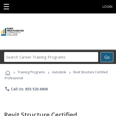
☰
LOGIN
Search
Go
Career
Training
›
›
›
Programs
Training Programs
Autodesk
Revit Structure Certified
Professional
phone
Call Us: 855.520.6806
Revit Structure Certified