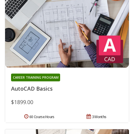
CAREER TRAINING PROGRAM
AutoCAD Basics
$1899.00
60 Course Hours
3 Months