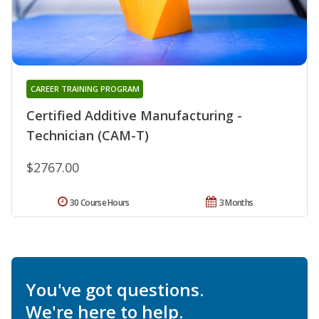
CAREER TRAINING PROGRAM
Certified Additive Manufacturing -
Technician (CAM-T)
$2767.00
30 Course Hours
3 Months
You've got questions.
We're here to help.