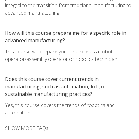
integral to the transition from traditional manufacturing to
advanced manufacturing.
How will this course prepare me for a specific role in
advanced manufacturing?
This course will prepare you for a role as a robot
operator/assembly operator or robotics technician.
Does this course cover current trends in
manufacturing, such as automation, IoT, or
sustainable manufacturing practices?
Yes, this course covers the trends of robotics and
automation.
SHOW MORE FAQs +