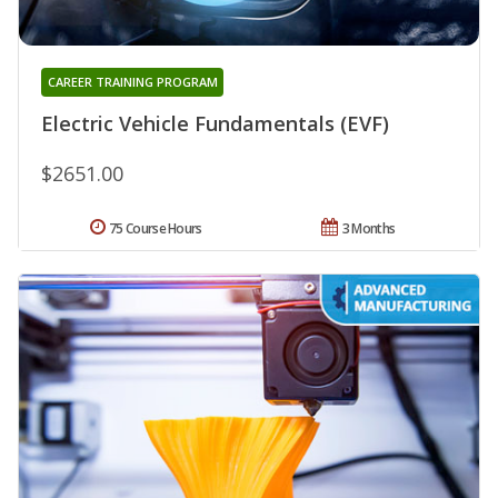
CAREER TRAINING PROGRAM
Electric Vehicle Fundamentals (EVF)
$2651.00
75 Course Hours
3 Months