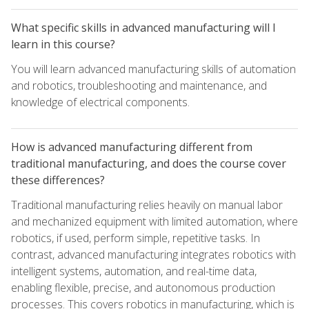
What specific skills in advanced manufacturing will I
learn in this course?
You will learn advanced manufacturing skills of automation
and robotics, troubleshooting and maintenance, and
knowledge of electrical components.
How is advanced manufacturing different from
traditional manufacturing, and does the course cover
these differences?
Traditional manufacturing relies heavily on manual labor
and mechanized equipment with limited automation, where
robotics, if used, perform simple, repetitive tasks. In
contrast, advanced manufacturing integrates robotics with
intelligent systems, automation, and real-time data,
enabling flexible, precise, and autonomous production
processes. This covers robotics in manufacturing, which is