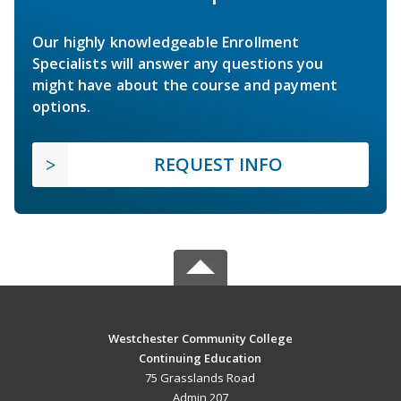
Our highly knowledgeable Enrollment
Specialists will answer any questions you
might have about the course and payment
options.
REQUEST INFO
Westchester Community College
Continuing Education
75 Grasslands Road
Admin 207