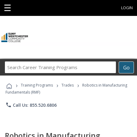
☰
LOGIN
Search
Go
Career
Training
›
›
›
Programs
Training Programs
Trades
Robotics in Manufacturing
Fundamentals (RMF)
phone
Call Us: 855.520.6806
Robotics in Manufacturing