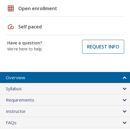
grid_on
Open enrollment
speed
Self paced
Have a question?
REQUEST INFO
We're here to help
Overview
Syllabus
Requirements
Instructor
FAQs