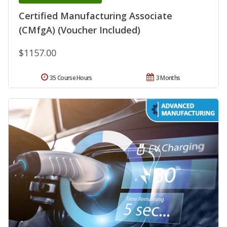
Certified Manufacturing Associate
(CMfgA) (Voucher Included)
$1157.00
35 Course Hours
3 Months