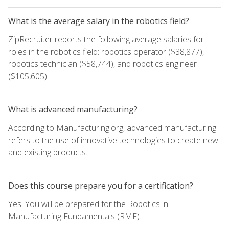
What is the average salary in the robotics field?
ZipRecruiter reports the following average salaries for
roles in the robotics field: robotics operator ($38,877),
robotics technician ($58,744), and robotics engineer
($105,605).
What is advanced manufacturing?
According to Manufacturing.org, advanced manufacturing
refers to the use of innovative technologies to create new
and existing products.
Does this course prepare you for a certification?
Yes. You will be prepared for the Robotics in
Manufacturing Fundamentals (RMF).