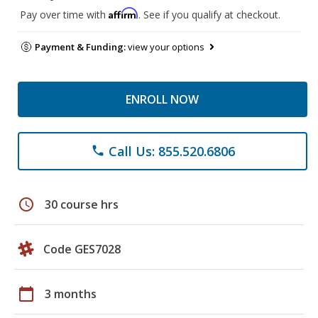
Affirm
Pay over time with
. See if you qualify at checkout.
Payment & Funding:
view your options
ENROLL NOW
Call Us: 855.520.6806
phone
schedule
30 course hrs
Code GES7028
calendar_today
3 months