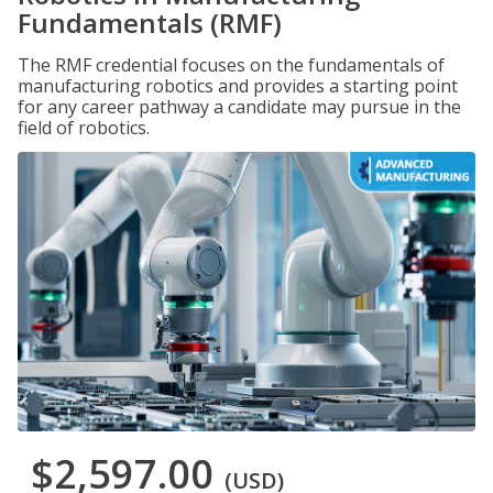
Fundamentals (RMF)
The RMF credential focuses on the fundamentals of
manufacturing robotics and provides a starting point
for any career pathway a candidate may pursue in the
field of robotics.
$2,597.00
(USD)