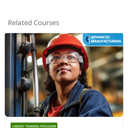
Related Courses
CAREER TRAINING PROGRAM