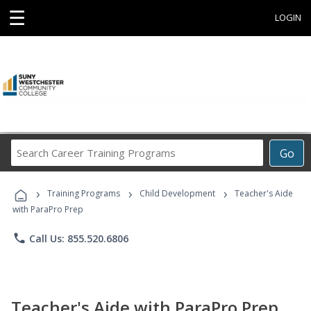
☰
LOGIN
Search
Go
Career
Training
›
›
›
Programs
Training Programs
Child Development
Teacher's Aide
with ParaPro Prep
phone
Call Us: 855.520.6806
Teacher's Aide with ParaPro Prep