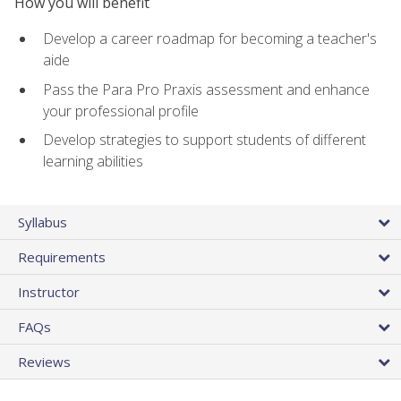
How you will benefit
Develop a career roadmap for becoming a teacher's
aide
Pass the Para Pro Praxis assessment and enhance
your professional profile
Develop strategies to support students of different
learning abilities
Syllabus
Requirements
Instructor
FAQs
Reviews