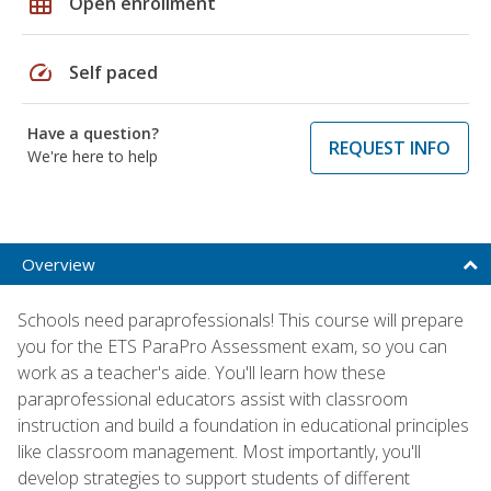
grid_on
Open enrollment
speed
Self paced
Have a question?
REQUEST INFO
We're here to help
Overview
Schools need paraprofessionals! This course will prepare
you for the ETS ParaPro Assessment exam, so you can
work as a teacher's aide. You'll learn how these
paraprofessional educators assist with classroom
instruction and build a foundation in educational principles
like classroom management. Most importantly, you'll
develop strategies to support students of different