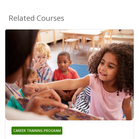
Related Courses
CAREER TRAINING PROGRAM