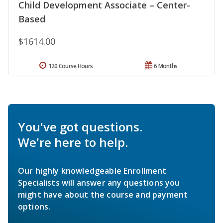
Child Development Associate – Center-
Based
$1614.00
120 Course Hours
6 Months
You've got questions.
We're here to help.
Our highly knowledgeable Enrollment
Specialists will answer any questions you
might have about the course and payment
options.