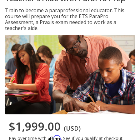
Train to become a paraprofessional educator. This
course will prepare you for the ETS ParaPro
Assessment, a Praxis exam needed to work as a
teacher's aide.
$1,999.00
(USD)
Affirm
Pay over time with
. See if you qualify at checkout.