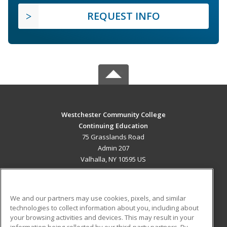
REQUEST INFO
Westchester Community College
Continuing Education
75 Grasslands Road
Admin 207
Valhalla, NY 10595 US
MAIN CONTENT
Career Training
We and our partners may use cookies, pixels, and similar
technologies to collect information about you, including about
ADDITIONAL RESOURCES
your browsing activities and devices. This may result in your
information being collected by our third-party partners. By