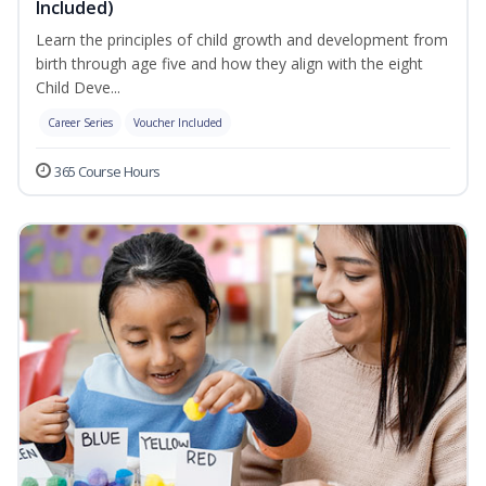
Included)
Learn the principles of child growth and development from
birth through age five and how they align with the eight
Child Deve...
Career Series
Voucher Included
365 Course Hours