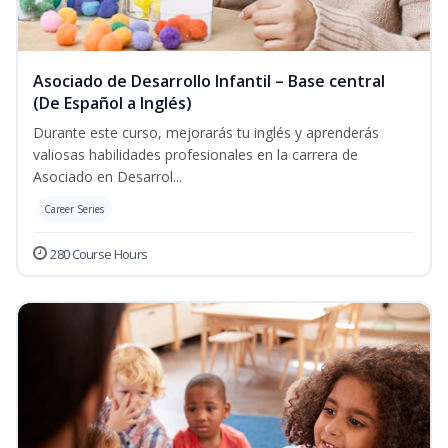
Asociado de Desarrollo Infantil – Base central
(De Español a Inglés)
Durante este curso, mejorarás tu inglés y aprenderás
valiosas habilidades profesionales en la carrera de
Asociado en Desarrol...
Career Series
280 Course Hours