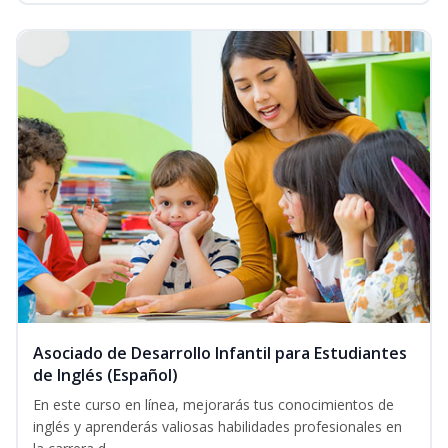
Asociado de Desarrollo Infantil para Estudiantes
de Inglés (Español)
En este curso en línea, mejorarás tus conocimientos de
inglés y aprenderás valiosas habilidades profesionales en