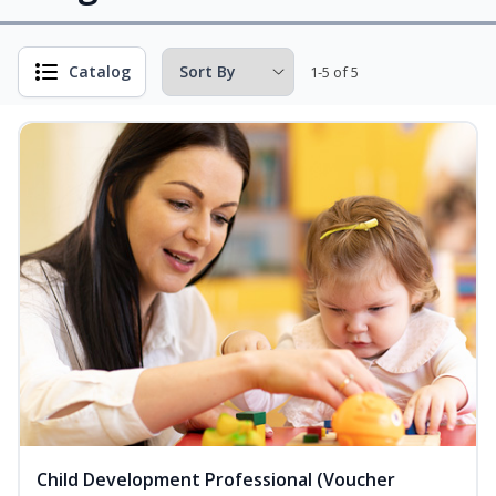
Catalog
1-5 of 5
Child Development Professional (Voucher