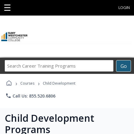
☰
LOGIN
Search
Go
Career
Training
›
›
Programs
Courses
Child Development
phone
Call Us: 855.520.6806
Child Development
Programs