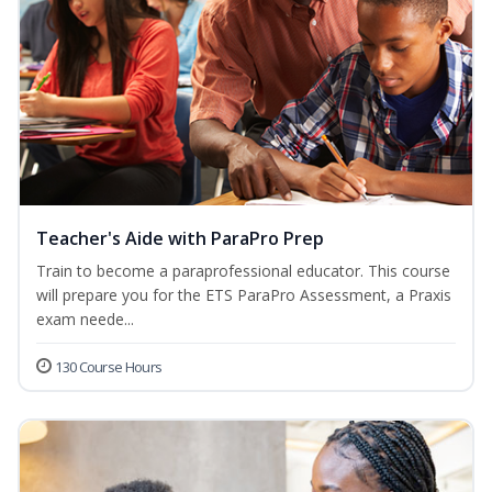
Teacher's Aide with ParaPro Prep
Train to become a paraprofessional educator. This course
will prepare you for the ETS ParaPro Assessment, a Praxis
exam neede...
130 Course Hours