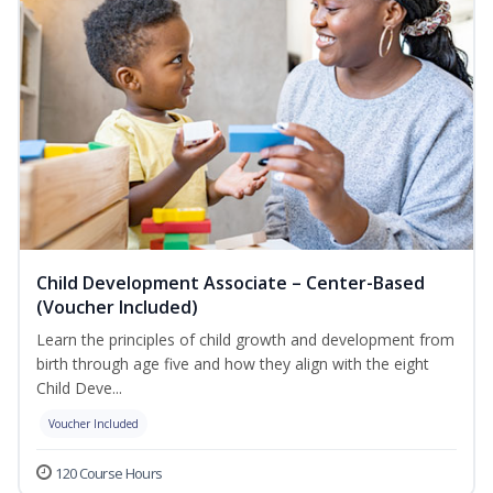
Child Development Associate – Center-Based
(Voucher Included)
Learn the principles of child growth and development from
birth through age five and how they align with the eight
Child Deve...
Voucher Included
120 Course Hours