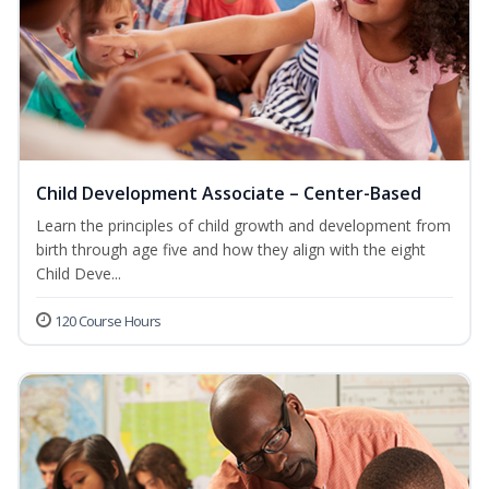
Child Development Associate – Center-Based
Learn the principles of child growth and development from
birth through age five and how they align with the eight
Child Deve...
120 Course Hours