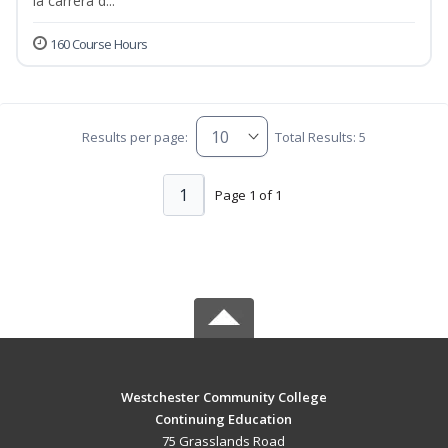
la carrera d...
160 Course Hours
Results per page:
Total Results: 5
1
Page 1 of 1
Westchester Community College
Continuing Education
75 Grasslands Road