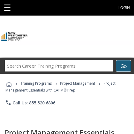
☰
LOGIN
Search
Go
Career
Training
›
›
›
Programs
Training Programs
Project Management
Project
Management Essentials with CAPM® Prep
phone
Call Us: 855.520.6806
Project Management Essentials