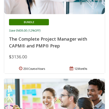
BUNDLE
Save $409.00 (12%OFF)
The Complete Project Manager with
CAPM® and PMP® Prep
$3136.00
250 Course Hours
12 Months