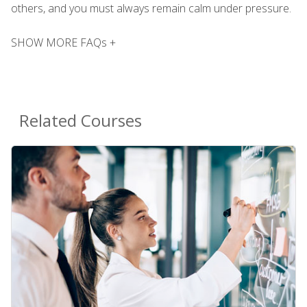
others, and you must always remain calm under pressure.
SHOW MORE FAQs +
Related Courses