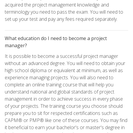
acquired the project management knowledge and
terminology you need to pass the exam. You will need to
set up your test and pay any fees required separately.
What education do I need to become a project
manager?
It is possible to become a successful project manager
without an advanced degree. You will need to obtain your
high school diploma or equivalent at minimum, as well as
experience managing projects. You will also need to
complete an online training course that will help you
understand national and global standards of project
management in order to achieve success in every phase
of your projects. The training course you choose should
prepare you to sit for respected certifications such as
CAPM® or PMP® like one of these courses. You may find
it beneficial to earn your bachelor's or master's degree in