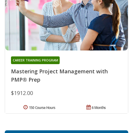
CAREER TRAINING PROGRAM
Mastering Project Management with
PMP® Prep
$1912.00
150 Course Hours
6 Months