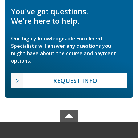
You've got questions.
We're here to help.
Our highly knowledgeable Enrollment
Specialists will answer any questions you
might have about the course and payment
options.
REQUEST INFO