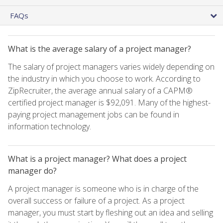
FAQs
What is the average salary of a project manager?
The salary of project managers varies widely depending on
the industry in which you choose to work. According to
ZipRecruiter, the average annual salary of a CAPM®
certified project manager is $92,091. Many of the highest-
paying project management jobs can be found in
information technology.
What is a project manager? What does a project
manager do?
A project manager is someone who is in charge of the
overall success or failure of a project. As a project
manager, you must start by fleshing out an idea and selling