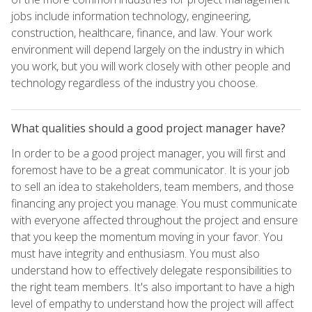
jobs include information technology, engineering,
construction, healthcare, finance, and law. Your work
environment will depend largely on the industry in which
you work, but you will work closely with other people and
technology regardless of the industry you choose.
What qualities should a good project manager have?
In order to be a good project manager, you will first and
foremost have to be a great communicator. It is your job
to sell an idea to stakeholders, team members, and those
financing any project you manage. You must communicate
with everyone affected throughout the project and ensure
that you keep the momentum moving in your favor. You
must have integrity and enthusiasm. You must also
understand how to effectively delegate responsibilities to
the right team members. It's also important to have a high
level of empathy to understand how the project will affect