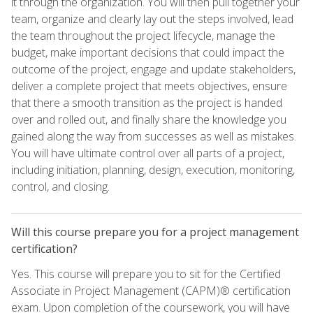
it through the organization. You will then pull together your
team, organize and clearly lay out the steps involved, lead
the team throughout the project lifecycle, manage the
budget, make important decisions that could impact the
outcome of the project, engage and update stakeholders,
deliver a complete project that meets objectives, ensure
that there a smooth transition as the project is handed
over and rolled out, and finally share the knowledge you
gained along the way from successes as well as mistakes.
You will have ultimate control over all parts of a project,
including initiation, planning, design, execution, monitoring,
control, and closing.
Will this course prepare you for a project management
certification?
Yes. This course will prepare you to sit for the Certified
Associate in Project Management (CAPM)® certification
exam. Upon completion of the coursework, you will have