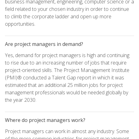
business management, engineering, computer science or a
field related to your chosen industry in order to continue
to climb the corporate ladder and open up more
opportunities.
Are project managers in demand?
Yes, demand for project managers is high and continuing
to rise due to an increasing number of jobs that require
project-oriented skills. The Project Management Institute
(PMI)® conducted a Talent Gap report in which it was
estimated that an additional 25 million jobs for project
management professionals would be needed globally by
the year 2030.
Where do project managers work?
Project managers can work in almost any industry. Some
of the more common industries for project management