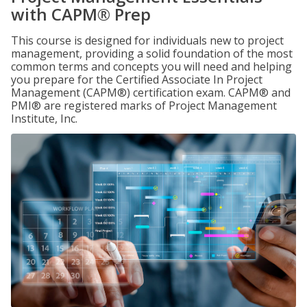
with CAPM® Prep
This course is designed for individuals new to project
management, providing a solid foundation of the most
common terms and concepts you will need and helping
you prepare for the Certified Associate In Project
Management (CAPM®) certification exam. CAPM® and
PMI® are registered marks of Project Management
Institute, Inc.