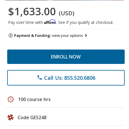
$1,633.00
(USD)
Affirm
Pay over time with
. See if you qualify at checkout.
Payment & Funding:
view your options
ENROLL NOW
Call Us: 855.520.6806
phone
schedule
100 course hrs
Code GES248