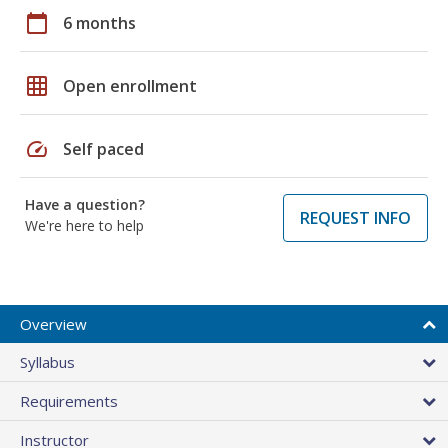
calendar_today
6 months
grid_on
Open enrollment
speed
Self paced
Have a question?
REQUEST INFO
We're here to help
Overview
Syllabus
Requirements
Instructor