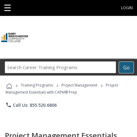
☰
LOGIN
Search
Go
Career
Training
›
›
›
Programs
Training Programs
Project Management
Project
Management Essentials with CAPM® Prep
phone
Call Us: 855.520.6806
Project Management Essentials