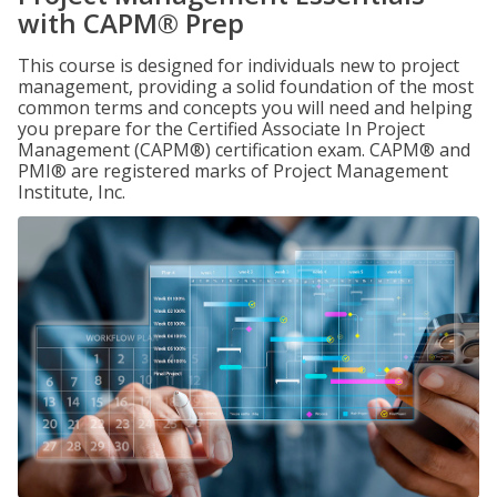
with CAPM® Prep
This course is designed for individuals new to project
management, providing a solid foundation of the most
common terms and concepts you will need and helping
you prepare for the Certified Associate In Project
Management (CAPM®) certification exam. CAPM® and
PMI® are registered marks of Project Management
Institute, Inc.