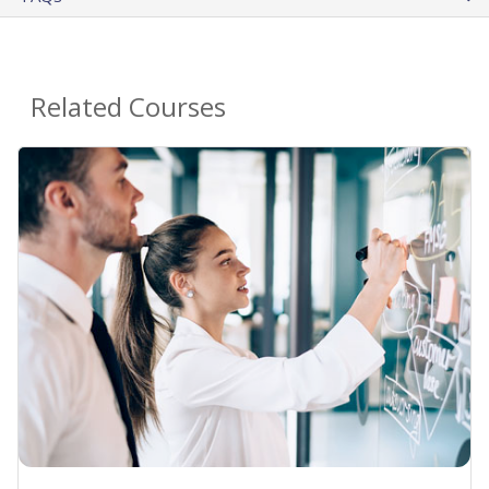
Related Courses