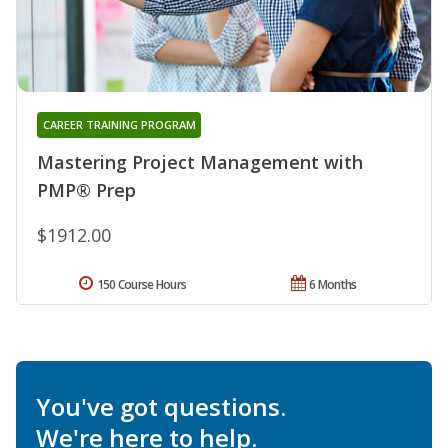
CAREER TRAINING PROGRAM
Mastering Project Management with
PMP® Prep
$1912.00
150 Course Hours
6 Months
You've got questions.
We're here to help.