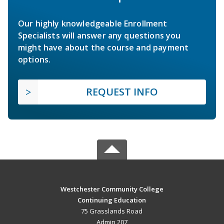
Our highly knowledgeable Enrollment
Specialists will answer any questions you
might have about the course and payment
options.
REQUEST INFO
Westchester Community College
Continuing Education
75 Grasslands Road
Admin 207