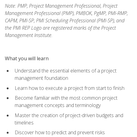
Note: PMP, Project Management Professional, Project
Management Professional (PMP), PMBOK, PgMP, PMI-RMP,
CAPM, PMI-SP, PMI Scheduling Professional (PMI-SP), and
the PMI REP Logo are registered marks of the Project
Management Institute.
What you will learn
Understand the essential elements of a project
management foundation
Learn how to execute a project from start to finish
Become familiar with the most common project
management concepts and terminology
Master the creation of project-driven budgets and
timelines
Discover how to predict and prevent risks