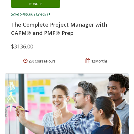
BUNDLE
Save $409.00 (12%OFF)
The Complete Project Manager with
CAPM® and PMP® Prep
$3136.00
250 Course Hours
12 Months