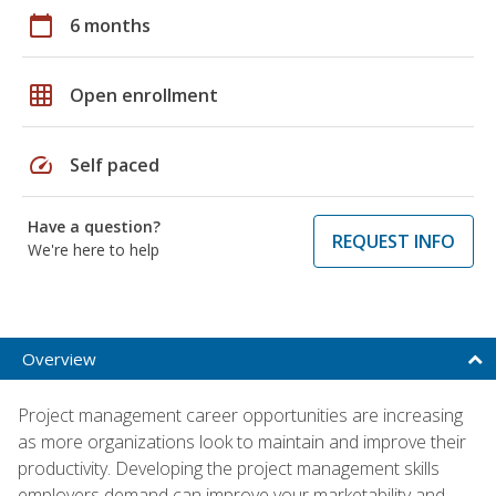
calendar_today
6 months
grid_on
Open enrollment
speed
Self paced
Have a question?
REQUEST INFO
We're here to help
Overview
Project management career opportunities are increasing
as more organizations look to maintain and improve their
productivity. Developing the project management skills
employers demand can improve your marketability and