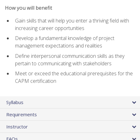
How you will benefit
Gain skills that will help you enter a thriving field with
increasing career opportunities
Develop a fundamental knowledge of project
management expectations and realities
Define interpersonal communication skills as they
pertain to communicating with stakeholders
Meet or exceed the educational prerequisites for the
CAPM certification
Syllabus
Requirements
Instructor
FAQs