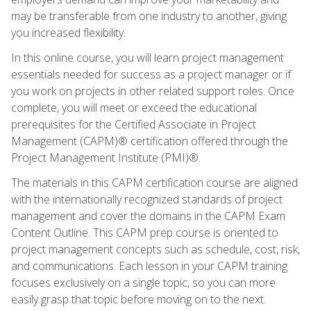
may be transferable from one industry to another, giving
you increased flexibility.
In this online course, you will learn project management
essentials needed for success as a project manager or if
you work on projects in other related support roles. Once
complete, you will meet or exceed the educational
prerequisites for the Certified Associate in Project
Management (CAPM)® certification offered through the
Project Management Institute (PMI)®.
The materials in this CAPM certification course are aligned
with the internationally recognized standards of project
management and cover the domains in the CAPM Exam
Content Outline. This CAPM prep course is oriented to
project management concepts such as schedule, cost, risk,
and communications. Each lesson in your CAPM training
focuses exclusively on a single topic, so you can more
easily grasp that topic before moving on to the next.