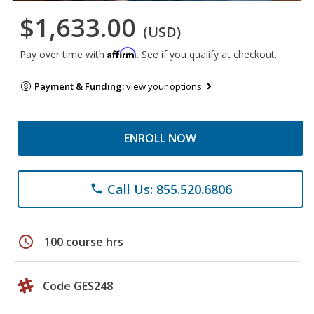
$1,633.00
(USD)
Affirm
Pay over time with
. See if you qualify at checkout.
Payment & Funding:
view your options
ENROLL NOW
Call Us: 855.520.6806
phone
schedule
100 course hrs
Code GES248