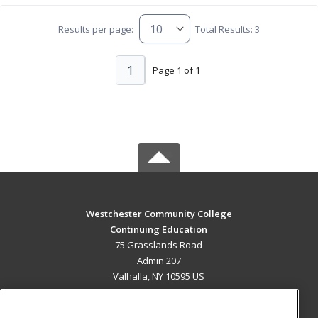
Results per page:
Total Results: 3
1
Page 1 of 1
Westchester Community College
Continuing Education
75 Grasslands Road
Admin 207
Valhalla, NY 10595 US
MAIN CONTENT