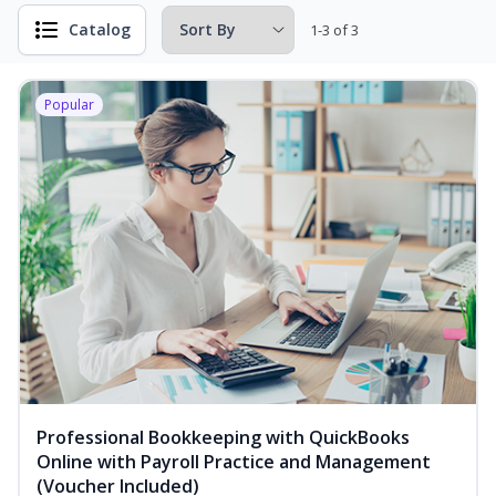
Catalog
1-3 of 3
Popular
Professional Bookkeeping with QuickBooks
Online with Payroll Practice and Management
(Voucher Included)