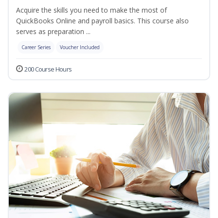
Acquire the skills you need to make the most of
QuickBooks Online and payroll basics. This course also
serves as preparation ...
Career Series
Voucher Included
200 Course Hours