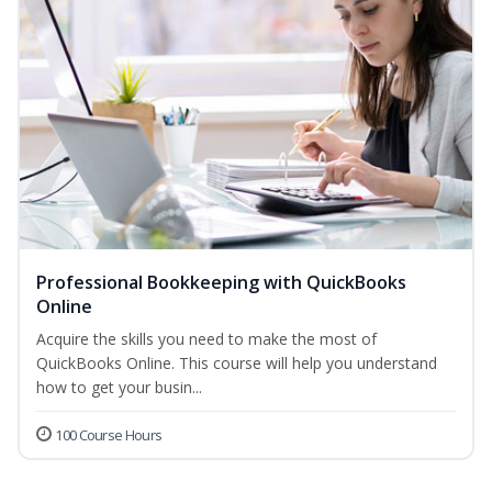
Professional Bookkeeping with QuickBooks
Online
Acquire the skills you need to make the most of
QuickBooks Online. This course will help you understand
how to get your busin...
100 Course Hours