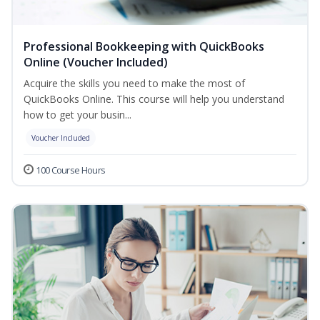
Professional Bookkeeping with QuickBooks
Online (Voucher Included)
Acquire the skills you need to make the most of
QuickBooks Online. This course will help you understand
how to get your busin...
Voucher Included
100 Course Hours