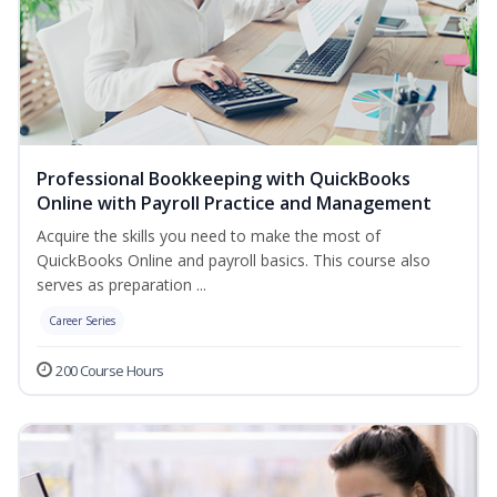
Professional Bookkeeping with QuickBooks
Online with Payroll Practice and Management
Acquire the skills you need to make the most of
QuickBooks Online and payroll basics. This course also
serves as preparation ...
Career Series
200 Course Hours