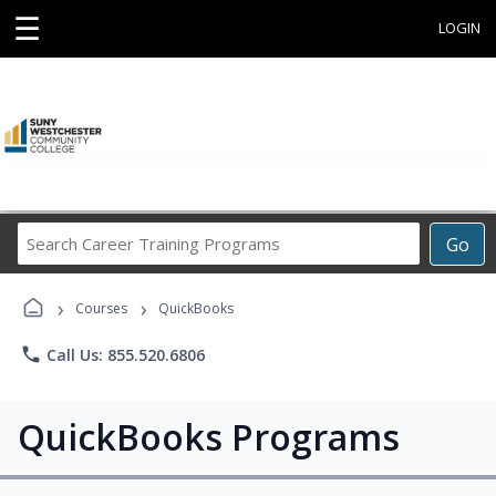
☰
LOGIN
Search
Go
Career
Training
›
›
Programs
Courses
QuickBooks
phone
Call Us: 855.520.6806
QuickBooks Programs