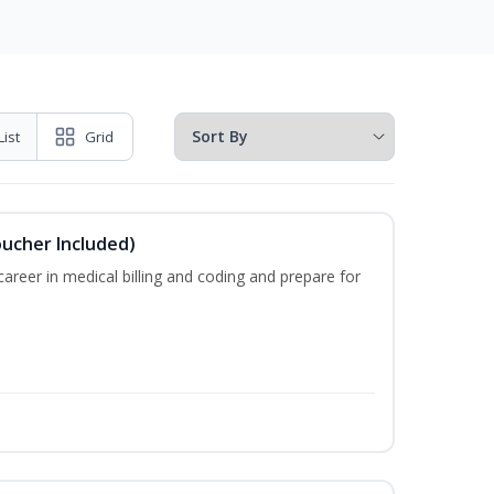
List
Grid
oucher Included)
areer in medical billing and coding and prepare for