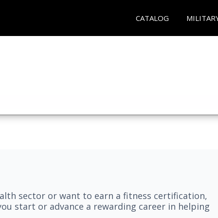
CATALOG
MILITAR
lth sector or want to earn a fitness certification,
you start or advance a rewarding career in helping