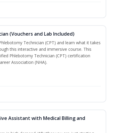
ian (Vouchers and Lab Included)
 Phlebotomy Technician (CPT) and learn what it takes
rough this interactive and immersive course. This
tified Phlebotomy Technician (CPT) certification
areer Association (NHA).
ive Assistant with Medical Billing and