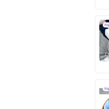
Po
Po