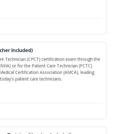
cher Included)
are Technician (CPCT) certification exam through the
(NHA) or for the Patient Care Technician (PCTC)
Medical Certification Association (AMCA), leading
today's patient care technicians.