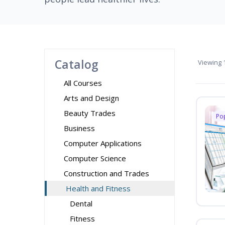
Catalog
Viewing
1
All Courses
Arts and Design
Beauty Trades
Po
Business
Computer Applications
Computer Science
Construction and Trades
Health and Fitness
Dental
Fitness