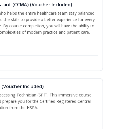
sistant (CCMA) (Voucher Included)
o helps the entire healthcare team stay balanced
ou the skills to provide a better experience for every
 By course completion, you will have the ability to
mplexities of modern practice and patient care.
n (Voucher Included)
rocessing Technician (SPT). This immersive course
d prepare you for the Certified Registered Central
cation from the HSPA.