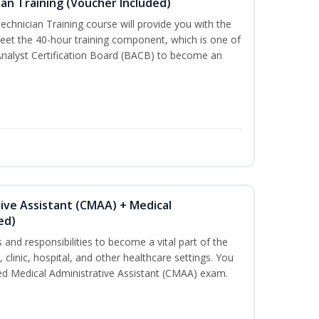
an Training (Voucher Included)
chnician Training course will provide you with the
meet the 40-hour training component, which is one of
Analyst Certification Board (BACB) to become an
tive Assistant (CMAA) + Medical
ed)
s and responsibilities to become a vital part of the
 clinic, hospital, and other healthcare settings. You
fied Medical Administrative Assistant (CMAA) exam.