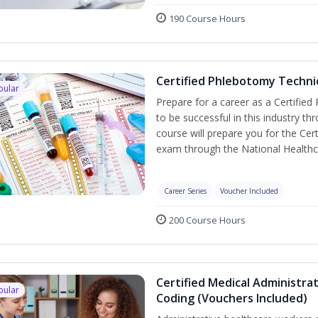
190 Course Hours
Certified Phlebotomy Technic
pular
Prepare for a career as a Certified
to be successful in this industry th
course will prepare you for the Cer
exam through the National Healthc
Career Series
Voucher Included
200 Course Hours
Certified Medical Administrat
pular
Coding (Vouchers Included)