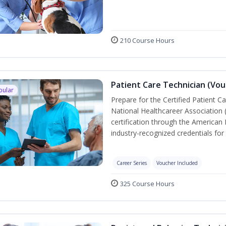
210 Course Hours
Patient Care Technician (Vou
pular
Prepare for the Certified Patient C
National Healthcareer Association 
certification through the American 
industry-recognized credentials for 
Career Series
Voucher Included
325 Course Hours