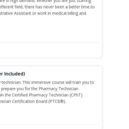
are in high demand. Whether you are just starting
different field, there has never been a better time to
rative Assistant or work in medical billing and
r Included)
technician. This immersive course will train you to
 prepare you for the Pharmacy Technician
in the Certified Pharmacy Technician (CPhT)
nician Certification Board (PTCB®).