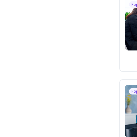
Po
Po