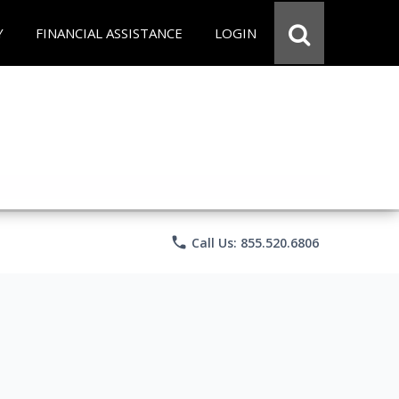
Y
FINANCIAL ASSISTANCE
LOGIN
phone
Call Us: 855.520.6806