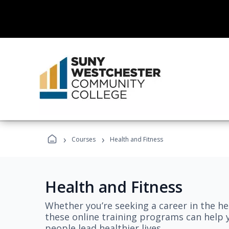
›
›
Courses
Health and Fitness
Health and Fitness
Whether you’re seeking a career in the hea
these online training programs can help 
people lead healthier lives.