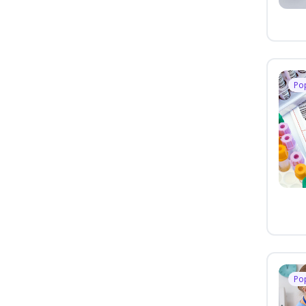
Po
Po