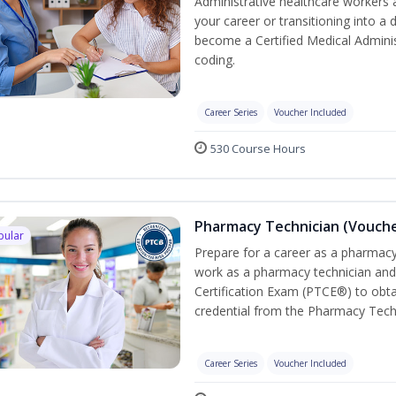
Administrative healthcare workers 
your career or transitioning into a 
become a Certified Medical Administ
coding.
Career Series
Voucher Included
530 Course Hours
Pharmacy Technician (Vouche
pular
Prepare for a career as a pharmacy 
work as a pharmacy technician and
Certification Exam (PTCE®) to obta
credential from the Pharmacy Tech
Career Series
Voucher Included