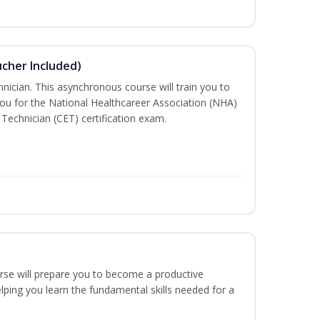
ucher Included)
nician. This asynchronous course will train you to
ou for the National Healthcareer Association (NHA)
 Technician (CET) certification exam.
urse will prepare you to become a productive
ping you learn the fundamental skills needed for a