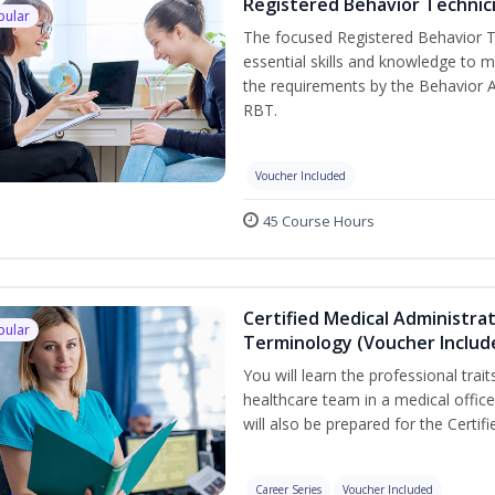
Registered Behavior Technici
pular
The focused Registered Behavior Te
essential skills and knowledge to 
the requirements by the Behavior 
RBT.
Voucher Included
45 Course Hours
Certified Medical Administra
pular
Terminology (Voucher Includ
You will learn the professional trait
healthcare team in a medical office,
will also be prepared for the Certi
Career Series
Voucher Included