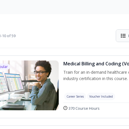
-10 of 59
Medical Billing and Coding (V
pular
Train for an in-demand healthcare c
industry certification in this course.
Career Series
Voucher Included
370 Course Hours