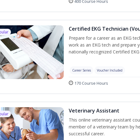
400 Course Hours
Certified EKG Technician (Vo
pular
Prepare for a career as an EKG tech
work as an EKG tech and prepare y
nationally recognized Certified EKG
Career Series
Voucher Included
170 Course Hours
Veterinary Assistant
pular
This online veterinary assistant co
member of a veterinary team by hel
successful career.