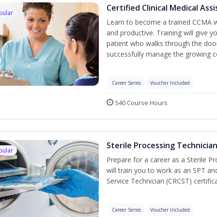
Certified Clinical Medical As
pular
Learn to become a trained CCMA wh
and productive. Training will give y
patient who walks through the door.
successfully manage the growing co
Career Series
Voucher Included
540 Course Hours
Sterile Processing Technicia
pular
Prepare for a career as a Sterile P
will train you to work as an SPT an
Service Technician (CRCST) certifi
Career Series
Voucher Included