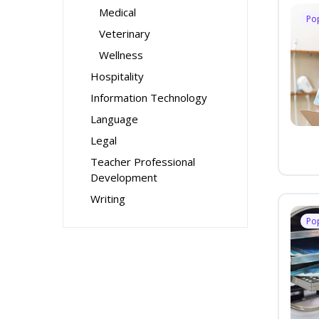
Medical
Po
Veterinary
Wellness
Hospitality
Information Technology
Language
Legal
Teacher Professional
Development
Writing
Po